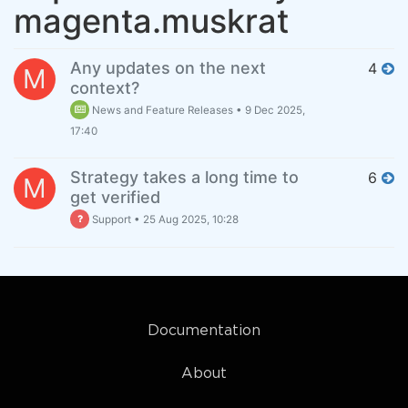
magenta.muskrat
Any updates on the next
4
M
context?
News and Feature Releases
•
9 Dec 2025,
17:40
Strategy takes a long time to
6
M
get verified
Support
•
25 Aug 2025, 10:28
Documentation
About