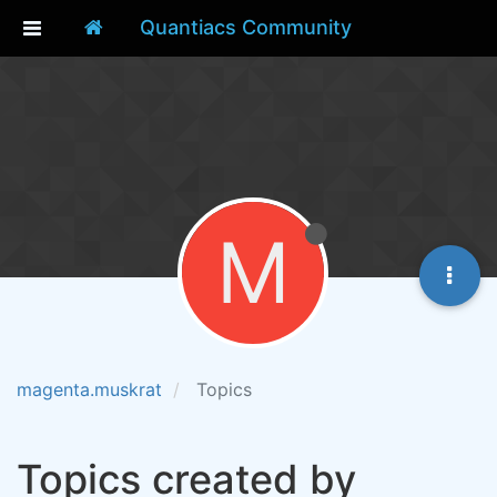
Quantiacs Community
M
magenta.muskrat
Topics
Topics created by