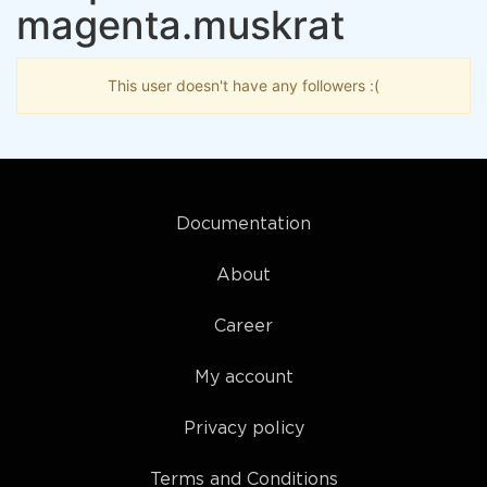
magenta.muskrat
This user doesn't have any followers :(
Documentation
About
Career
My account
Privacy policy
Terms and Conditions