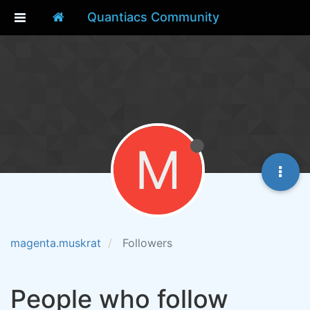
Quantiacs Community
M
magenta.muskrat
Followers
People who follow