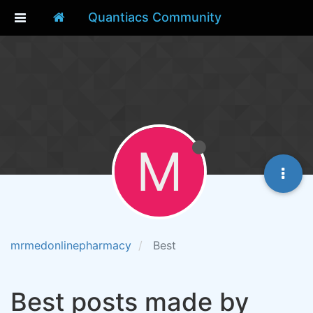
Quantiacs Community
M
mrmedonlinepharmacy
Best
Best posts made by