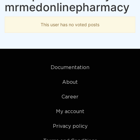
mrmedonlinepharmacy
This user has no voted posts
Documentation
About
Career
My account
Privacy policy