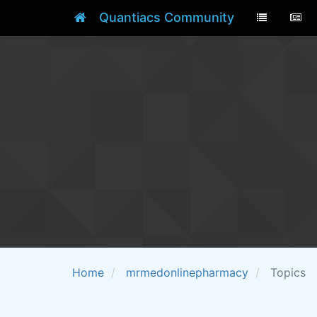
Quantiacs Community
Home
mrmedonlinepharmacy
Topics