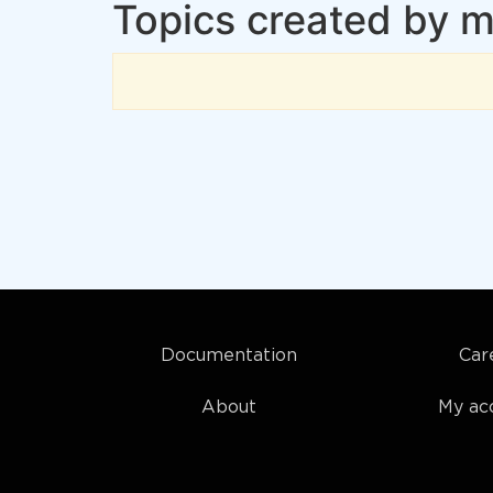
Topics created by
Documentation
Car
About
My ac