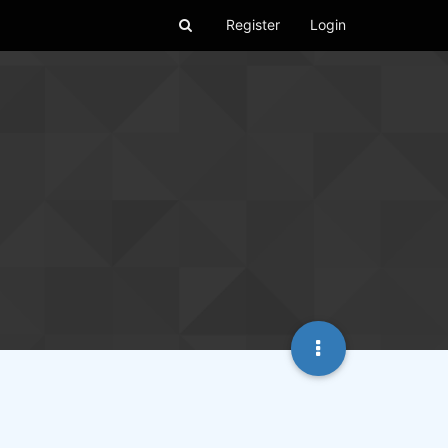
Register
Login