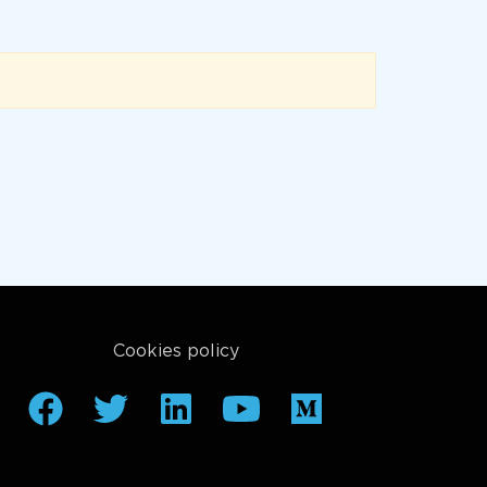
Cookies policy