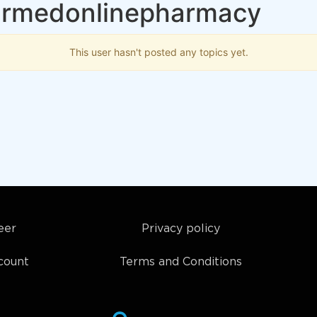
 mrmedonlinepharmacy
This user hasn't posted any topics yet.
eer
Privacy policy
count
Terms and Conditions