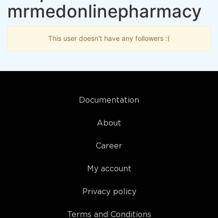
mrmedonlinepharmacy
This user doesn't have any followers :(
Documentation
About
Career
My account
Privacy policy
Terms and Conditions