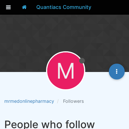
Quantiacs Community
M
mrmedonlinepharmacy
Followers
People who follow