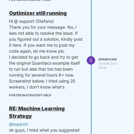
to set up my other strategies from
4

there on.
    settings['budget'] = 10*
Optimizer still running
Thanks for your help.
*6

Hi @ support (Stefano)
    settings['slippage'] = 
Sheikh
0.05

Thank you for your message. No, I
    settings['zthreshold'] = 
was not able to resolve the issue. If
1.75

you figured out a solution, kindly post
    settings['p'] = np.array
it here. If you want me to post my
([0., 0.])

code again, let me know pls.
    settings['count'] = 0

I decided to go back and try to get
    return settings

S
SPANCHAM
the original Quantiacs example itself
24 MAR 2021,
20:09
to run but alas that too has been
def myTradingSystem(DATE, CL
running for several hours 6+ now.
OSE, exposure, equity, setti
ngs):

Screenshot below. I tried using 20
    s1 = pd.Series(CLOSE[-se
workers, I don't know what's
ttings['lookback']:,0])

reasonable but my PC is pretty
POSTED IN STRATEGY HELP
    s2 = pd.Series(CLOSE[-se
powerful. It's still running.
ttings['lookback']:,1])

This is your example found in your
RE: Machine Learning
documentation, no change. As you
    # Compute mean of the sp
Strategy
can see the first part ran & printed
read up to now

out ok.
    mvavg = np.mean(np.log(s
@support
1/s2))

ok guys, I tried what you suggested