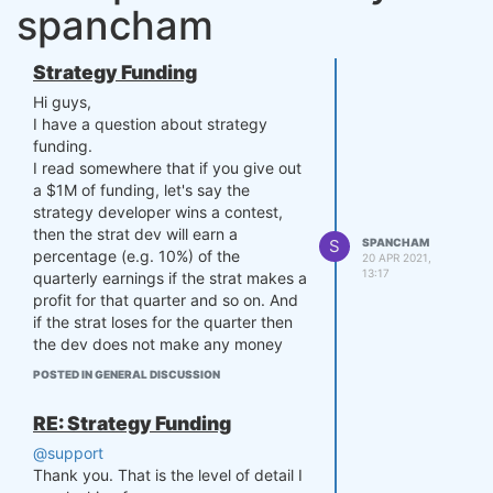
spancham
Strategy Funding
Hi guys,
I have a question about strategy
funding.
I read somewhere that if you give out
a $1M of funding, let's say the
strategy developer wins a contest,
then the strat dev will earn a
S
SPANCHAM
percentage (e.g. 10%) of the
20 APR 2021,
13:17
quarterly earnings if the strat makes a
profit for that quarter and so on. And
if the strat loses for the quarter then
the dev does not make any money
but does not lose any money either.
POSTED IN GENERAL DISCUSSION
My question is this:
If you guys are able to get investors
RE: Strategy Funding
for the dev's strat, let's say $10M
@support
hypothetically, will the dev get to
Thank you. That is the level of detail I
share in the greater amount of