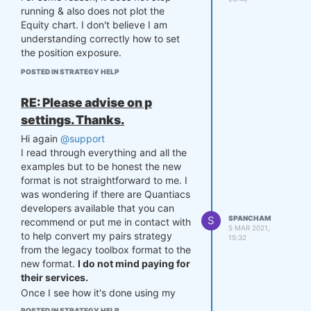
running & also does not plot the
Equity chart. I don't believe I am
understanding correctly how to set
the position exposure.
And the following warning is given:
POSTED IN STRATEGY HELP
C:\Users\sheikh\anaconda3\lib\site-
packages\quantiacsToolbox\
quantiacsToolbox.py:881
:
RE: Please advise on p
RuntimeWarning: invalid value
settings. Thanks.
encountered in true_divide
position = position /
Hi again
@support
np.sum(abs(position))
I read through everything and all the
examples but to be honest the new
import numpy as np

format is not straightforward to me. I
import pandas as pd

was wondering if there are Quantiacs
developers available that you can
def  mySettings():

S
SPANCHAM
recommend or put me in contact with
    settings = {}

5 MAR 2021,
to help convert my pairs strategy
    settings['markets'] = 
15:32
['F_CL', 'F_BC']

from the legacy toolbox format to the
    settings['beginInSampl
new format.
I do not mind paying for
e'] = '20171115'

their services.
    settings['endInSample'] 
Once I see how it's done using my
= '20210201'

strategy, I think I can understand how
    settings['lookback'] = 8
POSTED IN STRATEGY HELP