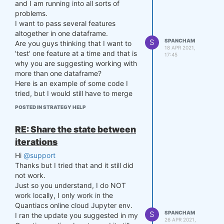
and I am running into all sorts of
    # Compute stdev of the s
problems.
pread up to now

I want to pass several features
    stdev = np.std(np.log(s
altogether in one dataframe.
1/s2))

S
SPANCHAM
Are you guys thinking that I want to
18 APR 2021,
'test' one feature at a time and that is
    # Compute spread

17:45
why you are suggesting working with
    current_spread = np.log
(CLOSE[-1,0] / CLOSE[-1,1])

more than one dataframe?
Here is an example of some code I
    # Compute z-score

tried, but I would still have to merge
    zscore = (current_spread 
the dataframes in order to pass the
POSTED IN STRATEGY HELP
- mvavg) / stdev if stdev > 
feature set to the classifier:
0 else 0

RE: Share the state between
def get_features(data):

    p = settings['p']

        # let's come up with 
iterations
features for machine learnin
    if zscore >= settings['z
Hi
@support
g

threshold']:

Thanks but I tried that and it still did
        # take the logarithm 
        p = np.array([-0.5,
of closing prices

not work.
0.5])

        def remove_trend(pri
Just so you understand, I do NOT
        settings['p'] = p

ces_pandas_):

work locally, I only work in the
    elif zscore <= -settings
            prices_pandas = 
Quantiacs online cloud Jupyter env.
['zthreshold']:

prices_pandas_.copy(True)

S
SPANCHAM
I ran the update you suggested in my
        p = np.array([0.5,-
            assets = prices_
26 APR 2021,