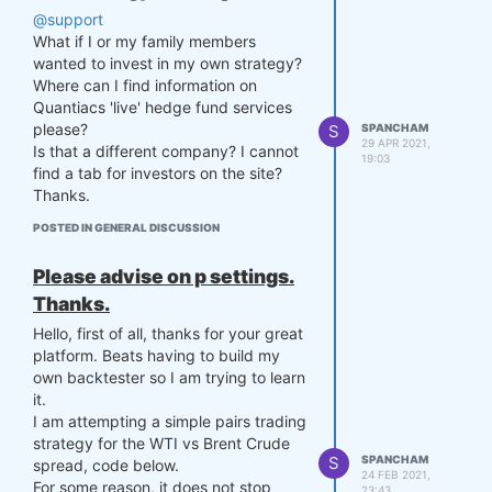
@support
What if I or my family members
wanted to invest in my own strategy?
Where can I find information on
Quantiacs 'live' hedge fund services
please?
S
SPANCHAM
29 APR 2021,
Is that a different company? I cannot
19:03
find a tab for investors on the site?
Thanks.
POSTED IN GENERAL DISCUSSION
Please advise on p settings.
Thanks.
Hello, first of all, thanks for your great
platform. Beats having to build my
own backtester so I am trying to learn
it.
I am attempting a simple pairs trading
strategy for the WTI vs Brent Crude
S
SPANCHAM
spread, code below.
24 FEB 2021,
For some reason, it does not stop
23:43