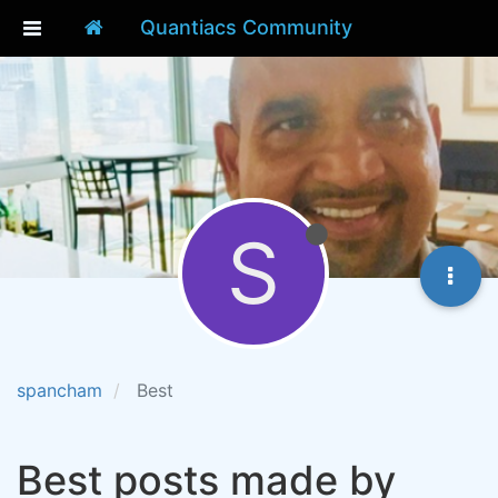
Quantiacs Community
S
spancham
Best
Best posts made by