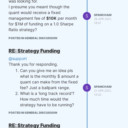
was looking for.
earnings percentage wise from the
I presume you meant though the
$10M, or will the dev only get a
quant would receive a fixed
percentage of earnings from the
S
SPANCHAM
management fee of
$10K
per month
$1M?
26 APR 2021,
18:01
for $1M of funding on a 1.0 Sharpe
That was long winded but I hope you
Ratio strategy?
understand my question.
Thanks.
POSTED IN GENERAL DISCUSSION
RE: Strategy Funding
@support
Thank you for responding.
Can you give me an idea pls
what is the monthly $ amount a
quant can make from the fixed
S
SPANCHAM
fee? Just a ballpark range.
21 APR 2021,
What is a 'long track record'?
15:02
How much time would the
strategy have to be running?
POSTED IN GENERAL DISCUSSION
RE: Strategy Funding