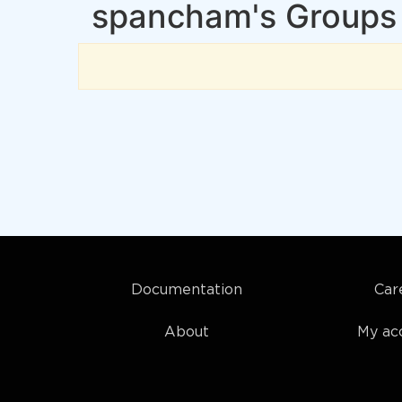
spancham's Groups
Documentation
Car
About
My ac