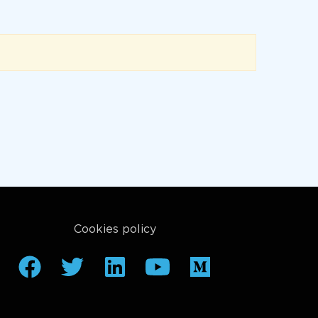
Cookies policy