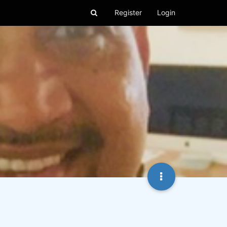
Register
Login