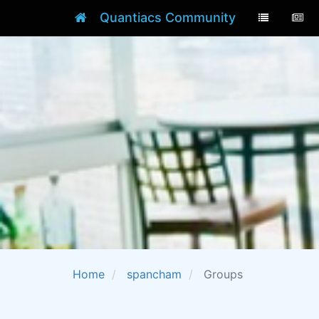
Quantiacs Community
Home
spancham
Groups