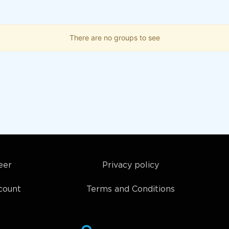
There are no groups to see
eer
Privacy policy
count
Terms and Conditions