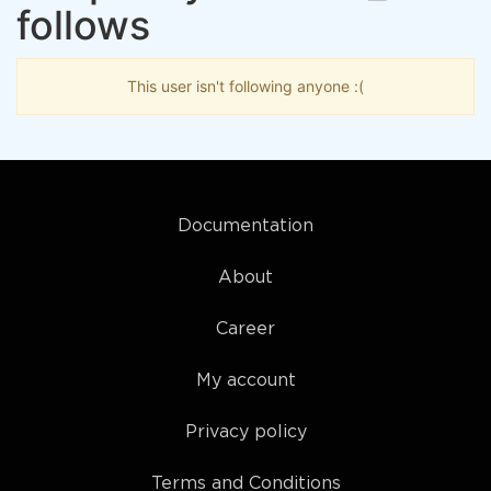
follows
This user isn't following anyone :(
Documentation
About
Career
My account
Privacy policy
Terms and Conditions