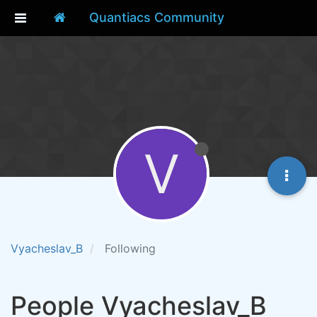
Quantiacs Community
V
Vyacheslav_B
Following
People Vyacheslav_B