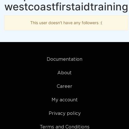
westcoastfirstaidtraining
This user doesn't have any followers :(
Documentation
About
Career
My account
Privacy policy
Terms and Conditions