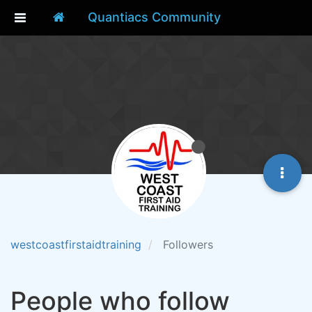
Quantiacs Community
westcoastfirstaidtraining
Followers
People who follow