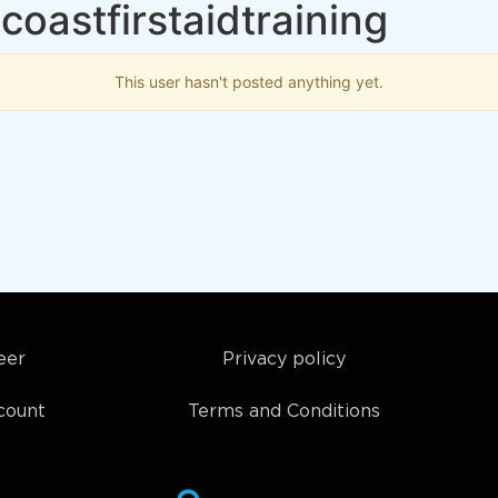
oastfirstaidtraining
This user hasn't posted anything yet.
eer
Privacy policy
count
Terms and Conditions