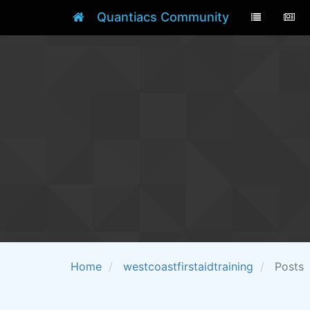
Quantiacs Community
Home
westcoastfirstaidtraining
Posts