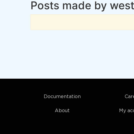
Posts made by westc
Documentation
Car
About
My ac