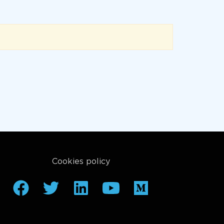
Cookies policy