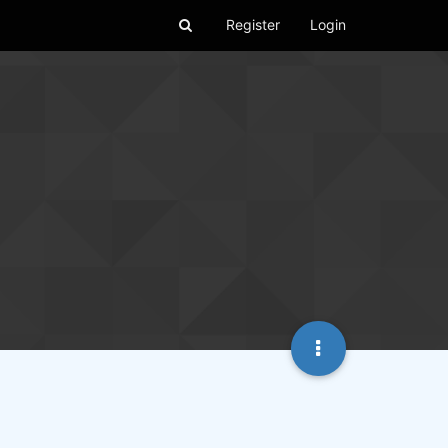
Register
Login