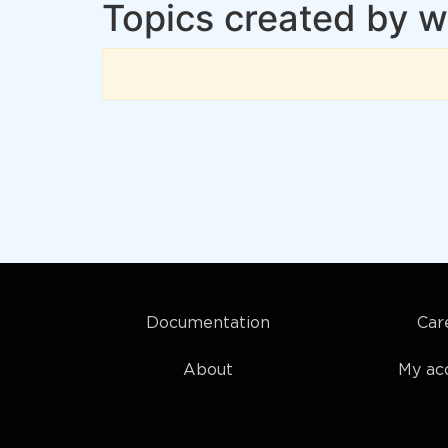
Topics created by w
Documentation
Car
About
My ac