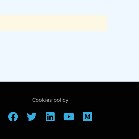
Cookies policy