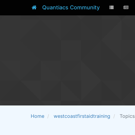
Quantiacs Community
Home
westcoastfirstaidtraining
Topics