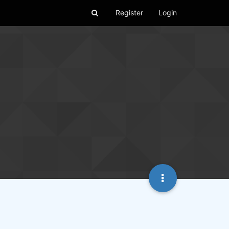
Register
Login