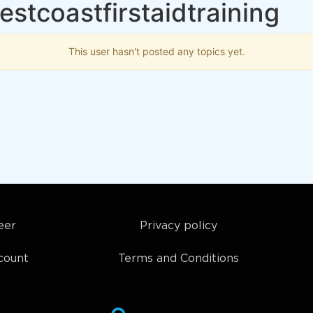
estcoastfirstaidtraining
This user hasn't posted any topics yet.
eer
Privacy policy
count
Terms and Conditions