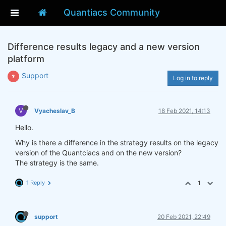
Quantiacs Community
Difference results legacy and a new version
platform
Support
Log in to reply
V
Vyacheslav_B
18 Feb 2021, 14:13
Hello.
Why is there a difference in the strategy results on the legacy
version of the Quantciacs and on the new version?
The strategy is the same.
1 Reply
1
support
20 Feb 2021, 22:49