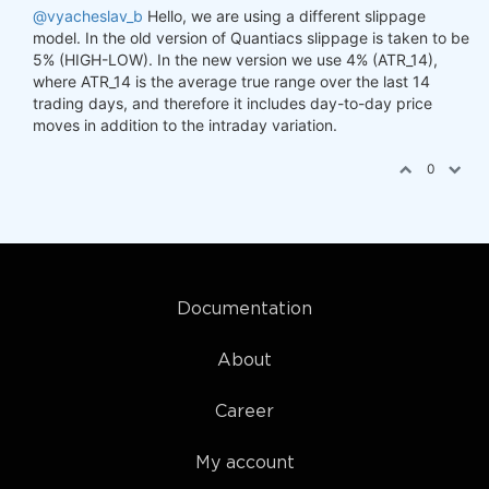
@vyacheslav_b
Hello, we are using a different slippage
model. In the old version of Quantiacs slippage is taken to be
5% (HIGH-LOW). In the new version we use 4% (ATR_14),
where ATR_14 is the average true range over the last 14
trading days, and therefore it includes day-to-day price
moves in addition to the intraday variation.
0
Documentation
About
Career
My account