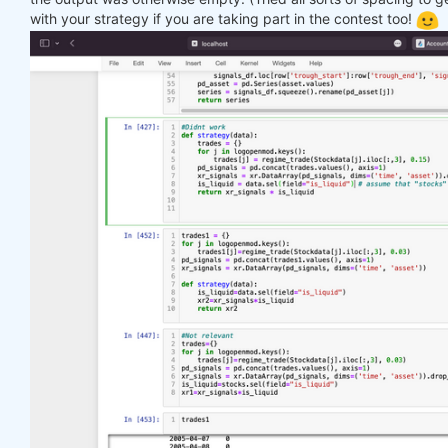
with your strategy if you are taking part in the contest too!