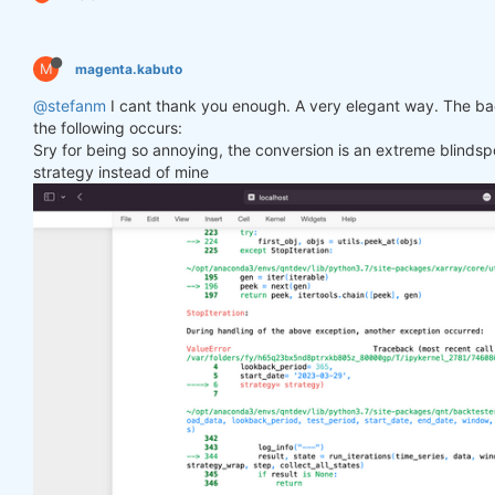
M
magenta.kabuto
@stefanm
I cant thank you enough. A very elegant way. The bac
the following occurs:
Sry for being so annoying, the conversion is an extreme blindspo
strategy instead of mine