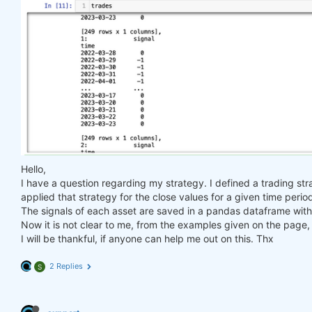
Hello,
I have a question regarding my strategy. I defined a trading str
applied that strategy for the close values for a given time perio
The signals of each asset are saved in a pandas dataframe with 
Now it is not clear to me, from the examples given on the page, 
I will be thankful, if anyone can help me out on this. Thx
2 Replies
S