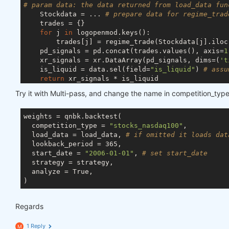
# param data: the data returned from load_data fun
    Stockdata = ... 
# prepare data for regime_trad
    trades = {}

for
 j 
in
 logopenmod.keys():

        trades[j] = regime_trade(Stockdata[j].iloc
    pd_signals = pd.concat(trades.values(), axis=
1
    xr_signals = xr.DataArray(pd_signals, dims=(
't
    is_liquid = data.sel(field=
"is_liquid"
) 
# assu
return
 xr_signals * is_liquid

Try it with Multi-pass, and change the name in competition_type
weights = qnbk.backtest(

  competition_type = 
"stocks_nasdaq100"
,

  load_data = load_data, 
# if omitted it loads dat
  lookback_period = 365,

  start_date = 
"2006-01-01"
, 
# set start_date 
  strategy = strategy,

  analyze = True,

Regards
1 Reply
M