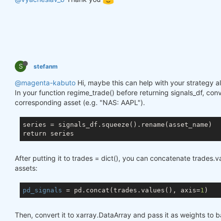
S
stefanm
@magenta-kabuto
Hi, maybe this can help with your strategy al
In your function regime_trade() before returning signals_df, conv
corresponding asset (e.g. "NAS: AAPL").
series = signals_df.squeeze().rename(asset_name)

After putting it to trades = dict(), you can concatenate trades.
assets:
pd_signals
 = pd.concat(trades.values(), axis=
1
Then, convert it to xarray.DataArray and pass it as weights to b