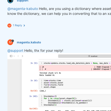
support
@magenta-kabuto
Hello, are you using a dictionary where asse
know the dictionary, we can help you in converting that to an x
1 Reply
M
M
magenta.kabuto
@support
Hello, thx for your reply!