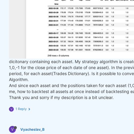
dicitonary containing each asset. My strategy algorithm is creat
1,0,-1 for the close price of each date of one asset). In the pre
period, for each asset(Trades Dictionary). Is it possible to conve
Algorithm.
And since each asset and the positions taken for each asset (1,0,-
me, how to backtest all assets at once instead of backtesting e
Thank you and sorry if my description is a bit unclear.
1 Reply
V
V
Vyacheslav_B