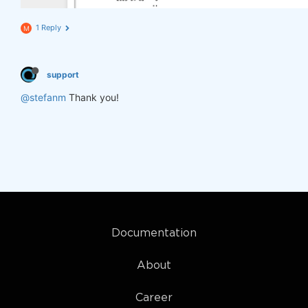
1 Reply
M
support
@stefanm
Thank you!
Documentation
About
Career