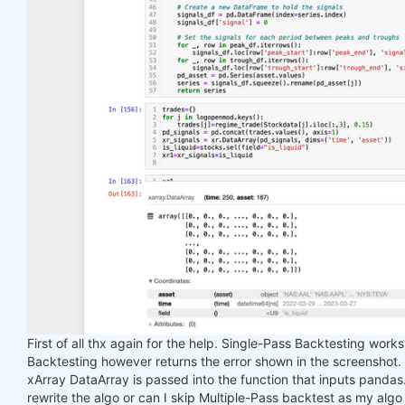
First of all thx again for the help. Single-Pass Backtesting work
Backtesting however returns the error shown in the screenshot.
xArray DataArray is passed into the function that inputs pandas. I
rewrite the algo or can I skip Multiple-Pass backtest as my algo 