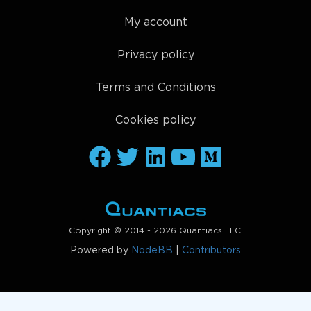
My account
Privacy policy
Terms and Conditions
Cookies policy
Copyright © 2014 - 2026 Quantiacs LLC.
Powered by
NodeBB
|
Contributors