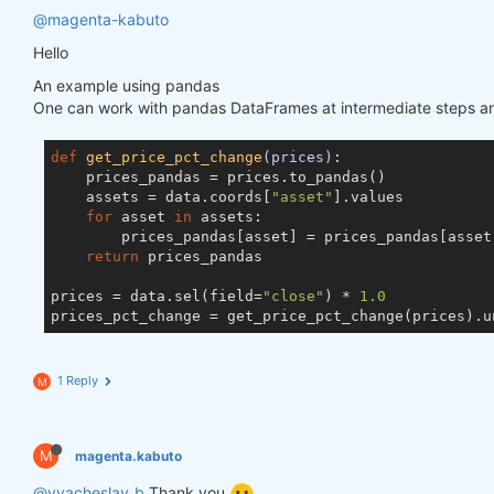
@magenta-kabuto
Hello
An example using pandas
One can work with pandas DataFrames at intermediate steps and
def
get_price_pct_change
(prices)
:
    prices_pandas = prices.to_pandas()

    assets = data.coords[
"asset"
].values

for
 asset 
in
 assets:

        prices_pandas[asset] = prices_pandas[asset]
return
 prices_pandas

prices = data.sel(field=
"close"
) * 
1.0
1 Reply
M
M
magenta.kabuto
@vyacheslav_b
Thank you