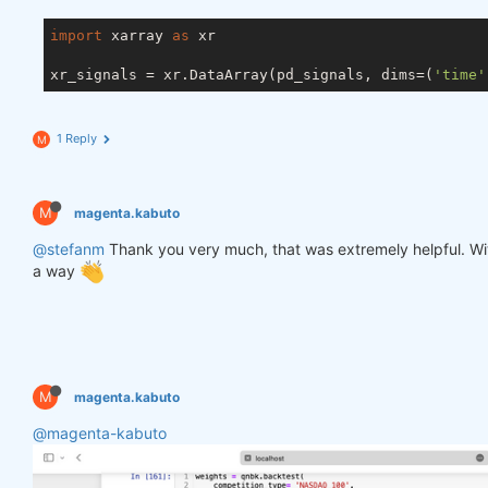
import
 xarray 
as
 xr

xr_signals = xr.DataArray(pd_signals, dims=(
'time'
1 Reply
M
M
magenta.kabuto
@stefanm
Thank you very much, that was extremely helpful. Witho
a way
M
magenta.kabuto
@magenta-kabuto