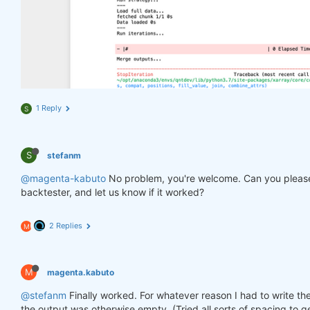
1 Reply
S
S
stefanm
@magenta-kabuto
No problem, you're welcome. Can you please
backtester, and let us know if it worked?
2 Replies
M
M
magenta.kabuto
@stefanm
Finally worked. For whatever reason I had to write the
the output was otherwise empty. (Tried all sorts of spacing to ge