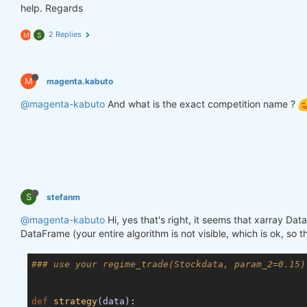
help. Regards
2 Replies
M
S
M
magenta.kabuto
@magenta-kabuto
And what is the exact competition name ?
S
stefanm
@magenta-kabuto
Hi, yes that's right, it seems that xarray Da
DataFrame (your entire algorithm is not visible, which is ok, so 
### use your regime_trade(Stockdata, param_2=0.15)
def
strategy
(data)