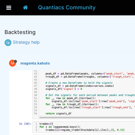
Quantiacs Community
Backtesting
Strategy help
M
magenta.kabuto