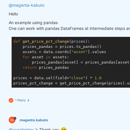
@magenta-kabuto
Hello
An example using pandas
One can work with pandas DataFrames at intermediate steps and
def
get_price_pct_change
(prices)
:
    prices_pandas = prices.to_pandas()

    assets = data.coords[
"asset"
].values

for
 asset 
in
 assets:

        prices_pandas[asset] = prices_pandas[asset]
return
 prices_pandas

prices = data.sel(field=
"close"
) * 
1.0
1 Reply
M
M
magenta.kabuto
@vyacheslav_b
Thank you