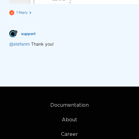
1 Reply
M
support
@stefanm
Thank you!
Documentation
About
Career