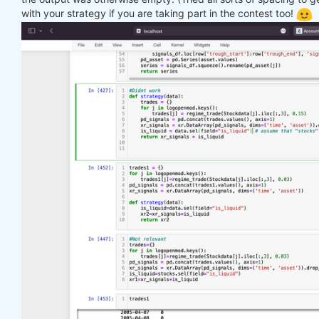
with your strategy if you are taking part in the contest too!