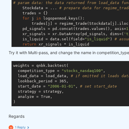
# param data: the data returned from load_data fun
    Stockdata = ... 
# prepare data for regime_trad
    trades = {}

for
 j 
in
 logopenmod.keys():

        trades[j] = regime_trade(Stockdata[j].iloc
    pd_signals = pd.concat(trades.values(), axis=
1
    xr_signals = xr.DataArray(pd_signals, dims=(
't
    is_liquid = data.sel(field=
"is_liquid"
) 
# assu
return
 xr_signals * is_liquid

Try it with Multi-pass, and change the name in competition_type
weights = qnbk.backtest(

  competition_type = 
"stocks_nasdaq100"
,

  load_data = load_data, 
# if omitted it loads dat
  lookback_period = 365,

  start_date = 
"2006-01-01"
, 
# set start_date 
  strategy = strategy,

  analyze = True,

Regards
1 Reply
M