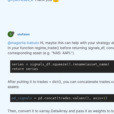
S
stefanm
@magenta-kabuto
Hi, maybe this can help with your strategy al
In your function regime_trade() before returning signals_df, conv
corresponding asset (e.g. "NAS: AAPL").
series = signals_df.squeeze().rename(asset_name)

After putting it to trades = dict(), you can concatenate trades.
assets:
pd_signals
 = pd.concat(trades.values(), axis=
1
Then, convert it to xarray.DataArray and pass it as weights to b