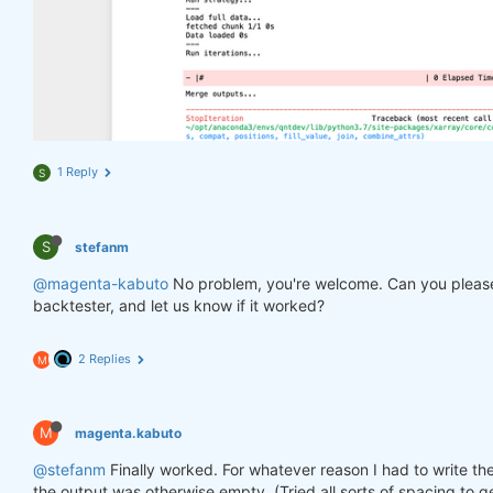
1 Reply
S
S
stefanm
@magenta-kabuto
No problem, you're welcome. Can you please
backtester, and let us know if it worked?
2 Replies
M
M
magenta.kabuto
@stefanm
Finally worked. For whatever reason I had to write the
the output was otherwise empty. (Tried all sorts of spacing to ge