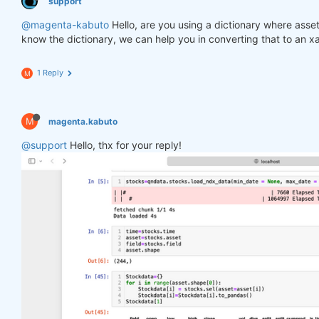
support
@magenta-kabuto
Hello, are you using a dictionary where asse
know the dictionary, we can help you in converting that to an x
1 Reply
M
M
magenta.kabuto
@support
Hello, thx for your reply!