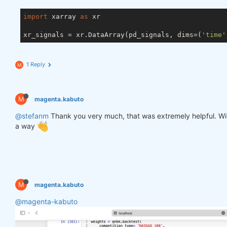
import
 xarray 
as
 xr

xr_signals = xr.DataArray(pd_signals, dims=(
'time'
1 Reply
M
M
magenta.kabuto
@stefanm
Thank you very much, that was extremely helpful. Witho
a way
M
magenta.kabuto
@magenta-kabuto