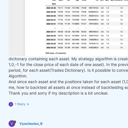
dicitonary containing each asset. My strategy algorithm is creat
1,0,-1 for the close price of each date of one asset). In the pre
period, for each asset(Trades Dictionary). Is it possible to conve
Algorithm.
And since each asset and the positions taken for each asset (1,0,-
me, how to backtest all assets at once instead of backtesting e
Thank you and sorry if my description is a bit unclear.
1 Reply
V
V
Vyacheslav_B