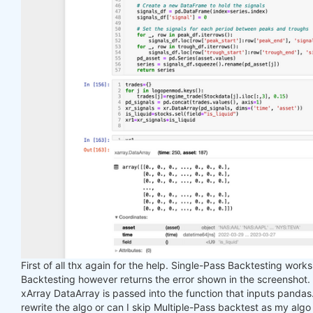
First of all thx again for the help. Single-Pass Backtesting work
Backtesting however returns the error shown in the screenshot.
xArray DataArray is passed into the function that inputs pandas. I
rewrite the algo or can I skip Multiple-Pass backtest as my algo 