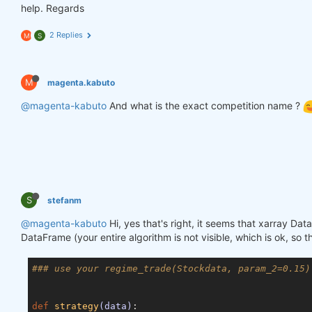
help. Regards
2 Replies
M
S
M
magenta.kabuto
@magenta-kabuto
And what is the exact competition name ?
S
stefanm
@magenta-kabuto
Hi, yes that's right, it seems that xarray Da
DataFrame (your entire algorithm is not visible, which is ok, so 
### use your regime_trade(Stockdata, param_2=0.15)
def
strategy
(data)