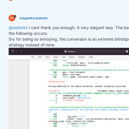
M
magenta.kabuto
@stefanm
I cant thank you enough. A very elegant way. The bac
the following occurs:
Sry for being so annoying, the conversion is an extreme blindspo
strategy instead of mine