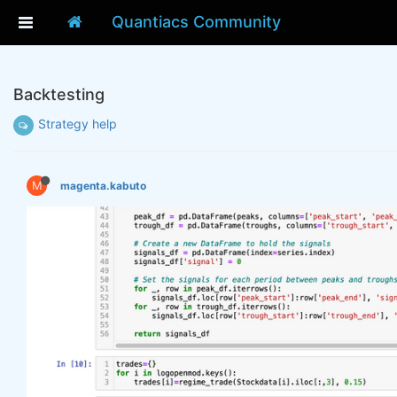
Quantiacs Community
Backtesting
Strategy help
M
magenta.kabuto