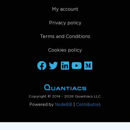
My account
Privacy policy
Terms and Conditions
Cookies policy
Copyright © 2014 - 2026 Quantiacs LLC.
Powered by
NodeBB
|
Contributors