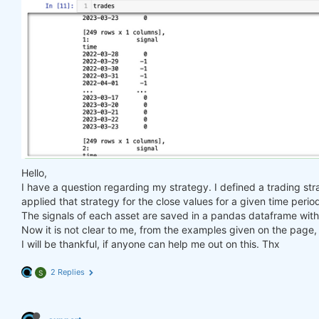
Hello,
I have a question regarding my strategy. I defined a trading str
applied that strategy for the close values for a given time perio
The signals of each asset are saved in a pandas dataframe with 
Now it is not clear to me, from the examples given on the page, 
I will be thankful, if anyone can help me out on this. Thx
2 Replies
S