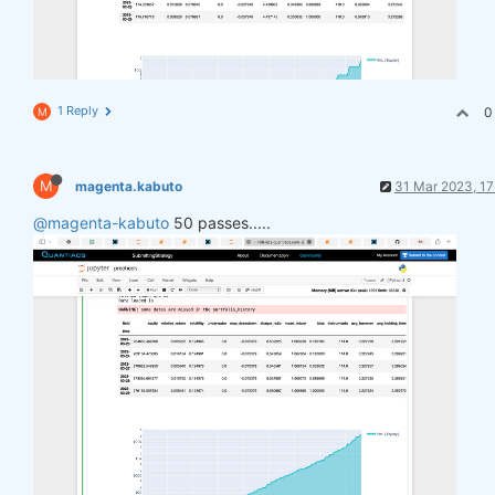
1 Reply
0
M
M
magenta.kabuto
31 Mar 2023, 17
@magenta-kabuto
50 passes.....