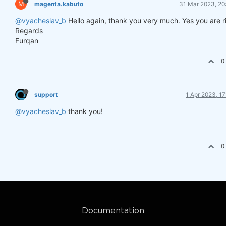
M
magenta.kabuto
31 Mar 2023, 20
@vyacheslav_b
Hello again, thank you very much. Yes you are r
Regards
Furqan
0
support
1 Apr 2023, 17
@vyacheslav_b
thank you!
0
Documentation