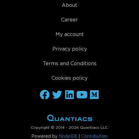
About
Career
My account
Privacy policy
Terms and Conditions
Cookies policy
Copyright © 2014 - 2026 Quantiacs LLC.
Powered by
NodeBB
|
Contributors