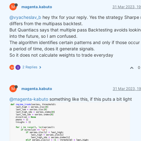
M
magenta.kabuto
31 Mar 2023, 19
@vyacheslav_b
hey thx for your reply. Yes the strategy Sharpe 
differs from the multipass backtest.
But Quantiacs says that multiple pass Backtesting avoids looki
into the future, so I am confused.
The algorithm identifies certain patterns and only if those occur
a period of time, does it generate signals.
So it does not calculate weights to trade everyday
2 Replies
0
M
V
M
magenta.kabuto
31 Mar 2023, 19
@magenta-kabuto
something like this, if this puts a bit light