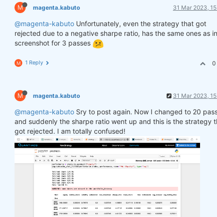
M
magenta.kabuto
31 Mar 2023, 15
@magenta-kabuto
Unfortunately, even the strategy that got
rejected due to a negative sharpe ratio, has the same ones as in
screenshot for 3 passes
1 Reply
0
M
M
magenta.kabuto
31 Mar 2023, 15
@magenta-kabuto
Sry to post again. Now I changed to 20 pas
and suddenly the sharpe ratio went up and this is the strategy t
got rejected. I am totally confused!