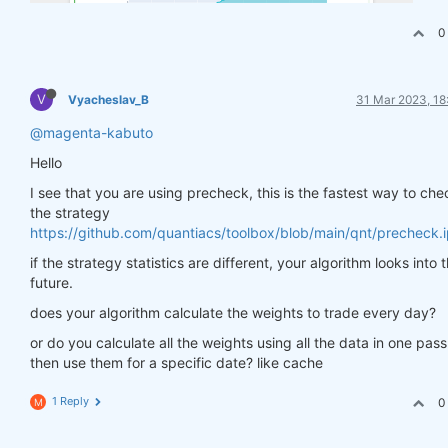
0
V
Vyacheslav_B
31 Mar 2023, 18
@magenta-kabuto
Hello
I see that you are using precheck, this is the fastest way to che
the strategy
https://github.com/quantiacs/toolbox/blob/main/qnt/precheck.
if the strategy statistics are different, your algorithm looks into 
future.
does your algorithm calculate the weights to trade every day?
or do you calculate all the weights using all the data in one pas
then use them for a specific date? like cache
1 Reply
0
M