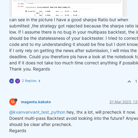
can see in the picture I have a good sharpe Ratio but when
submitted ,the strategy got rejected because the sharpe ratio is
low. If I assume there is no bug in your multipass backtest, the 
should be the statelessness of your backtester. I tried to correc
code and to my understanding it should be fine but I dont know
if I only rely on getting the news after submission, I will miss the
deadline. Could you therefore pls have a look at the notebook t
and if it does not take too much time correct anything if possibl
Thank you. Regards
2 Replies
1
K
V
M
magenta.kabuto
31 Mar 2023, 13
@kvanvanvant_test_python
hey, thx a lot, will precheck it now.
Doesnt multi-pass Backtest avoid looking into the future? Anyw
should be clear after precheck.
Regards