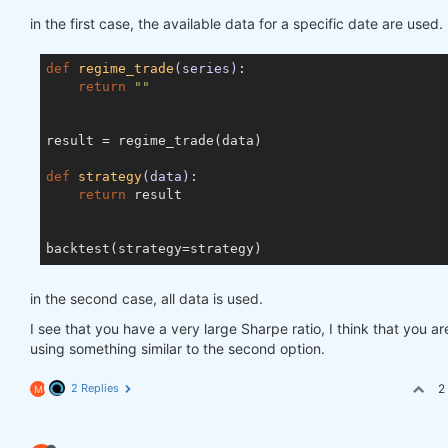
in the first case, the available data for a specific date are used.
def
regime_trade
(series)
:
return
""
result = regime_trade(data)

def
strategy
(data)
:
return
 result

in the second case, all data is used.
I see that you have a very large Sharpe ratio, I think that you ar
using something similar to the second option.
2 Replies
2
M