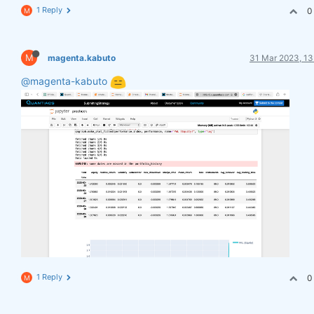
1 Reply
0
M
M
magenta.kabuto
31 Mar 2023, 13
@magenta-kabuto
1 Reply
0
M