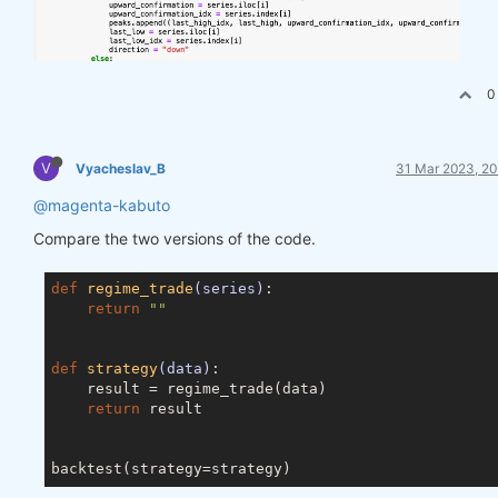
0
V
Vyacheslav_B
31 Mar 2023, 20
@magenta-kabuto
Compare the two versions of the code.
def
regime_trade
(series)
:
return
""
def
strategy
(data)
:
    result = regime_trade(data)

return
 result
