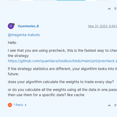
0
V
Vyacheslav_B
Mar 31, 2023, 6:46
@magenta-kabuto
Hello
I see that you are using precheck, this is the fastest way to che
the strategy
https://github.com/quantiacs/toolbox/blob/main/qnt/precheck.
if the strategy statistics are different, your algorithm looks into 
future.
does your algorithm calculate the weights to trade every day?
or do you calculate all the weights using all the data in one pas
then use them for a specific date? like cache
1 Reply
0
M