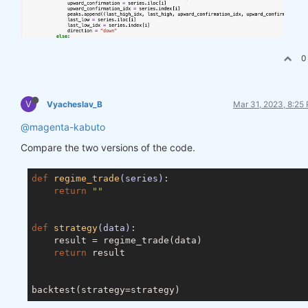
0
V
Vyacheslav_B
Mar 31, 2023, 8:25
@magenta-kabuto
Compare the two versions of the code.
def
regime_trade
(series)
:
return
""
def
strategy
(data)
:
    result = regime_trade(data)

return
 result
