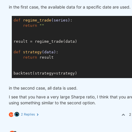
in the first case, the available data for a specific date are used.
def
regime_trade
(series)
:
return
""
result = regime_trade(data)

def
strategy
(data)
:
return
 result

in the second case, all data is used.
I see that you have a very large Sharpe ratio, I think that you ar
using something similar to the second option.
2 Replies
2
M