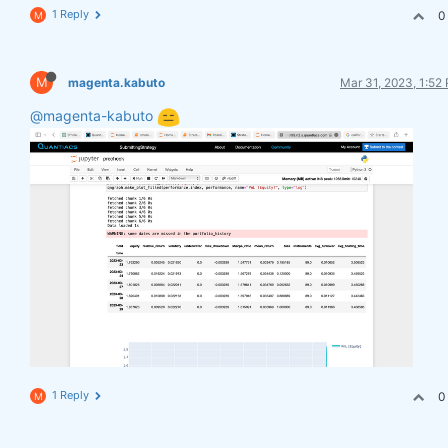
1 Reply
0
M
M
magenta.kabuto
Mar 31, 2023, 1:52
@magenta-kabuto
1 Reply
0
M