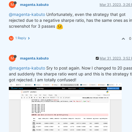
M
magenta.kabuto
Mar 31, 2023, 3:26
@magenta-kabuto
Unfortunately, even the strategy that got
rejected due to a negative sharpe ratio, has the same ones as in
screenshot for 3 passes
1 Reply
0
M
M
magenta.kabuto
Mar 31, 2023, 3:52
@magenta-kabuto
Sry to post again. Now I changed to 20 pas
and suddenly the sharpe ratio went up and this is the strategy t
got rejected. I am totally confused!