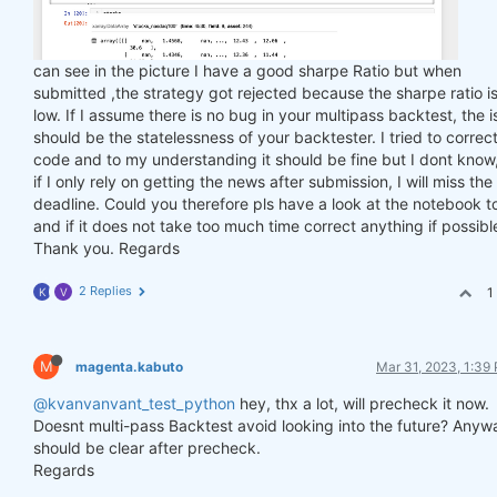
can see in the picture I have a good sharpe Ratio but when
submitted ,the strategy got rejected because the sharpe ratio is
low. If I assume there is no bug in your multipass backtest, the 
should be the statelessness of your backtester. I tried to correc
code and to my understanding it should be fine but I dont know
if I only rely on getting the news after submission, I will miss the
deadline. Could you therefore pls have a look at the notebook t
and if it does not take too much time correct anything if possibl
Thank you. Regards
2 Replies
1
K
V
M
magenta.kabuto
Mar 31, 2023, 1:39
@kvanvanvant_test_python
hey, thx a lot, will precheck it now.
Doesnt multi-pass Backtest avoid looking into the future? Anyw
should be clear after precheck.
Regards