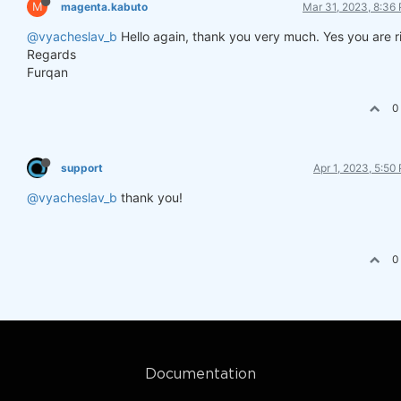
M
magenta.kabuto
Mar 31, 2023, 8:36
@vyacheslav_b
Hello again, thank you very much. Yes you are r
Regards
Furqan
0
support
Apr 1, 2023, 5:50
@vyacheslav_b
thank you!
0
Documentation