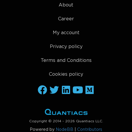
About
Career
My account
Privacy policy
Terms and Conditions
Cookies policy
Copyright © 2014 - 2026 Quantiacs LLC.
Powered by
NodeBB
|
Contributors