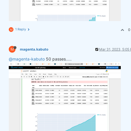
1 Reply
0
M
M
magenta.kabuto
Mar 31, 2023, 5:05
@magenta-kabuto
50 passes.....