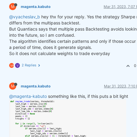
M
magenta.kabuto
Mar 31, 2023, 7:07
@vyacheslav_b
hey thx for your reply. Yes the strategy Sharpe 
differs from the multipass backtest.
But Quantiacs says that multiple pass Backtesting avoids looki
into the future, so I am confused.
The algorithm identifies certain patterns and only if those occur
a period of time, does it generate signals.
So it does not calculate weights to trade everyday
2 Replies
0
M
V
M
magenta.kabuto
Mar 31, 2023, 7:10
@magenta-kabuto
something like this, if this puts a bit light