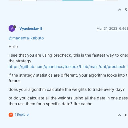
0
V
Vyacheslav_B
Mar 31, 2023, 6:46
@magenta-kabuto
Hello
I see that you are using precheck, this is the fastest way to che
the strategy
https://github.com/quantiacs/toolbox/blob/main/qnt/precheck.
if the strategy statistics are different, your algorithm looks into 
future.
does your algorithm calculate the weights to trade every day?
or do you calculate all the weights using all the data in one pas
then use them for a specific date? like cache
1 Reply
0
M