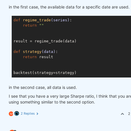
in the first case, the available data for a specific date are used.
def
regime_trade
(series)
:
return
""
result = regime_trade(data)

def
strategy
(data)
:
return
 result

in the second case, all data is used.
I see that you have a very large Sharpe ratio, I think that you ar
using something similar to the second option.
2 Replies
2
M