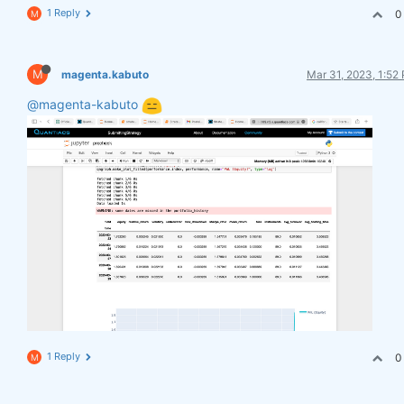
1 Reply
0
M
M
magenta.kabuto
Mar 31, 2023, 1:52
@magenta-kabuto
1 Reply
0
M