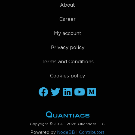
About
Career
My account
Privacy policy
Terms and Conditions
Cookies policy
Copyright © 2014 - 2026 Quantiacs LLC.
Powered by
NodeBB
|
Contributors