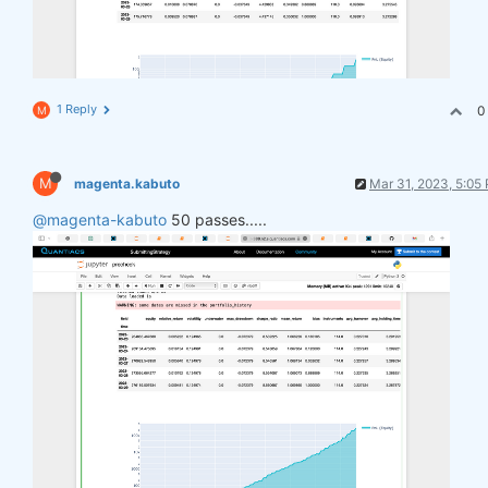
1 Reply
0
M
M
magenta.kabuto
Mar 31, 2023, 5:05
@magenta-kabuto
50 passes.....