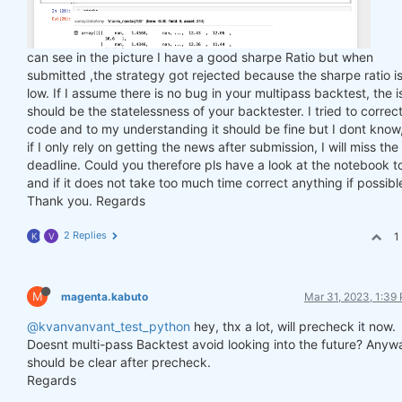
can see in the picture I have a good sharpe Ratio but when
submitted ,the strategy got rejected because the sharpe ratio is
low. If I assume there is no bug in your multipass backtest, the 
should be the statelessness of your backtester. I tried to correc
code and to my understanding it should be fine but I dont know
if I only rely on getting the news after submission, I will miss the
deadline. Could you therefore pls have a look at the notebook t
and if it does not take too much time correct anything if possibl
Thank you. Regards
2 Replies
1
K
V
M
magenta.kabuto
Mar 31, 2023, 1:39
@kvanvanvant_test_python
hey, thx a lot, will precheck it now.
Doesnt multi-pass Backtest avoid looking into the future? Anyw
should be clear after precheck.
Regards