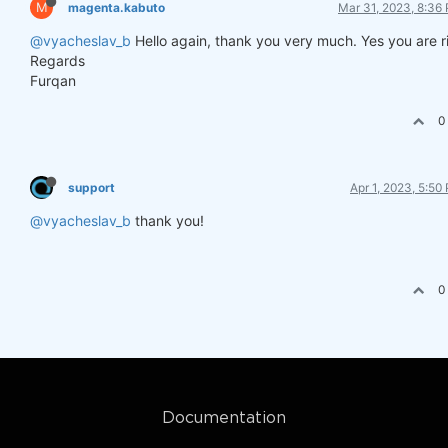
M
magenta.kabuto
Mar 31, 2023, 8:36
@vyacheslav_b
Hello again, thank you very much. Yes you are r
Regards
Furqan
0
support
Apr 1, 2023, 5:50
@vyacheslav_b
thank you!
0
Documentation