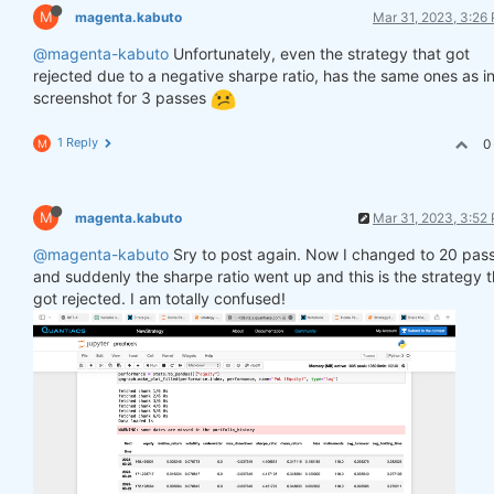
M
magenta.kabuto
Mar 31, 2023, 3:26
@magenta-kabuto
Unfortunately, even the strategy that got
rejected due to a negative sharpe ratio, has the same ones as in
screenshot for 3 passes
1 Reply
0
M
M
magenta.kabuto
Mar 31, 2023, 3:52
@magenta-kabuto
Sry to post again. Now I changed to 20 pas
and suddenly the sharpe ratio went up and this is the strategy t
got rejected. I am totally confused!