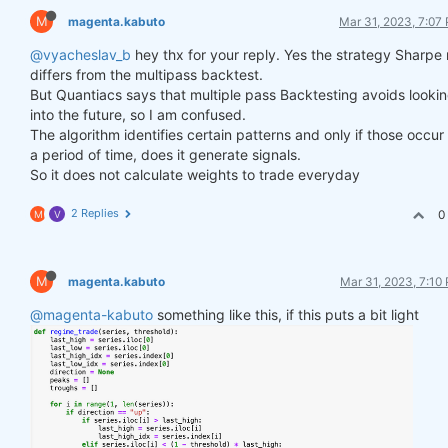
M
magenta.kabuto
Mar 31, 2023, 7:07
@vyacheslav_b
hey thx for your reply. Yes the strategy Sharpe 
differs from the multipass backtest.
But Quantiacs says that multiple pass Backtesting avoids looki
into the future, so I am confused.
The algorithm identifies certain patterns and only if those occur
a period of time, does it generate signals.
So it does not calculate weights to trade everyday
2 Replies
0
M
V
M
magenta.kabuto
Mar 31, 2023, 7:10
@magenta-kabuto
something like this, if this puts a bit light