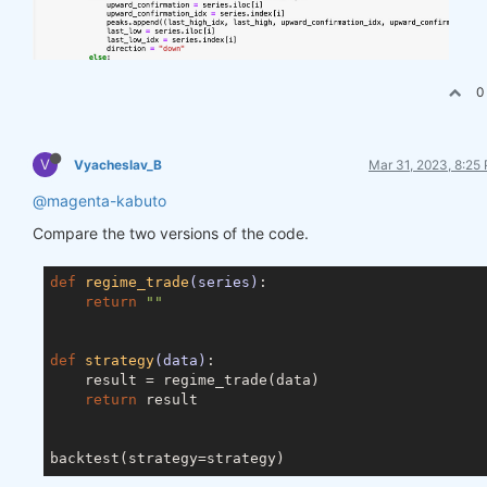
0
V
Vyacheslav_B
Mar 31, 2023, 8:25
@magenta-kabuto
Compare the two versions of the code.
def
regime_trade
(series)
:
return
""
def
strategy
(data)
:
    result = regime_trade(data)

return
 result
