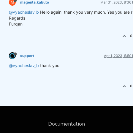
M
magenta.kabuto
Mar 31, 2023, 8:36
@vyacheslav_b
Hello again, thank you very much. Yes you are r
Regards
Furqan
0
support
Apr 1, 2023, 5:50
@vyacheslav_b
thank you!
0
Documentation