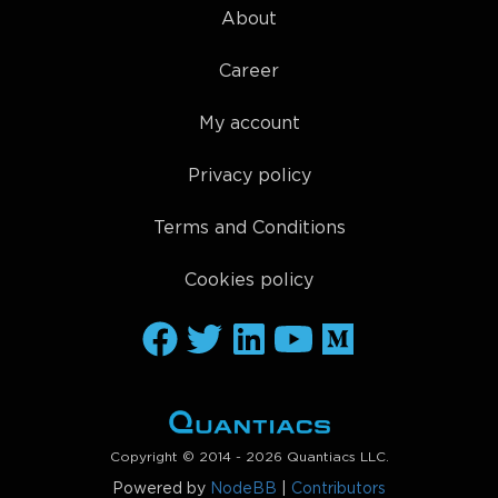
About
Career
My account
Privacy policy
Terms and Conditions
Cookies policy
Copyright © 2014 - 2026 Quantiacs LLC.
Powered by
NodeBB
|
Contributors