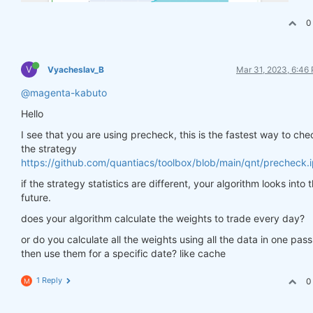
0
V
Vyacheslav_B
Mar 31, 2023, 6:46
@magenta-kabuto
Hello
I see that you are using precheck, this is the fastest way to che
the strategy
https://github.com/quantiacs/toolbox/blob/main/qnt/precheck.
if the strategy statistics are different, your algorithm looks into 
future.
does your algorithm calculate the weights to trade every day?
or do you calculate all the weights using all the data in one pas
then use them for a specific date? like cache
1 Reply
0
M