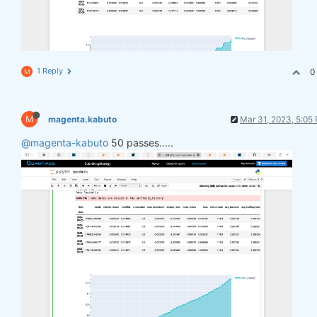
1 Reply
0
M
M
magenta.kabuto
Mar 31, 2023, 5:05
@magenta-kabuto
50 passes.....