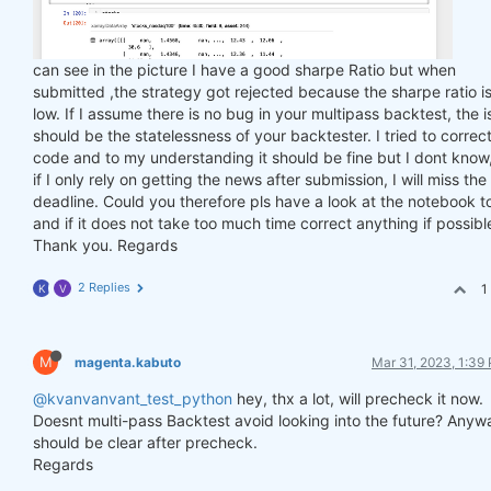
can see in the picture I have a good sharpe Ratio but when
submitted ,the strategy got rejected because the sharpe ratio is
low. If I assume there is no bug in your multipass backtest, the 
should be the statelessness of your backtester. I tried to correc
code and to my understanding it should be fine but I dont know
if I only rely on getting the news after submission, I will miss the
deadline. Could you therefore pls have a look at the notebook t
and if it does not take too much time correct anything if possibl
Thank you. Regards
2 Replies
1
K
V
M
magenta.kabuto
Mar 31, 2023, 1:39
@kvanvanvant_test_python
hey, thx a lot, will precheck it now.
Doesnt multi-pass Backtest avoid looking into the future? Anyw
should be clear after precheck.
Regards