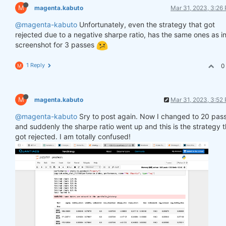
M
magenta.kabuto
Mar 31, 2023, 3:26
@magenta-kabuto
Unfortunately, even the strategy that got
rejected due to a negative sharpe ratio, has the same ones as in
screenshot for 3 passes
1 Reply
0
M
M
magenta.kabuto
Mar 31, 2023, 3:52
@magenta-kabuto
Sry to post again. Now I changed to 20 pas
and suddenly the sharpe ratio went up and this is the strategy t
got rejected. I am totally confused!