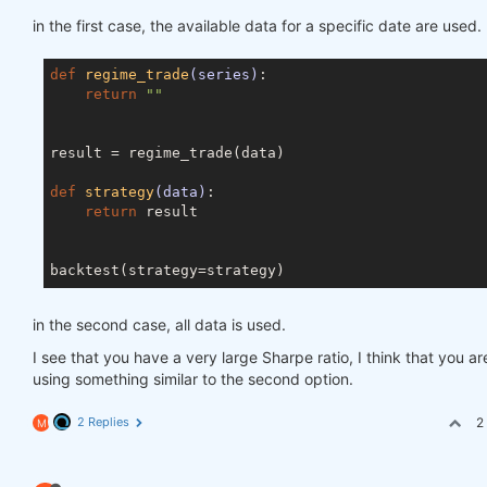
in the first case, the available data for a specific date are used.
def
regime_trade
(series)
:
return
""
result = regime_trade(data)

def
strategy
(data)
:
return
 result

in the second case, all data is used.
I see that you have a very large Sharpe ratio, I think that you ar
using something similar to the second option.
2 Replies
2
M