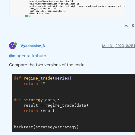
0
V
Vyacheslav_B
Mar 31, 2023, 8:25
@magenta-kabuto
Compare the two versions of the code.
def
regime_trade
(series)
:
return
""
def
strategy
(data)
:
    result = regime_trade(data)

return
 result
