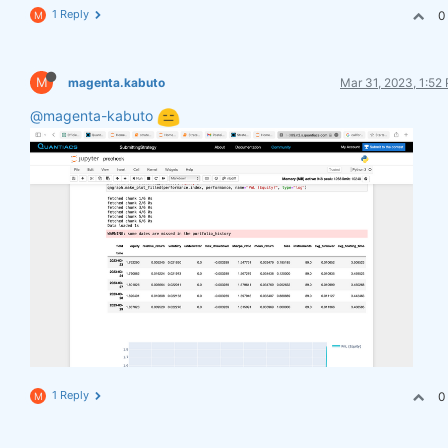
1 Reply
0
M
M
magenta.kabuto
Mar 31, 2023, 1:52
@magenta-kabuto
1 Reply
0
M