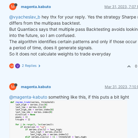
M
magenta.kabuto
Mar 31, 2023, 7:07
@vyacheslav_b
hey thx for your reply. Yes the strategy Sharpe 
differs from the multipass backtest.
But Quantiacs says that multiple pass Backtesting avoids looki
into the future, so I am confused.
The algorithm identifies certain patterns and only if those occur
a period of time, does it generate signals.
So it does not calculate weights to trade everyday
2 Replies
0
M
V
M
magenta.kabuto
Mar 31, 2023, 7:10
@magenta-kabuto
something like this, if this puts a bit light