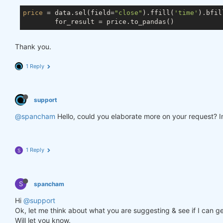
price
 = data.sel(field=
"close"
).ffill(
'time'
).bfil
Thank you.
1 Reply
support
@spancham
Hello, could you elaborate more on your request? In
1 Reply
S
S
spancham
Hi
@support
Ok, let me think about what you are suggesting & see if I can ge
Will let you know.