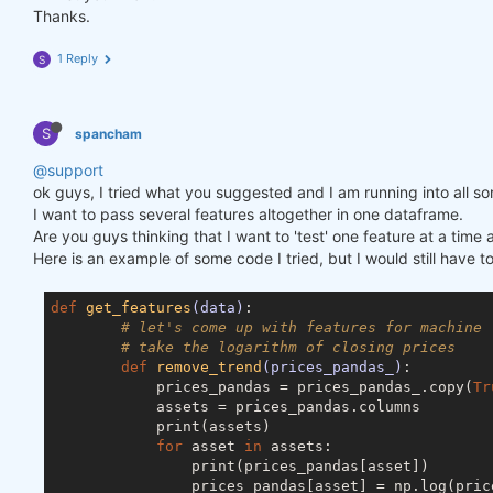
Thanks.
1 Reply
S
S
spancham
@support
ok guys, I tried what you suggested and I am running into all so
I want to pass several features altogether in one dataframe.
Are you guys thinking that I want to 'test' one feature at a ti
Here is an example of some code I tried, but I would still have t
def
get_features
(data)
:
# let's come up with features for machine 
# take the logarithm of closing prices
def
remove_trend
(prices_pandas_)
:
            prices_pandas = prices_pandas_.copy(
Tr
            assets = prices_pandas.columns

            print(assets)

for
 asset 
in
 assets:

                print(prices_pandas[asset])

                prices_pandas[asset] = np.log(price