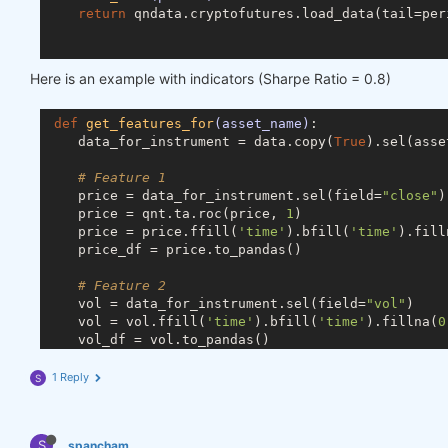
return
 qndata.cryptofutures.load_data(tail=peri
def
predict_weights
(market_data)
:
Here is an example with indicators (Sharpe Ratio = 0.8)
def
get_ml_model
()
:
# you can use any machine learning model
def
get_features_for
(asset_name)
:
from
 sklearn.linear_model 
import
 RidgeClas
    data_for_instrument = data.copy(
True
).sel(asse
        model = RidgeClassifier(random_state=
18
)

return
 model

# Feature 1
    price = data_for_instrument.sel(field=
"close"
)

def
get_features_dict
(data)
:
    price = qnt.ta.roc(price, 
1
)

def
get_features_for
(asset_name)
:
    price = price.ffill(
'time'
).bfill(
'time'
).fill
            data_for_instrument = data.copy(
True
).
    price_df = price.to_pandas()

# Feature 1
# Feature 2
            price = data_for_instrument.sel(field=
    vol = data_for_instrument.sel(field=
"vol"
)

            price_df = price.to_dataframe()

    vol = vol.ffill(
'time'
).bfill(
'time'
).fillna(
0
    vol_df = vol.to_pandas()

# Feature 2
            vol = data_for_instrument.sel(field=
"v
# Merge dataframes
1 Reply
S
            vol_df = vol.to_dataframe()

    for_result = pd.merge(price_df, vol_df, on=
'ti
# Merge dataframes
return
 for_result

S
            for_result = pd.merge(price_df, vol_df
spancham