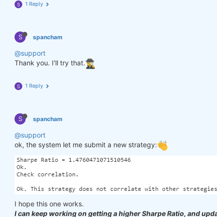
1 Reply
S
S
spancham
@support
Thank you. I'll try that.
1 Reply
S
S
spancham
@support
ok, the system let me submit a new strategy:
I hope this one works.
I can keep working on getting a higher Sharpe Ratio, and upda