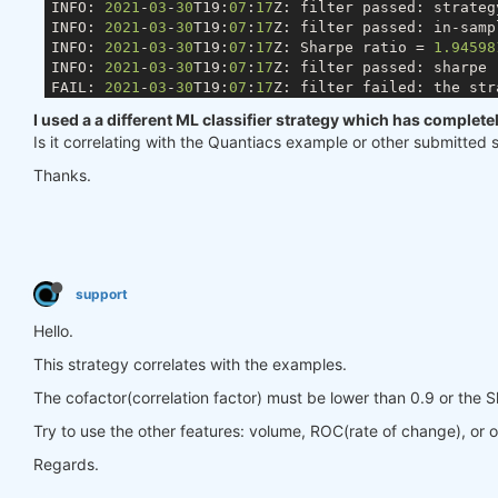
INFO: 
2021
-
03
-
30
T19:
07
:
17
Z: filter passed: strateg
INFO: 
2021
-
03
-
30
T19:
07
:
17
Z: filter passed: in-samp
INFO: 
2021
-
03
-
30
T19:
07
:
17
Z: Sharpe ratio = 
1.94598
INFO: 
2021
-
03
-
30
T19:
07
:
17
Z: filter passed: sharpe 
FAIL: 
2021
-
03
-
30
T19:
07
:
17
Z: filter failed: the str
I used a a different ML classifier strategy which has complet
Is it correlating with the Quantiacs example or other submitted 
Thanks.
support
Hello.
This strategy correlates with the examples.
The cofactor(correlation factor) must be lower than 0.9 or the S
Try to use the other features: volume, ROC(rate of change), or o
Regards.