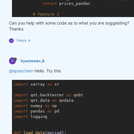
return
 prices_pandas

# Feature 1
        price = data.sel(field=
"close"
).ffill(
'tim
Can you help with some code as to what you are suggesting?
        price_df = price.to_dataframe()

Thanks
# Feature 2
1 Reply
V
        vol = data.sel(field=
"vol"
).ffill(
'time'
).
        vol_df = vol.to_dataframe()

# Merge dataframes
V
Vyacheslav_B
        for_result = pd.merge(price_df, vol_df, on
        for_result = for_result.drop([
'field_x'
, 
'
@spancham
Hello. Try this
        features_no_trend_df = remove_trend(for_res
import
 xarray 
return
as
 xr

import
 qnt.backtester 
as
import
 qnt.data 
as
import
 numpy 
as
import
 pandas 
as
import
 logging

def
load_data
(period)
: