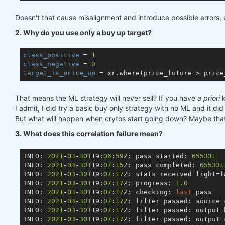
Doesn't that cause misalignment and introduce possible errors, e
2. Why do you use only a buy up target?
class_positive
 = 
1
class_negative
 = 
0
target_is_price_up
That means the ML strategy will never sell? If you have
a priori
k
I admit, I did try a basic buy only strategy with no ML and it did
But what will happen when crytos start going down? Maybe that 
3. What does this correlation failure mean?
INFO: 
2021
-
03
-
30
T19:
06
:
59
Z: pass started: 
655331
INFO: 
2021
-
03
-
30
T19:
07
:
15
Z: pass completed: 
655331
INFO: 
2021
-
03
-
30
T19:
07
:
17
Z: stats received light=fa
INFO: 
2021
-
03
-
30
T19:
07
:
17
Z: progress: 
1.0
INFO: 
2021
-
03
-
30
T19:
07
:
17
Z: checking: 
last
 pass

INFO: 
2021
-
03
-
30
T19:
07
:
17
Z: filter passed: source 
INFO: 
2021
-
03
-
30
T19:
07
:
17
Z: filter passed: output 
INFO: 
2021
-
03
-
30
T19:
07
:
17
Z: filter passed: output 