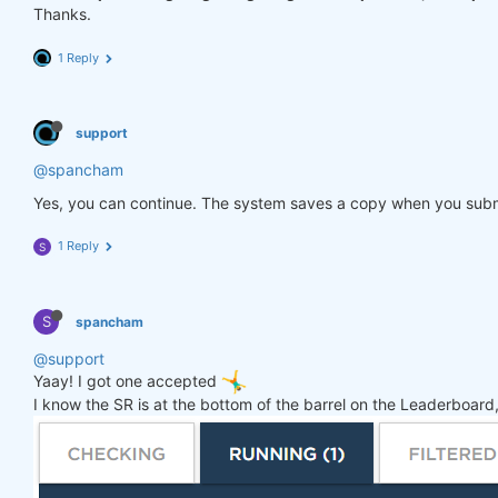
Thanks.
1 Reply
support
@spancham
Yes, you can continue. The system saves a copy when you subm
1 Reply
S
S
spancham
@support
Yaay! I got one accepted
I know the SR is at the bottom of the barrel on the Leaderboard, 