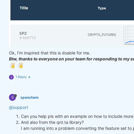
Ok, I'm inspired that this is doable for me.
Btw, thanks to everyone on your team for responding to my s
1 Reply
S
S
spancham
@support
Can you help pls with an example on how to include more 
And also from the qnt.ta library?
I am running into a problem converting the feature set t