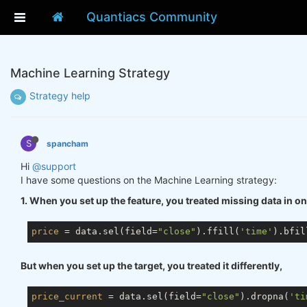
Quantiacs Community
Machine Learning Strategy
Strategy help
S
spancham
Hi
@support
I have some questions on the Machine Learning strategy:
1. When you set up the feature, you treated missing data in o
price
 = data.sel(field=
"close"
).ffill(
'time'
).bfil
But when you set up the target, you treated it differently,
price_current
 = data.sel(field=
"close"
).dropna(
'ti