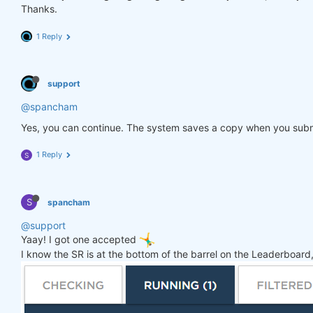
Thanks.
1 Reply
support
@spancham
Yes, you can continue. The system saves a copy when you subm
1 Reply
S
S
spancham
@support
Yaay! I got one accepted
I know the SR is at the bottom of the barrel on the Leaderboard, 