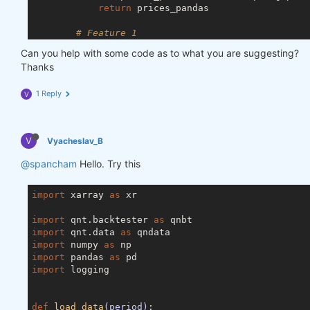
return
 prices_pandas

# Feature 1
        price = data.sel(field=
"close"
).ffill(
'tim
Can you help with some code as to what you are suggesting?
        price_df = price.to_dataframe()

Thanks
# Feature 2
1 Reply
V
        vol = data.sel(field=
"vol"
).ffill(
'time'
).
        vol_df = vol.to_dataframe()

# Merge dataframes
V
Vyacheslav_B
        for_result = pd.merge(price_df, vol_df, on
        for_result = for_result.drop([
'field_x'
, 
'
@spancham
Hello. Try this
        features_no_trend_df = remove_trend(for_res
import
 xarray 
return
as
 xr

import
 qnt.backtester 
as
import
 qnt.data 
as
import
 numpy 
as
import
 pandas 
as
import
 logging

def
load_data
(period)
: