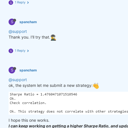
1 Reply
S
S
spancham
@support
Thank you. I'll try that.
1 Reply
S
S
spancham
@support
ok, the system let me submit a new strategy:
I hope this one works.
I can keep working on getting a higher Sharpe Ratio, and upda