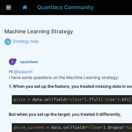
Quantiacs Community
Machine Learning Strategy
Strategy help
S
spancham
Hi
@support
I have some questions on the Machine Learning strategy:
1. When you set up the feature, you treated missing data in o
price
 = data.sel(field=
"close"
).ffill(
'time'
).bfil
But when you set up the target, you treated it differently,
price_current
 = data.sel(field=
"close"
).dropna(
'ti