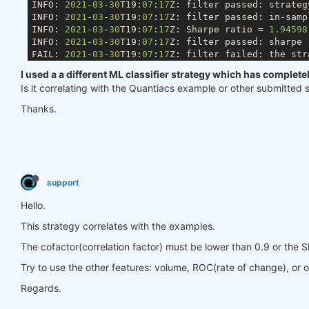
INFO: 
2021
-
03
-
30
T19:
07
:
17
Z: filter passed: strateg
INFO: 
2021
-
03
-
30
T19:
07
:
17
Z: filter passed: in-samp
INFO: 
2021
-
03
-
30
T19:
07
:
17
Z: Sharpe ratio = 
1.94598
INFO: 
2021
-
03
-
30
T19:
07
:
17
Z: filter passed: sharpe 
FAIL: 
2021
-
03
-
30
T19:
07
:
17
Z: filter failed: the str
I used a a different ML classifier strategy which has complet
Is it correlating with the Quantiacs example or other submitted 
Thanks.
support
Hello.
This strategy correlates with the examples.
The cofactor(correlation factor) must be lower than 0.9 or the S
Try to use the other features: volume, ROC(rate of change), or o
Regards.