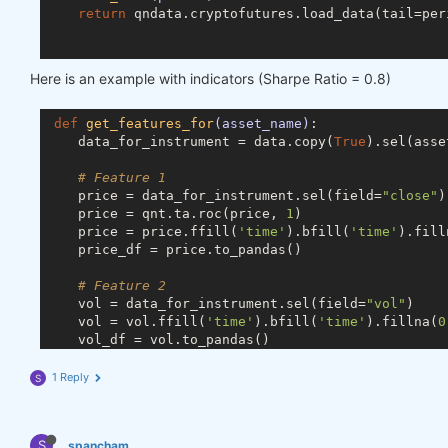
return
 qndata.cryptofutures.load_data(tail=peri
def
predict_weights
(market_data)
:
Here is an example with indicators (Sharpe Ratio = 0.8)
def
get_ml_model
()
:
# you can use any machine learning model
def
get_features_for
(asset_name)
:
from
 sklearn.linear_model 
import
 RidgeClas
    data_for_instrument = data.copy(
True
).sel(asse
        model = RidgeClassifier(random_state=
18
)

return
 model

# Feature 1
    price = data_for_instrument.sel(field=
"close"
)

def
get_features_dict
(data)
:
    price = qnt.ta.roc(price, 
1
)

def
get_features_for
(asset_name)
:
    price = price.ffill(
'time'
).bfill(
'time'
).fill
            data_for_instrument = data.copy(
True
).
    price_df = price.to_pandas()

# Feature 1
# Feature 2
            price = data_for_instrument.sel(field=
    vol = data_for_instrument.sel(field=
"vol"
)

            price_df = price.to_dataframe()

    vol = vol.ffill(
'time'
).bfill(
'time'
).fillna(
0
    vol_df = vol.to_pandas()

# Feature 2
            vol = data_for_instrument.sel(field=
"v
# Merge dataframes
1 Reply
S
            vol_df = vol.to_dataframe()

    for_result = pd.merge(price_df, vol_df, on=
'ti
# Merge dataframes
return
 for_result

S
            for_result = pd.merge(price_df, vol_df
spancham