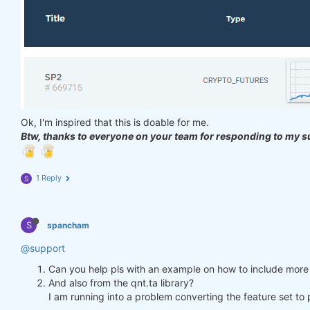
Ok, I'm inspired that this is doable for me.
Btw, thanks to everyone on your team for responding to my s
1 Reply
S
S
spancham
@support
Can you help pls with an example on how to include more 
And also from the qnt.ta library?
I am running into a problem converting the feature set t