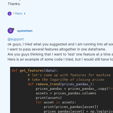
Thanks.
1 Reply
S
S
spancham
@support
ok guys, I tried what you suggested and I am running into all so
I want to pass several features altogether in one dataframe.
Are you guys thinking that I want to 'test' one feature at a ti
Here is an example of some code I tried, but I would still have t
def
get_features
(data)
:
# let's come up with features for machine 
# take the logarithm of closing prices
def
remove_trend
(prices_pandas_)
:
            prices_pandas = prices_pandas_.copy(
Tr
            assets = prices_pandas.columns

            print(assets)

for
 asset 
in
 assets:

                print(prices_pandas[asset])

                prices_pandas[asset] = np.log(price