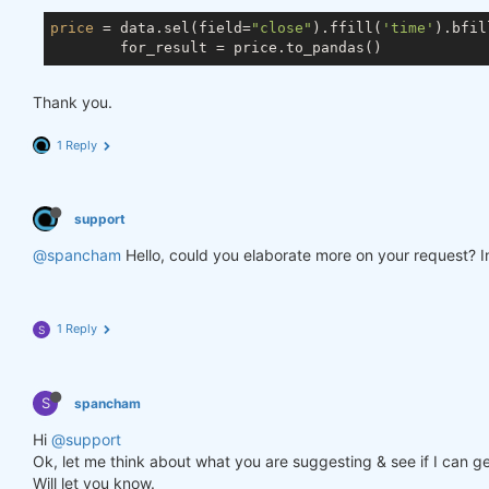
price
 = data.sel(field=
"close"
).ffill(
'time'
).bfil
Thank you.
1 Reply
support
@spancham
Hello, could you elaborate more on your request? In
1 Reply
S
S
spancham
Hi
@support
Ok, let me think about what you are suggesting & see if I can ge
Will let you know.