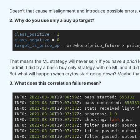
Doesn't that cause misalignment and introduce possible errors, e
2. Why do you use only a buy up target?
class_positive
 = 
1
class_negative
 = 
0
target_is_price_up
That means the ML strategy will never sell? If you have
a priori
k
I admit, I did try a basic buy only strategy with no ML and it did
But what will happen when crytos start going down? Maybe that 
3. What does this correlation failure mean?
INFO: 
2021
-
03
-
30
T19:
06
:
59
Z: pass started: 
655331
INFO: 
2021
-
03
-
30
T19:
07
:
15
Z: pass completed: 
655331
INFO: 
2021
-
03
-
30
T19:
07
:
17
Z: stats received light=fa
INFO: 
2021
-
03
-
30
T19:
07
:
17
Z: progress: 
1.0
INFO: 
2021
-
03
-
30
T19:
07
:
17
Z: checking: 
last
 pass

INFO: 
2021
-
03
-
30
T19:
07
:
17
Z: filter passed: source 
INFO: 
2021
-
03
-
30
T19:
07
:
17
Z: filter passed: output 
INFO: 
2021
-
03
-
30
T19:
07
:
17
Z: filter passed: output 