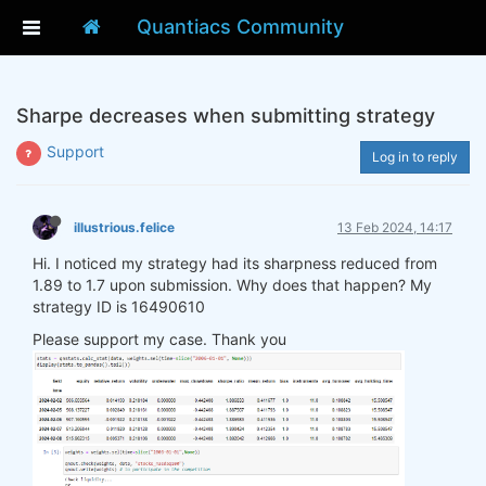
Quantiacs Community
Sharpe decreases when submitting strategy
Support
Log in to reply
illustrious.felice
13 Feb 2024, 14:17
Hi. I noticed my strategy had its sharpness reduced from
1.89 to 1.7 upon submission. Why does that happen? My
strategy ID is 16490610
Please support my case. Thank you