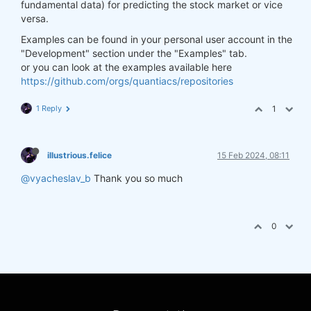
fundamental data) for predicting the stock market or vice
versa.
Examples can be found in your personal user account in the
"Development" section under the "Examples" tab.
or you can look at the examples available here
https://github.com/orgs/quantiacs/repositories
1 Reply
1
illustrious.felice
15 Feb 2024, 08:11
@vyacheslav_b
Thank you so much
0