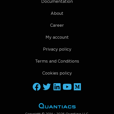
Documentation
About
Career
My account
Privacy policy
Terms and Conditions
Cookies policy
Copyright © 2014 - 2026 Quantiacs LLC.