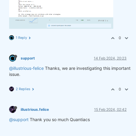
1 Reply
0
support
14 Feb 2024, 20:23
@illustrious-felice
Thanks, we are investigating this important
issue.
2 Replies
0
illustrious.felice
15 Feb 2024, 02:42
@support
Thank you so much Quantiacs