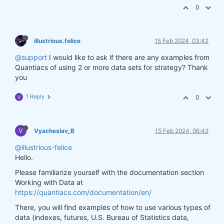
0
illustrious.felice
15 Feb 2024, 03:42
@support
I would like to ask if there are any examples from
Quantiacs of using 2 or more data sets for strategy? Thank
you
1 Reply
0
V
V
Vyacheslav_B
15 Feb 2024, 06:42
@illustrious-felice
Hello.
Please familiarize yourself with the documentation section
Working with Data at
https://quantiacs.com/documentation/en/
There, you will find examples of how to use various types of
data (indexes, futures, U.S. Bureau of Statistics data,