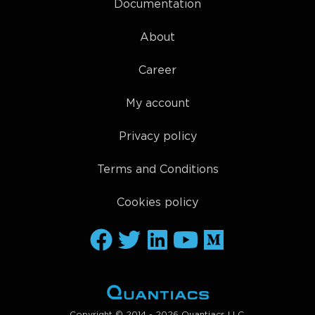
Documentation
About
Career
My account
Privacy policy
Terms and Conditions
Cookies policy
Copyright © 2014 - 2026 Quantiacs LLC.