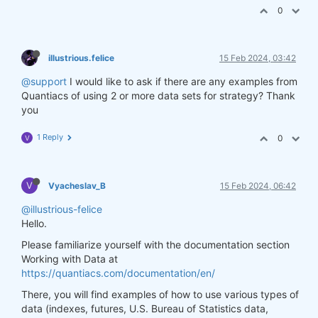
0
illustrious.felice
15 Feb 2024, 03:42
@support
I would like to ask if there are any examples from
Quantiacs of using 2 or more data sets for strategy? Thank
you
1 Reply
0
V
V
Vyacheslav_B
15 Feb 2024, 06:42
@illustrious-felice
Hello.
Please familiarize yourself with the documentation section
Working with Data at
https://quantiacs.com/documentation/en/
There, you will find examples of how to use various types of
data (indexes, futures, U.S. Bureau of Statistics data,