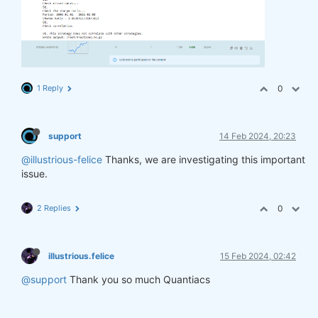
1 Reply
0
support
14 Feb 2024, 20:23
@illustrious-felice
Thanks, we are investigating this important
issue.
2 Replies
0
illustrious.felice
15 Feb 2024, 02:42
@support
Thank you so much Quantiacs