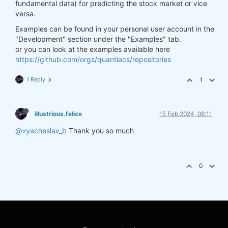
fundamental data) for predicting the stock market or vice
versa.
Examples can be found in your personal user account in the
"Development" section under the "Examples" tab.
or you can look at the examples available here
https://github.com/orgs/quantiacs/repositories
1 Reply
1
illustrious.felice
15 Feb 2024, 08:11
@vyacheslav_b
Thank you so much
0