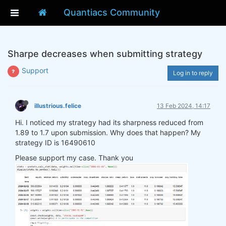
Quantiacs Community
Sharpe decreases when submitting strategy
Support
Log in to reply
illustrious.felice
13 Feb 2024, 14:17
Hi. I noticed my strategy had its sharpness reduced from
1.89 to 1.7 upon submission. Why does that happen? My
strategy ID is 16490610
Please support my case. Thank you