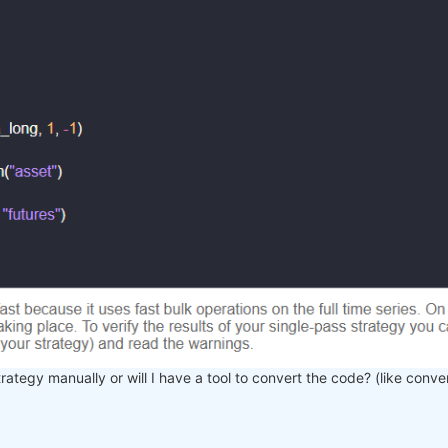
trategy manually or will I have a tool to convert the code? (like conve