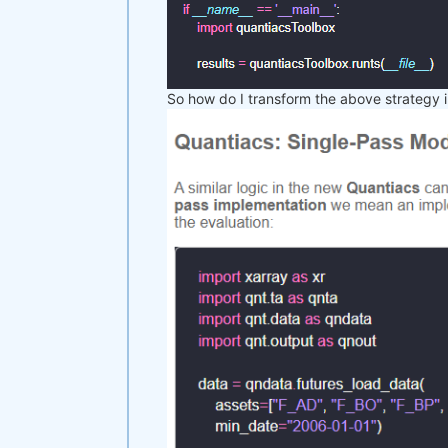
So how do I transform the above strategy i