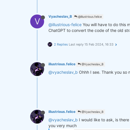
Vyacheslav_B
@illustrious.felice
V
@illustrious-felice
You will have to do this 
ChatGPT to convert the code of the old st
2 Replies
Last reply
15 Feb 2024, 16:33
illustrious.felice
@Vyacheslav_B
@vyacheslav_b
Ohhh I see. Thank you so mu
illustrious.felice
@Vyacheslav_B
@vyacheslav_b
I would like to ask, is the
you very much