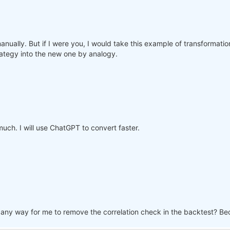
manually. But if I were you, I would take this example of transformati
rategy into the new one by analogy.
ch. I will use ChatGPT to convert faster.
re any way for me to remove the correlation check in the backtest? Be