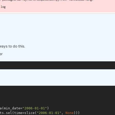
ways to do this.
er
a(min_date=
"2006-01-01"
)

ts.sel(time=slice(
"2006-01-01"
, 
None
)))
