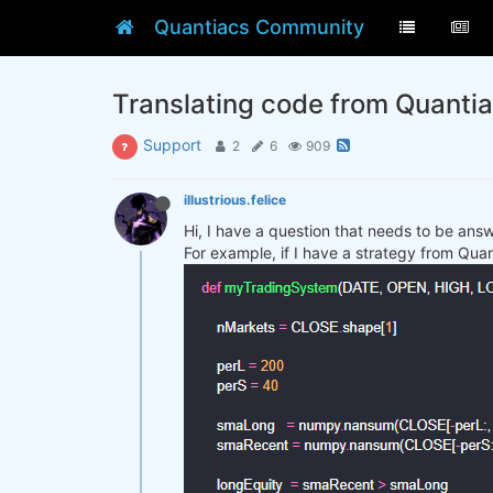
Quantiacs Community
Translating code from Quanti
Support
2
6
909
illustrious.felice
Hi, I have a question that needs to be ans
For example, if I have a strategy from Qua