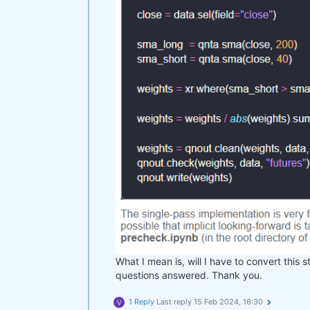
What I mean is, will I have to convert this s
questions answered. Thank you.
1 Reply
Last reply
15 Feb 2024, 16:30
V