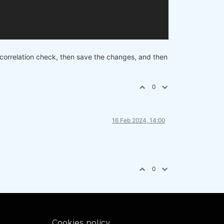
 correlation check, then save the changes, and then
0
16 Feb 2024, 14:00
0
Cookies policy