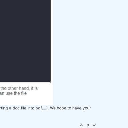
rting a doc file into pdf,...). We hope to have your
0