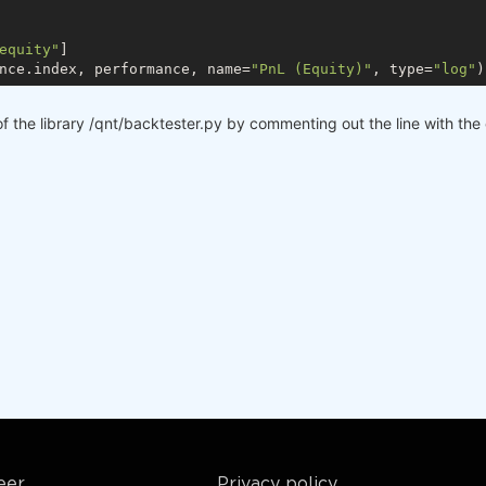
equity"
]

nce.index, performance, name=
"PnL (Equity)"
, type=
"log"
f the library /qnt/backtester.py by commenting out the line with the
eer
Privacy policy