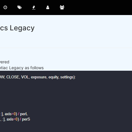
acs Legacy
wered
ntiac Legacy as follows