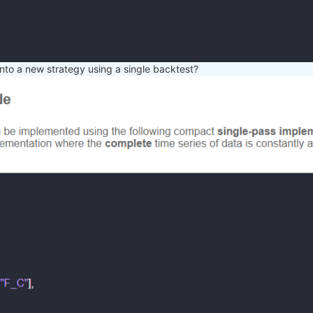
nto a new strategy using a single backtest?