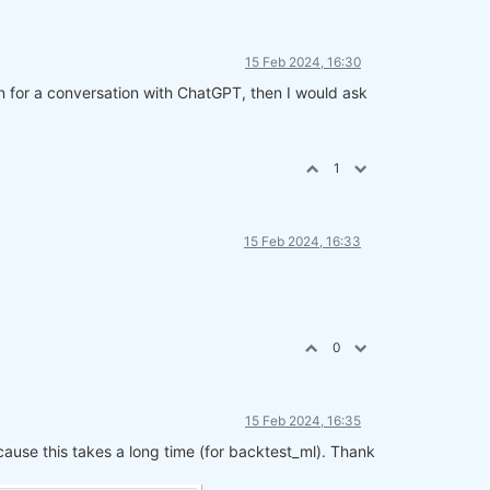
15 Feb 2024, 16:30
on for a conversation with ChatGPT, then I would ask
1
15 Feb 2024, 16:33
0
15 Feb 2024, 16:35
cause this takes a long time (for backtest_ml). Thank