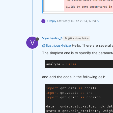
1 Reply
Last reply
16 Feb 2024, 12:23
V
Vyacheslav_B
@illustrious.felice
V
@illustrious-felice
Hello. There are several 
The simplest one is to specify the paramet
analyze = 
False
and add the code in the following cell:
import
 qnt.data 
as
import
 qnt.stats 
as
import
 qnt.graph 
as
 qngraph

data = qndata.stocks.load_ndx_dat
stats = qns.calc_stat(data, weigh