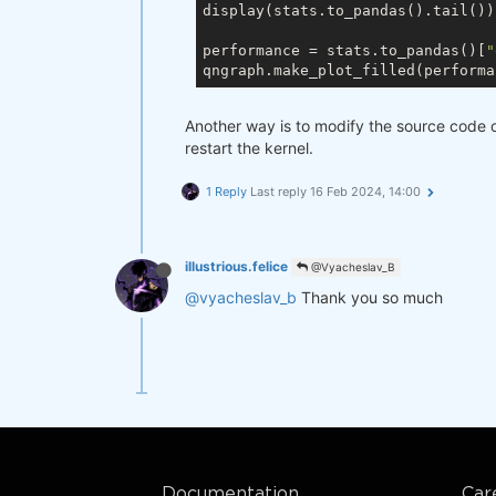
display(stats.to_pandas().tail())

performance = stats.to_pandas()[
"
qngraph.make_plot_filled(performa
Another way is to modify the source code o
restart the kernel.
1 Reply
Last reply
16 Feb 2024, 14:00
illustrious.felice
@Vyacheslav_B
@vyacheslav_b
Thank you so much
Documentation
Car