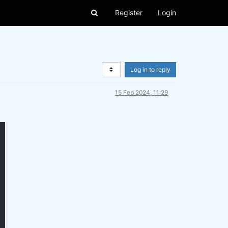
Register
Login
Log in to reply
15 Feb 2024, 11:29