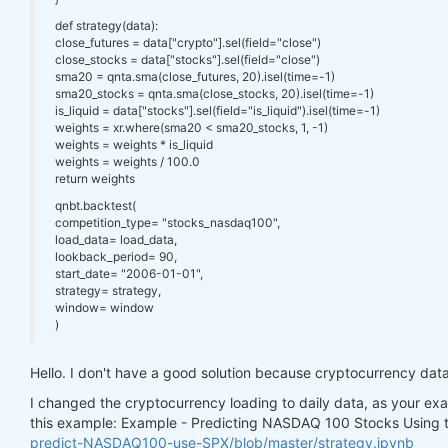
def strategy(data):
close_futures = data["crypto"].sel(field="close")
close_stocks = data["stocks"].sel(field="close")
sma20 = qnta.sma(close_futures, 20).isel(time=-1)
sma20_stocks = qnta.sma(close_stocks, 20).isel(time=-1)
is_liquid = data["stocks"].sel(field="is_liquid").isel(time=-1)
weights = xr.where(sma20 < sma20_stocks, 1, -1)
weights = weights * is_liquid
weights = weights / 100.0
return weights
qnbt.backtest(
competition_type= "stocks_nasdaq100",
load_data= load_data,
lookback_period= 90,
start_date= "2006-01-01",
strategy= strategy,
window= window
)
Hello. I don't have a good solution because cryptocurrency data 
I changed the cryptocurrency loading to daily data, as your exa
this example: Example - Predicting NASDAQ 100 Stocks Using
predict-NASDAQ100-use-SPX/blob/master/strategy.ipynb