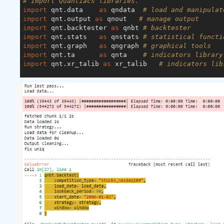
# Import Quantiacs libraries.
import
 qnt.data    
as
 qndata  
# load and manipulat
import
 qnt.output 
as
 qnout   
# manage output
import
 qnt.backtester 
as
 qnbt 
# backtester
import
 qnt.stats   
as
 qnstats 
# statistical functi
import
 qnt.graph   
as
 qngraph 
# graphical tools
import
 qnt.ta      
as
 qnta    
# indicators library
import
 qnt.xr_talib 
as
 xr_talib   
# indicators lib
def
load_data
(period)
:
    futures = qndata.futures.load_data(tail=period
    stocks  = qndata.stocks.load_ndx_data(tail=peri
    crypto= qndata.crypto.load_data(tail=period)

return
 {
"futures"
: futures, 
"stocks"
: stocks, 
def
window
(data, max_date: np.datetime64, lookback
    min_date = max_date - np.timedelta64(lookback_
return
 {

"futures"
: data[
"futures"
].sel(time=slice(
"stocks"
:  data[
"stocks"
].sel(time=slice(m
"crypto"
:  data[
"crypto"
].sel(time=slice(m
    }
