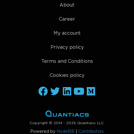
About
Career
My account
Privacy policy
Terms and Conditions
Cookies policy
Copyright © 2014 - 2026 Quantiacs LLC.
Powered by
NodeBB
|
Contributors