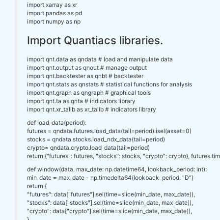
import xarray as xr
import pandas as pd
import numpy as np
Import Quantiacs libraries.
import qnt.data as qndata # load and manipulate data
import qnt.output as qnout # manage output
import qnt.backtester as qnbt # backtester
import qnt.stats as qnstats # statistical functions for analysis
import qnt.graph as qngraph # graphical tools
import qnt.ta as qnta # indicators library
import qnt.xr_talib as xr_talib # indicators library
def load_data(period):
futures = qndata.futures.load_data(tail=period).isel(asset=0)
stocks = qndata.stocks.load_ndx_data(tail=period)
crypto= qndata.crypto.load_data(tail=period)
return {"futures": futures, "stocks": stocks, "crypto": crypto}, futures.ti
def window(data, max_date: np.datetime64, lookback_period: int):
min_date = max_date - np.timedelta64(lookback_period, "D")
return {
"futures": data["futures"].sel(time=slice(min_date, max_date)),
"stocks": data["stocks"].sel(time=slice(min_date, max_date)),
"crypto": data["crypto"].sel(time=slice(min_date, max_date)),
}