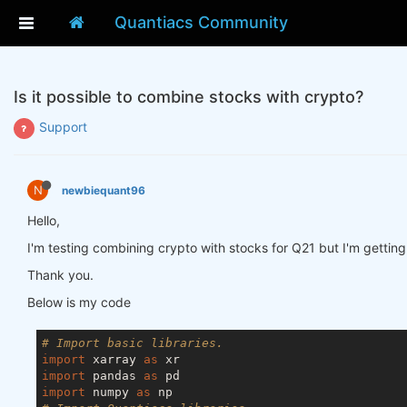
Quantiacs Community
Is it possible to combine stocks with crypto?
Support
N
newbiequant96
Hello,
I'm testing combining crypto with stocks for Q21 but I'm getting
Thank you.
Below is my code
# Import basic libraries.
import
 xarray 
as
import
 pandas 
as
import
 numpy 
as