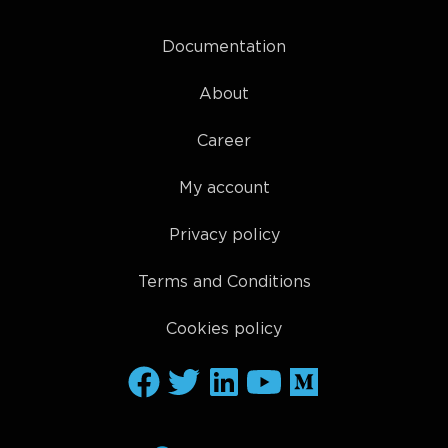
Documentation
About
Career
My account
Privacy policy
Terms and Conditions
Cookies policy