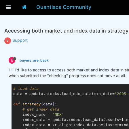
Quantiacs Community
Accessing both market and index data in strategy
Support
B
buyers_are_back
Hi, I'd like to access to access both market and index data in s
when submitted the "checking" progress does not move at all.
# load data
data = qndata.stocks.load_ndx_data(min_date=
"2005-
def
strategy
(data)
:
# get index data
    index_name = 
'NDX'
    index_data = qndata.index.load_data(assets=[in
    index_data = xr.align(index_data.sel(asset=ind