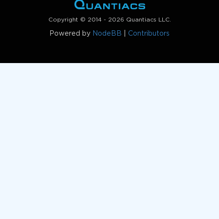
Copyright © 2014 - 2026 Quantiacs LLC.
Powered by
NodeBB
|
Contributors