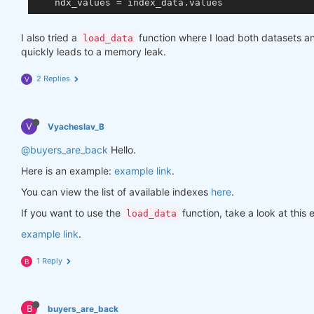
I also tried a
function where I load both datasets 
load_data
quickly leads to a memory leak.
2 Replies
V
V
Vyacheslav_B
@buyers_are_back
Hello.
Here is an example:
example link
.
You can view the list of available indexes
here
.
If you want to use the
function, take a look at thi
load_data
example link
.
1 Reply
B
B
buyers_are_back