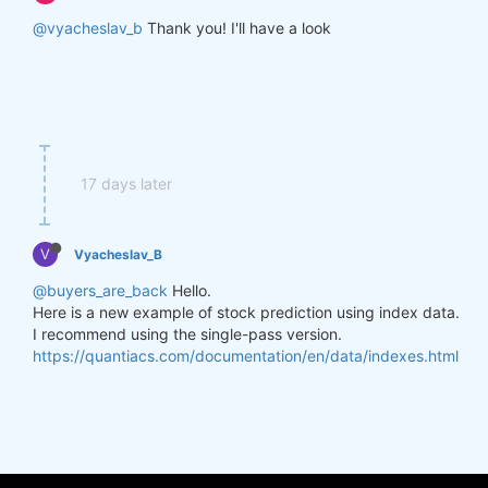
@vyacheslav_b
Thank you! I'll have a look
17 days later
V
Vyacheslav_B
@buyers_are_back
Hello.
Here is a new example of stock prediction using index data.
I recommend using the single-pass version.
https://quantiacs.com/documentation/en/data/indexes.html