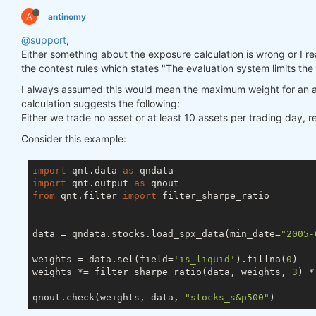
A
antinomy
@support
,
Either something about the exposure calculation is wrong or I really
the contest rules which states "The evaluation system limits the
I always assumed this would mean the maximum weight for an a
calculation suggests the following:
Either we trade no asset or at least 10 assets per trading day, 
Consider this example:
import
 qnt.data 
as
import
 qnt.output 
as
from
 qnt.filter 
import
 filter_sharpe_ratio

data = qndata.stocks.load_spx_data(min_date=
"2005-
weights = data.sel(field=
'is_liquid'
).fillna(
0
)

weights *= filter_sharpe_ratio(data, weights, 
3
) *
qnout.check(weights, data, 
"stocks_s&p500"