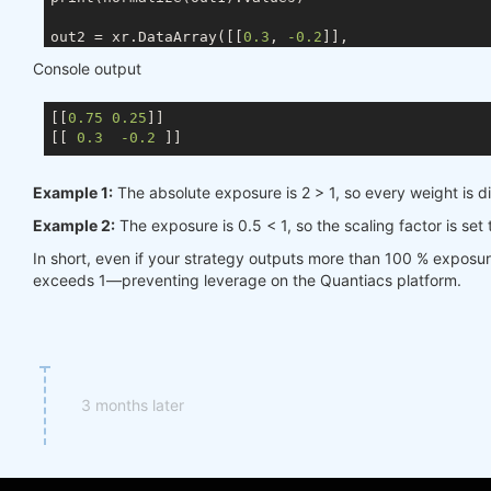
out2 = xr.DataArray([[
0.3
, 
-0.2
]],

                    coords={ds.TIME: times, ds.ASSE
Console output
                    dims=[ds.TIME, ds.ASSET])

[[
0.75
0.25
]]

[[ 
0.3
-0.2
Example 1:
The absolute exposure is 2 > 1, so every weight is d
Example 2:
The exposure is 0.5 < 1, so the scaling factor is set
In short, even if your strategy outputs more than 100 % exposu
exceeds 1—preventing leverage on the Quantiacs platform.
3 months later