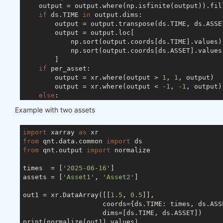
    output = output.where(np.isfinite(output)).fil
if
 ds.TIME 
in
 output.dims:

        output = output.transpose(ds.TIME, ds.ASSET
        output = output.loc[

            np.sort(output.coords[ds.TIME].values),
            np.sort(output.coords[ds.ASSET].values)
        ]

if
 per_asset:

        output = xr.where(output > 
1
, 
1
, output)

        output = xr.where(output < 
-1
, 
-1
, output)

else
:

        s = abs(output).sum(ds.ASSET)

Example with two assets
if
 ds.TIME 
in
 output.dims:

            s[s < 
1
] = 
1
else
:

import
 xarray 
as
            s = 
1
if
 s < 
1
else
 s

from
 qnt.data.common 
import
        output = output / s

from
 qnt.output 
import
 normalize

try
:

        output = output.drop_vars(ds.FIELD)

times  = [
'2025-06-16'
]

except
 ValueError:

assets = [
'Asset1'
, 
'Asset2'
]

pass
return
out1 = xr.DataArray([[
1.5
, 
0.5
]],

                    coords={ds.TIME: times, ds.ASSE
                    dims=[ds.TIME, ds.ASSET])

print(normalize(out1).values)
