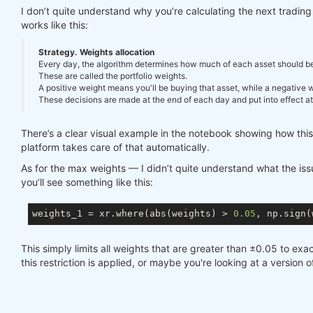
I don’t quite understand why you’re calculating the next tradi
works like this:
Strategy. Weights allocation
Every day, the algorithm determines how much of each asset should be in
These are called the portfolio weights.
A positive weight means you'll be buying that asset, while a negative we
These decisions are made at the end of each day and put into effect at 
There’s a clear visual example in the notebook showing how thi
platform takes care of that automatically.
As for the max weights — I didn’t quite understand what the issue
you’ll see something like this:
weights_1 = xr.where(abs(weights) > 
0.05
, np.sign(
This simply limits all weights that are greater than ±0.05 to exac
this restriction is applied, or maybe you're looking at a version