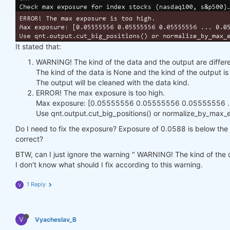
It stated that:
WARNING! The kind of the data and the output are differe
The kind of the data is None and the kind of the output 
The output will be cleaned with the data kind.
ERROR! The max exposure is too high.
Max exposure: [0.05555556 0.05555556 0.05555556 ...
Use qnt.output.cut_big_positions() or normalize_by_max_ex
Do I need to fix the exposure? Exposure of 0.0588 is below the h
correct?
BTW, can I just ignore the warning " WARNING! The kind of the d
I don't know what should I fix according to this warning.
1 Reply
V
V
Vyacheslav_B