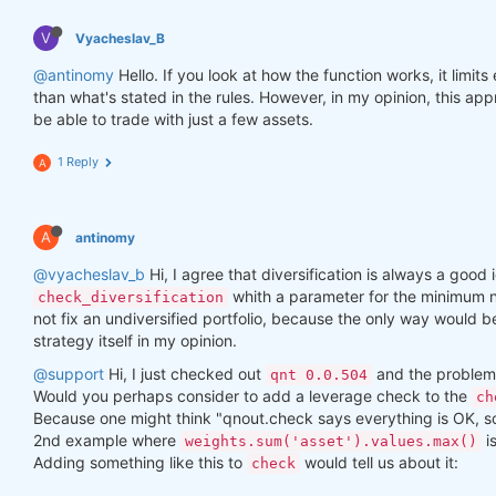
V
Vyacheslav_B
@antinomy
Hello. If you look at how the function works, it limit
than what's stated in the rules. However, in my opinion, this a
be able to trade with just a few assets.
1 Reply
A
A
antinomy
@vyacheslav_b
Hi, I agree that diversification is always a good i
whith a parameter for the minimum n
check_diversification
not fix an undiversified portfolio, because the only way would 
strategy itself in my opinion.
@support
Hi, I just checked out
and the problem 
qnt 0.0.504
Would you perhaps consider to add a leverage check to the
ch
Because one might think "qnout.check says everything is OK, so I
2nd example where
i
weights.sum('asset').values.max()
Adding something like this to
would tell us about it:
check