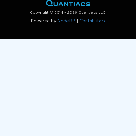
Copyright © 2014 - 2026 Quantiacs LLC.
Powered by
NodeBB
|
Contributors