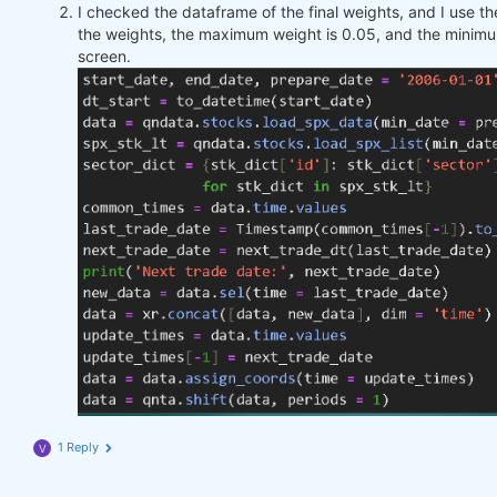
I checked the dataframe of the final weights, and I use 
the weights, the maximum weight is 0.05, and the minimu
screen.
1 Reply
V