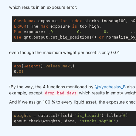
which results in an exposure error:
Check
max
 exposure 
for
index
ERROR
! The 
max
 exposure 
is
Max
 exposure: [
0.
0.
0.
         ..
Use
 qnt.output.cut_big_positions() 
or
 normalize_by
even though the maximum weight per asset is only 0.01
abs
(
weights
)
.values
.max
()

0
.01
(By the way, the 4 functions mentioned by
@Vyacheslav_B
also 
example, except
which results in empty weigh
drop_bad_days
And if we assign 100 % to every liquid asset, the exposure che
weights
 = data.sel(field=
'is_liquid'
).fillna(
0
)

qnout.check(weights, data, 
"stocks_s&p500"