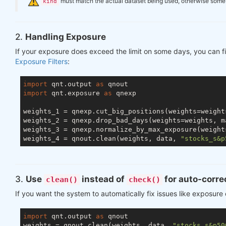
️
must match the actual dataset being used, otherwise some ch
kind
2.
Handling Exposure
If your exposure does exceed the limit on some days, you can fi
Exposure Filters
:
import
 qnt.output 
as
import
 qnt.exposure 
as
 qnexp

weights_1 = qnexp.cut_big_positions(weights=weight
weights_2 = qnexp.drop_bad_days(weights=weights, m
weights_3 = qnexp.normalize_by_max_exposure(weight
weights_4 = qnout.clean(weights, data, 
"stocks_s&p
3.
Use
instead of
for auto-corre
clean()
check()
If you want the system to automatically fix issues like exposure
import
 qnt.output 
as
 qnout

weights = qnout.clean(weights, data, 
"stocks_s&p50