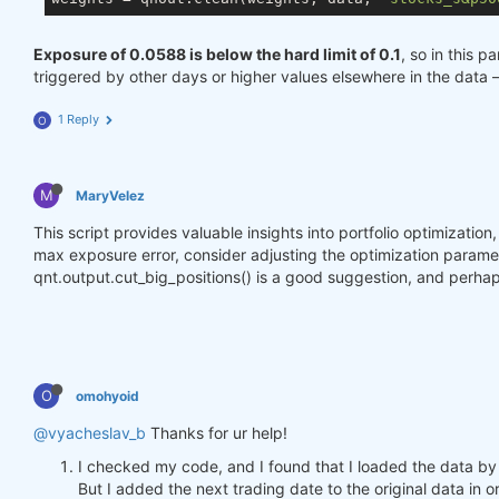
Exposure of 0.0588 is below the hard limit of 0.1
, so in this p
triggered by other days or higher values elsewhere in the data 
1 Reply
O
M
MaryVelez
This script provides valuable insights into portfolio optimizatio
max exposure error, consider adjusting the optimization parameter
qnt.output.cut_big_positions() is a good suggestion, and perhap
O
omohyoid
@vyacheslav_b
Thanks for ur help!
I checked my code, and I found that I loaded the data by
But I added the next trading date to the original data in o