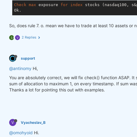
Check
max
 exposure 
for
index
 stocks (nasdaq100, s&p
So, does rule 7. o. mean we have to trade at least 10 assets or 
2 Replies
S
V
support
@antinomy
Hi,
You are absolutely correct, we will fix check() function ASAP. I
sum of allocation to maximum 1, on every timestamp. If sum was 
Thanks a lot for pointing this out with examples.
V
Vyacheslav_B
@omohyoid
Hi.