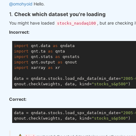
@omohyoid
Hello.
1.
Check which dataset you're loading
You might have loaded
, but are checking i
stocks_nasdaq100
Incorrect:
import
 qnt.data 
as
import
 qnt.ta 
as
import
 qnt.stats 
as
import
 qnt.output 
as
import
 xarray 
as
 xr

data = qndata.stocks.load_ndx_data(min_date=
"2005-
qnout.check(weights, data, kind=
"stocks_s&p500"
Correct:
data = qndata.stocks.load_spx_data(min_date=
"2005-
qnout.check(weights, data, kind=
"stocks_s&p500"