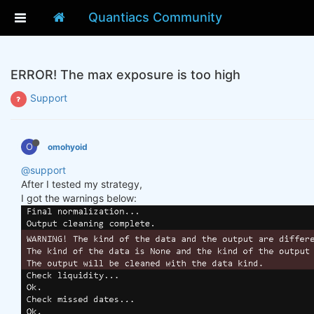
Quantiacs Community
ERROR! The max exposure is too high
Support
O
omohyoid
@support
After I tested my strategy,
I got the warnings below: