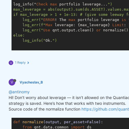
log_info("
Check
max
 portfolio leverage...
")

max_leverage = abs(output).sum(ds.ASSET).values.max
if max_leverage > 1 + 1e-13: # (give some leeway f
    log_err("
ERROR
! The 
max
 portfolio leverage 
is
 
    log_err(f"
Max
 leverage: {max_leverage} 
Limit
: 
    log_err("
Use
 qnt.output.clean() 
or
 normalize()
else:

    log_info("
Ok.
")

1 Reply
V
V
Vyacheslav_B
@antinomy
Hi! Don’t worry about leverage — it isn’t allowed on the Quanti
strategy is saved. Here’s how that works with two instruments.
Source code of the normalize function
https://github.com/quant
def
normalize
(output, per_asset=False)
:
from
 qnt.data.common 
import
 ds
