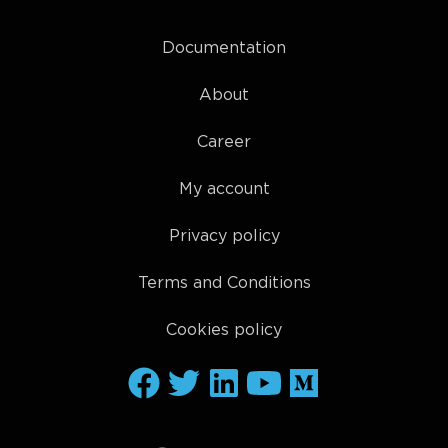
Documentation
About
Career
My account
Privacy policy
Terms and Conditions
Cookies policy