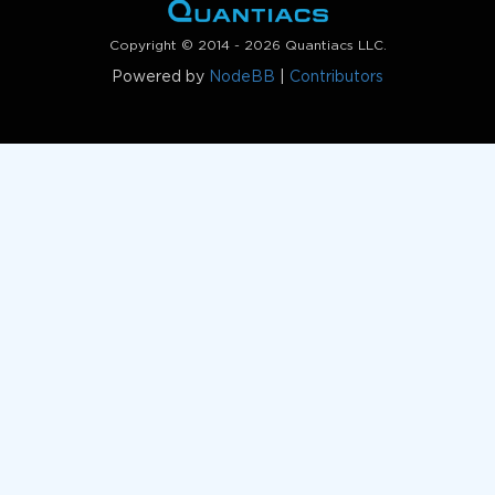
Copyright © 2014 - 2026 Quantiacs LLC.
Powered by
NodeBB
|
Contributors