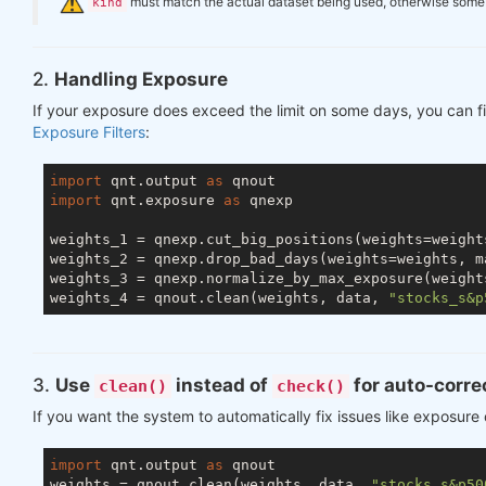
️
must match the actual dataset being used, otherwise some ch
kind
2.
Handling Exposure
If your exposure does exceed the limit on some days, you can fi
Exposure Filters
:
import
 qnt.output 
as
import
 qnt.exposure 
as
 qnexp

weights_1 = qnexp.cut_big_positions(weights=weight
weights_2 = qnexp.drop_bad_days(weights=weights, m
weights_3 = qnexp.normalize_by_max_exposure(weight
weights_4 = qnout.clean(weights, data, 
"stocks_s&p
3.
Use
instead of
for auto-corre
clean()
check()
If you want the system to automatically fix issues like exposure
import
 qnt.output 
as
 qnout

weights = qnout.clean(weights, data, 
"stocks_s&p50