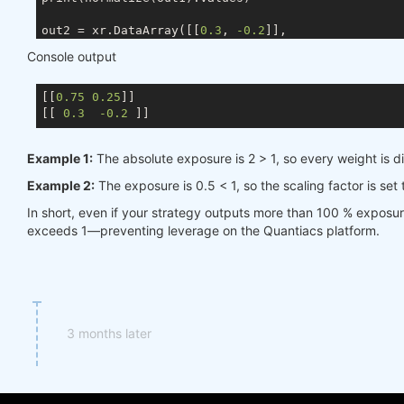
out2 = xr.DataArray([[
0.3
, 
-0.2
]],

                    coords={ds.TIME: times, ds.ASSE
Console output
                    dims=[ds.TIME, ds.ASSET])

[[
0.75
0.25
]]

[[ 
0.3
-0.2
Example 1:
The absolute exposure is 2 > 1, so every weight is d
Example 2:
The exposure is 0.5 < 1, so the scaling factor is set
In short, even if your strategy outputs more than 100 % exposu
exceeds 1—preventing leverage on the Quantiacs platform.
3 months later