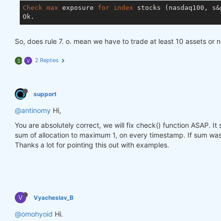
Check
max
 exposure 
for
index
 stocks (nasdaq100, s&p
So, does rule 7. o. mean we have to trade at least 10 assets or 
2 Replies
S
V
support
@antinomy
Hi,
You are absolutely correct, we will fix check() function ASAP. I
sum of allocation to maximum 1, on every timestamp. If sum was 
Thanks a lot for pointing this out with examples.
V
Vyacheslav_B
@omohyoid
Hi.