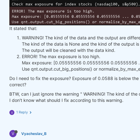
It stated that:
WARNING! The kind of the data and the output are differe
The kind of the data is None and the kind of the output 
The output will be cleaned with the data kind.
ERROR! The max exposure is too high.
Max exposure: [0.05555556 0.05555556 0.05555556 ...
Use qnt.output.cut_big_positions() or normalize_by_max_ex
Do I need to fix the exposure? Exposure of 0.0588 is below the h
correct?
BTW, can I just ignore the warning " WARNING! The kind of the d
I don't know what should I fix according to this warning.
1 Reply
V
V
Vyacheslav_B