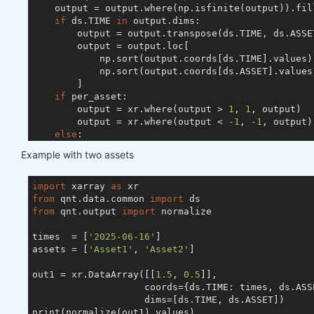
    output = output.where(np.isfinite(output)).fil
if
 ds.TIME 
in
 output.dims:

        output = output.transpose(ds.TIME, ds.ASSET
        output = output.loc[

            np.sort(output.coords[ds.TIME].values),
            np.sort(output.coords[ds.ASSET].values)
        ]

if
 per_asset:

        output = xr.where(output > 
1
, 
1
, output)

        output = xr.where(output < 
-1
, 
-1
, output)

else
:

        s = abs(output).sum(ds.ASSET)

Example with two assets
if
 ds.TIME 
in
 output.dims:

            s[s < 
1
] = 
1
else
:

import
 xarray 
as
            s = 
1
if
 s < 
1
else
 s

from
 qnt.data.common 
import
        output = output / s

from
 qnt.output 
import
 normalize

try
:

        output = output.drop_vars(ds.FIELD)

times  = [
'2025-06-16'
]

except
 ValueError:

assets = [
'Asset1'
, 
'Asset2'
]

pass
return
out1 = xr.DataArray([[
1.5
, 
0.5
]],

                    coords={ds.TIME: times, ds.ASSE
                    dims=[ds.TIME, ds.ASSET])

print(normalize(out1).values)
