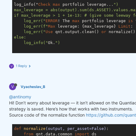
log_info("
Check
max
 portfolio leverage...
")

max_leverage = abs(output).sum(ds.ASSET).values.max
if max_leverage > 1 + 1e-13: # (give some leeway f
    log_err("
ERROR
! The 
max
 portfolio leverage 
is
 
    log_err(f"
Max
 leverage: {max_leverage} 
Limit
: 
    log_err("
Use
 qnt.output.clean() 
or
 normalize()
else:

    log_info("
Ok.
")

1 Reply
V
V
Vyacheslav_B
@antinomy
Hi! Don’t worry about leverage — it isn’t allowed on the Quanti
strategy is saved. Here’s how that works with two instruments.
Source code of the normalize function
https://github.com/quant
def
normalize
(output, per_asset=False)
:
from
 qnt.data.common 
import
 ds
