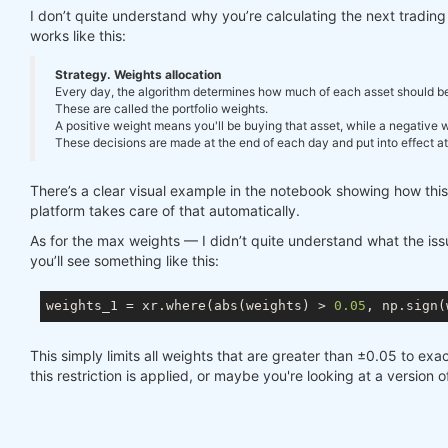
I don’t quite understand why you’re calculating the next tradi
works like this:
Strategy. Weights allocation
Every day, the algorithm determines how much of each asset should be in
These are called the portfolio weights.
A positive weight means you'll be buying that asset, while a negative we
These decisions are made at the end of each day and put into effect at 
There’s a clear visual example in the notebook showing how thi
platform takes care of that automatically.
As for the max weights — I didn’t quite understand what the issue
you’ll see something like this:
weights_1 = xr.where(abs(weights) > 
0.05
, np.sign(
This simply limits all weights that are greater than ±0.05 to exac
this restriction is applied, or maybe you're looking at a version