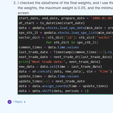
I checked the dataframe of the final weights, and I use 
the weights, the maximum weight is 0.05, and the minimu
screen.
1 Reply
V