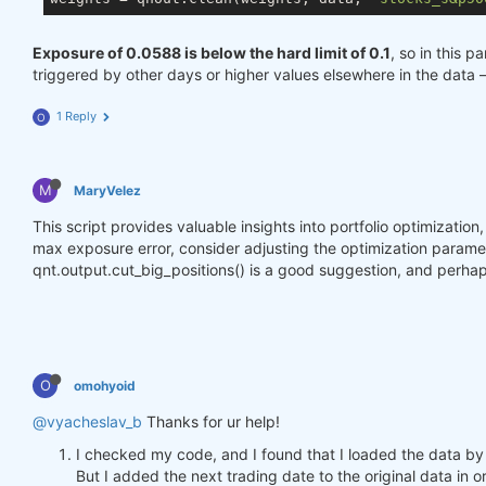
Exposure of 0.0588 is below the hard limit of 0.1
, so in this p
triggered by other days or higher values elsewhere in the data 
1 Reply
O
M
MaryVelez
This script provides valuable insights into portfolio optimizatio
max exposure error, consider adjusting the optimization parameter
qnt.output.cut_big_positions() is a good suggestion, and perhap
O
omohyoid
@vyacheslav_b
Thanks for ur help!
I checked my code, and I found that I loaded the data by
But I added the next trading date to the original data in o