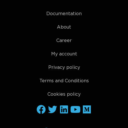
Documentation
About
Career
My account
Privacy policy
Terms and Conditions
Cookies policy