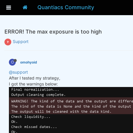
Quantiacs Community
ERROR! The max exposure is too high
Support
O
omohyoid
@support
After I tested my strategy,
I got the warnings below: