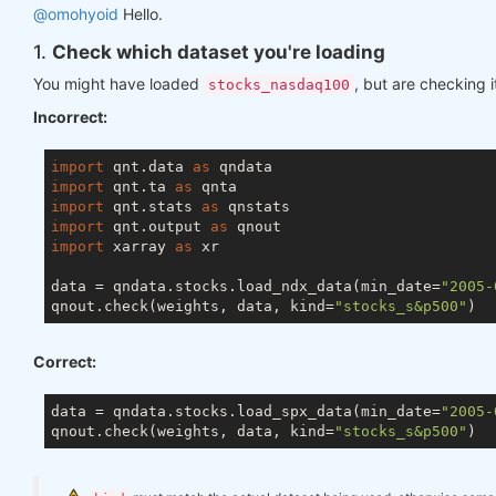
@omohyoid
Hello.
1.
Check which dataset you're loading
You might have loaded
, but are checking i
stocks_nasdaq100
Incorrect:
import
 qnt.data 
as
import
 qnt.ta 
as
import
 qnt.stats 
as
import
 qnt.output 
as
import
 xarray 
as
 xr

data = qndata.stocks.load_ndx_data(min_date=
"2005-
qnout.check(weights, data, kind=
"stocks_s&p500"
Correct:
data = qndata.stocks.load_spx_data(min_date=
"2005-
qnout.check(weights, data, kind=
"stocks_s&p500"