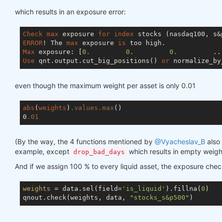
which results in an exposure error:
Check
max
 exposure 
for
index
ERROR
! The 
max
 exposure 
is
Max
 exposure: [
0.
0.
0.
         ..
Use
 qnt.output.cut_big_positions() 
or
 normalize_by
even though the maximum weight per asset is only 0.01
abs
(
weights
)
.values
.max
()

0
.01
(By the way, the 4 functions mentioned by
@Vyacheslav_B
also 
example, except
which results in empty weigh
drop_bad_days
And if we assign 100 % to every liquid asset, the exposure che
weights
 = data.sel(field=
'is_liquid'
).fillna(
0
)

qnout.check(weights, data, 
"stocks_s&p500"