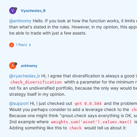
V
Vyacheslav_B
@antinomy
Hello. If you look at how the function works, it limit
than what's stated in the rules. However, in my opinion, this a
be able to trade with just a few assets.
1 Reply
A
A
antinomy
@vyacheslav_b
Hi, I agree that diversification is always a good i
whith a parameter for the minimum n
check_diversification
not fix an undiversified portfolio, because the only way would 
strategy itself in my opinion.
@support
Hi, I just checked out
and the problem 
qnt 0.0.504
Would you perhaps consider to add a leverage check to the
ch
Because one might think "qnout.check says everything is OK, so I
2nd example where
i
weights.sum('asset').values.max()
Adding something like this to
would tell us about it:
check