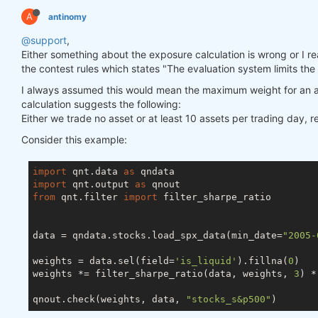
A
antinomy
@support
,
Either something about the exposure calculation is wrong or I really
the contest rules which states "The evaluation system limits the
I always assumed this would mean the maximum weight for an a
calculation suggests the following:
Either we trade no asset or at least 10 assets per trading day, 
Consider this example:
import
 qnt.data 
as
import
 qnt.output 
as
from
 qnt.filter 
import
 filter_sharpe_ratio

data = qndata.stocks.load_spx_data(min_date=
"2005-
weights = data.sel(field=
'is_liquid'
).fillna(
0
)

weights *= filter_sharpe_ratio(data, weights, 
3
) *
qnout.check(weights, data, 
"stocks_s&p500"