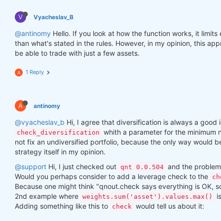
V
Vyacheslav_B
@antinomy
Hello. If you look at how the function works, it limit
than what's stated in the rules. However, in my opinion, this a
be able to trade with just a few assets.
1 Reply
A
A
antinomy
@vyacheslav_b
Hi, I agree that diversification is always a good i
whith a parameter for the minimum n
check_diversification
not fix an undiversified portfolio, because the only way would 
strategy itself in my opinion.
@support
Hi, I just checked out
and the problem 
qnt 0.0.504
Would you perhaps consider to add a leverage check to the
ch
Because one might think "qnout.check says everything is OK, so I
2nd example where
i
weights.sum('asset').values.max()
Adding something like this to
would tell us about it:
check