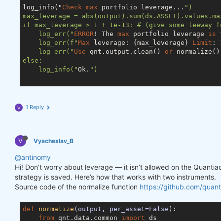
log_info("
Check
max
 portfolio leverage...
")

max_leverage = abs(output).sum(ds.ASSET).values.max
if max_leverage > 1 + 1e-13: # (give some leeway f
    log_err("
ERROR
! The 
max
 portfolio leverage 
is
 
    log_err(f"
Max
 leverage: {max_leverage} 
Limit
: 
    log_err("
Use
 qnt.output.clean() 
or
 normalize()
else:

    log_info("
Ok.
")

1 Reply
V
V
Vyacheslav_B
@antinomy
Hi! Don’t worry about leverage — it isn’t allowed on the Quanti
strategy is saved. Here’s how that works with two instruments.
Source code of the normalize function
https://github.com/quant
def
normalize
(output, per_asset=False)
:
from
 qnt.data.common 
import
 ds
