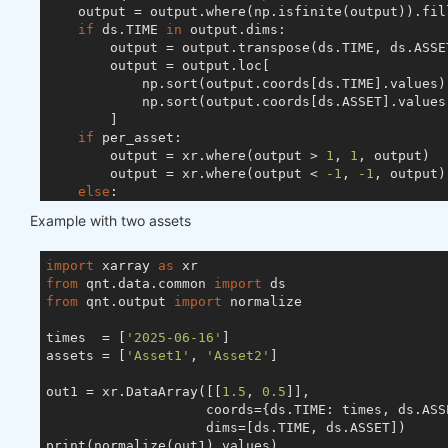
    output = output.where(np.isfinite(output)).fil
if
 ds.TIME 
in
 output.dims:

        output = output.transpose(ds.TIME, ds.ASSET
        output = output.loc[

            np.sort(output.coords[ds.TIME].values),
            np.sort(output.coords[ds.ASSET].values)
        ]

if
 per_asset:

        output = xr.where(output > 
1
, 
1
, output)

        output = xr.where(output < 
-1
, 
-1
, output)

else
:

        s = abs(output).sum(ds.ASSET)

Example with two assets
if
 ds.TIME 
in
 output.dims:

            s[s < 
1
] = 
1
else
:

import
 xarray 
as
            s = 
1
if
 s < 
1
else
 s

from
 qnt.data.common 
import
        output = output / s

from
 qnt.output 
import
 normalize

try
:

        output = output.drop_vars(ds.FIELD)

times  = [
'2025-06-16'
]

except
 ValueError:

assets = [
'Asset1'
, 
'Asset2'
]

pass
return
out1 = xr.DataArray([[
1.5
, 
0.5
]],

                    coords={ds.TIME: times, ds.ASSE
                    dims=[ds.TIME, ds.ASSET])

print(normalize(out1).values)
