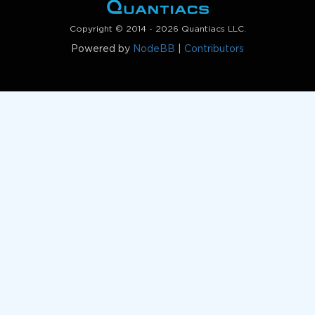
Copyright © 2014 - 2026 Quantiacs LLC.
Powered by
NodeBB
|
Contributors