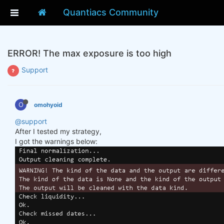
Quantiacs Community
ERROR! The max exposure is too high
Support
O
omohyoid
@support
After I tested my strategy,
I got the warnings below: