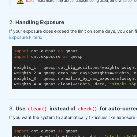
️
must match the actual dataset being used, otherwise some ch
kind
2.
Handling Exposure
If your exposure does exceed the limit on some days, you can fi
Exposure Filters
:
import
 qnt.output 
as
import
 qnt.exposure 
as
 qnexp

weights_1 = qnexp.cut_big_positions(weights=weight
weights_2 = qnexp.drop_bad_days(weights=weights, m
weights_3 = qnexp.normalize_by_max_exposure(weight
weights_4 = qnout.clean(weights, data, 
"stocks_s&p
3.
Use
instead of
for auto-corre
clean()
check()
If you want the system to automatically fix issues like exposure
import
 qnt.output 
as
 qnout

weights = qnout.clean(weights, data, 
"stocks_s&p50