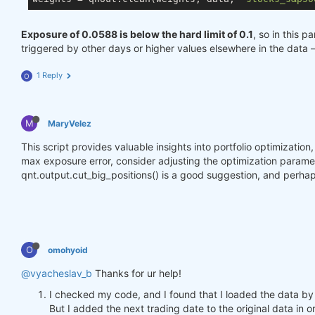
Exposure of 0.0588 is below the hard limit of 0.1
, so in this p
triggered by other days or higher values elsewhere in the data 
1 Reply
O
M
MaryVelez
This script provides valuable insights into portfolio optimizatio
max exposure error, consider adjusting the optimization parameter
qnt.output.cut_big_positions() is a good suggestion, and perhap
O
omohyoid
@vyacheslav_b
Thanks for ur help!
I checked my code, and I found that I loaded the data by
But I added the next trading date to the original data in o