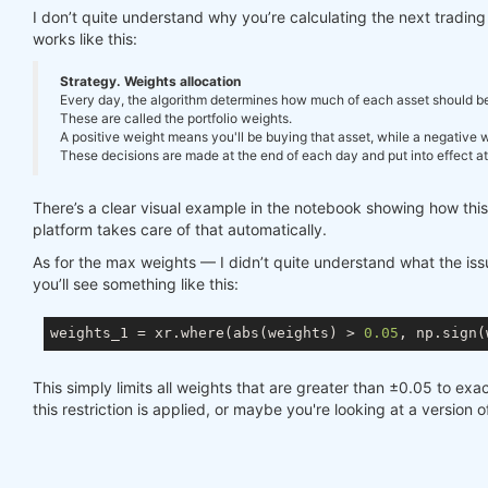
I don’t quite understand why you’re calculating the next tradi
works like this:
Strategy. Weights allocation
Every day, the algorithm determines how much of each asset should be in
These are called the portfolio weights.
A positive weight means you'll be buying that asset, while a negative we
These decisions are made at the end of each day and put into effect at 
There’s a clear visual example in the notebook showing how thi
platform takes care of that automatically.
As for the max weights — I didn’t quite understand what the issue
you’ll see something like this:
weights_1 = xr.where(abs(weights) > 
0.05
, np.sign(
This simply limits all weights that are greater than ±0.05 to exac
this restriction is applied, or maybe you're looking at a version