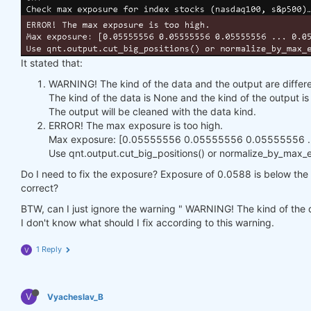
It stated that:
WARNING! The kind of the data and the output are differe
The kind of the data is None and the kind of the output 
The output will be cleaned with the data kind.
ERROR! The max exposure is too high.
Max exposure: [0.05555556 0.05555556 0.05555556 ...
Use qnt.output.cut_big_positions() or normalize_by_max_ex
Do I need to fix the exposure? Exposure of 0.0588 is below the h
correct?
BTW, can I just ignore the warning " WARNING! The kind of the d
I don't know what should I fix according to this warning.
1 Reply
V
V
Vyacheslav_B