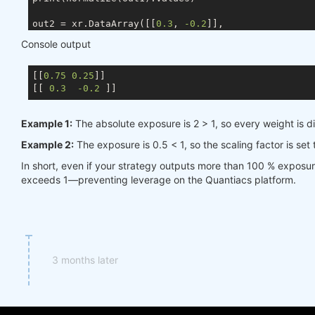
out2 = xr.DataArray([[
0.3
, 
-0.2
]],

                    coords={ds.TIME: times, ds.ASSE
Console output
                    dims=[ds.TIME, ds.ASSET])

[[
0.75
0.25
]]

[[ 
0.3
-0.2
Example 1:
The absolute exposure is 2 > 1, so every weight is d
Example 2:
The exposure is 0.5 < 1, so the scaling factor is set
In short, even if your strategy outputs more than 100 % exposu
exceeds 1—preventing leverage on the Quantiacs platform.
3 months later