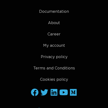
Documentation
About
Career
My account
Privacy policy
Terms and Conditions
Cookies policy