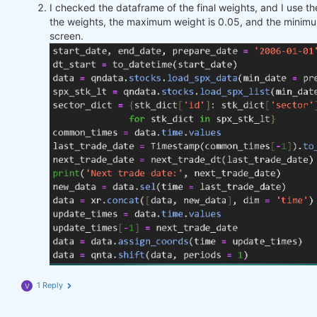
I checked the dataframe of the final weights, and I use 
the weights, the maximum weight is 0.05, and the minimu
screen.
1 Reply
V