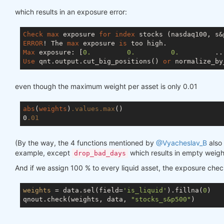
which results in an exposure error:
Check
max
 exposure 
for
index
ERROR
! The 
max
 exposure 
is
Max
 exposure: [
0.
0.
0.
         ..
Use
 qnt.output.cut_big_positions() 
or
 normalize_by
even though the maximum weight per asset is only 0.01
abs
(
weights
)
.values
.max
()

0
.01
(By the way, the 4 functions mentioned by
@Vyacheslav_B
also 
example, except
which results in empty weigh
drop_bad_days
And if we assign 100 % to every liquid asset, the exposure che
weights
 = data.sel(field=
'is_liquid'
).fillna(
0
)

qnout.check(weights, data, 
"stocks_s&p500"