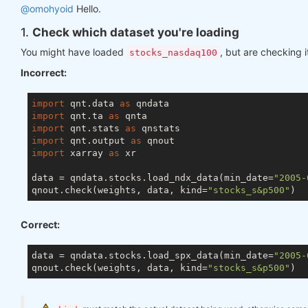
@omohyoid
Hello.
1.
Check which dataset you're loading
You might have loaded
, but are checking i
stocks_nasdaq100
Incorrect:
import
 qnt.data 
as
import
 qnt.ta 
as
import
 qnt.stats 
as
import
 qnt.output 
as
import
 xarray 
as
 xr

data = qndata.stocks.load_ndx_data(min_date=
"2005-
qnout.check(weights, data, kind=
"stocks_s&p500"
Correct:
data = qndata.stocks.load_spx_data(min_date=
"2005-
qnout.check(weights, data, kind=
"stocks_s&p500"