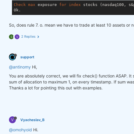
Check
max
 exposure 
for
index
 stocks (nasdaq100, s&p
So, does rule 7. o. mean we have to trade at least 10 assets or 
2 Replies
S
V
support
@antinomy
Hi,
You are absolutely correct, we will fix check() function ASAP. I
sum of allocation to maximum 1, on every timestamp. If sum was 
Thanks a lot for pointing this out with examples.
V
Vyacheslav_B
@omohyoid
Hi.