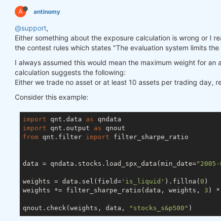
A
antinomy
@support
,
Either something about the exposure calculation is wrong or I really
the contest rules which states "The evaluation system limits the
I always assumed this would mean the maximum weight for an a
calculation suggests the following:
Either we trade no asset or at least 10 assets per trading day, 
Consider this example:
import
 qnt.data 
as
import
 qnt.output 
as
from
 qnt.filter 
import
 filter_sharpe_ratio

data = qndata.stocks.load_spx_data(min_date=
"2005-
weights = data.sel(field=
'is_liquid'
).fillna(
0
)

weights *= filter_sharpe_ratio(data, weights, 
3
) *
qnout.check(weights, data, 
"stocks_s&p500"