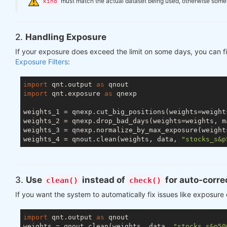
️
must match the actual dataset being used, otherwise some ch
kind
2.
Handling Exposure
If your exposure does exceed the limit on some days, you can fi
Exposure Filters
:
import
 qnt.output 
as
import
 qnt.exposure 
as
 qnexp

weights_1 = qnexp.cut_big_positions(weights=weight
weights_2 = qnexp.drop_bad_days(weights=weights, m
weights_3 = qnexp.normalize_by_max_exposure(weight
weights_4 = qnout.clean(weights, data, 
"stocks_s&p
3.
Use
instead of
for auto-corre
clean()
check()
If you want the system to automatically fix issues like exposure
import
 qnt.output 
as
 qnout

weights = qnout.clean(weights, data, 
"stocks_s&p50