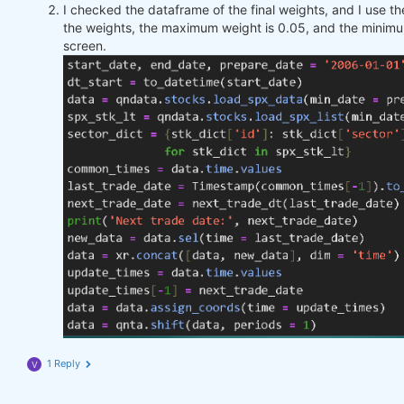
I checked the dataframe of the final weights, and I use 
the weights, the maximum weight is 0.05, and the minimu
screen.
1 Reply
V