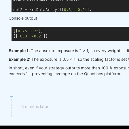
out2 = xr.DataArray([[
0.3
, 
-0.2
]],

                    coords={ds.TIME: times, ds.ASSE
Console output
                    dims=[ds.TIME, ds.ASSET])

[[
0.75
0.25
]]

[[ 
0.3
-0.2
Example 1:
The absolute exposure is 2 > 1, so every weight is d
Example 2:
The exposure is 0.5 < 1, so the scaling factor is set
In short, even if your strategy outputs more than 100 % exposu
exceeds 1—preventing leverage on the Quantiacs platform.
3 months later