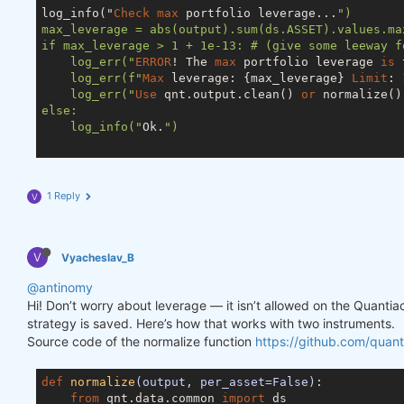
log_info("
Check
max
 portfolio leverage...
")

max_leverage = abs(output).sum(ds.ASSET).values.max
if max_leverage > 1 + 1e-13: # (give some leeway f
    log_err("
ERROR
! The 
max
 portfolio leverage 
is
 
    log_err(f"
Max
 leverage: {max_leverage} 
Limit
: 
    log_err("
Use
 qnt.output.clean() 
or
 normalize()
else:

    log_info("
Ok.
")

1 Reply
V
V
Vyacheslav_B
@antinomy
Hi! Don’t worry about leverage — it isn’t allowed on the Quanti
strategy is saved. Here’s how that works with two instruments.
Source code of the normalize function
https://github.com/quant
def
normalize
(output, per_asset=False)
:
from
 qnt.data.common 
import
 ds
