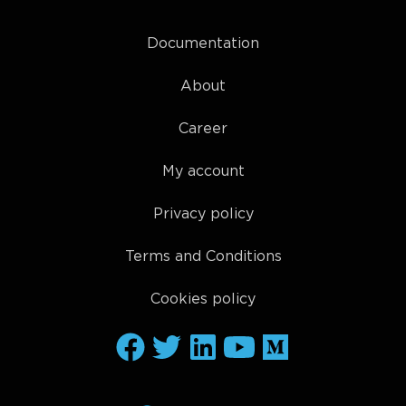
Documentation
About
Career
My account
Privacy policy
Terms and Conditions
Cookies policy