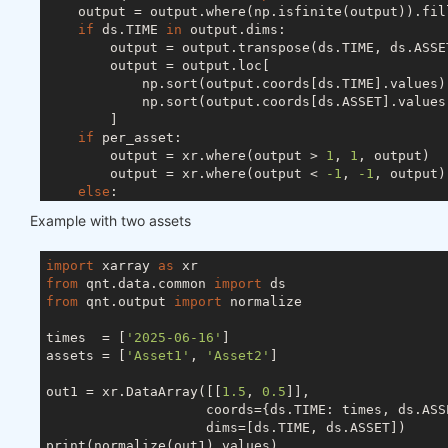
    output = output.where(np.isfinite(output)).fil
if
 ds.TIME 
in
 output.dims:

        output = output.transpose(ds.TIME, ds.ASSET
        output = output.loc[

            np.sort(output.coords[ds.TIME].values),
            np.sort(output.coords[ds.ASSET].values)
        ]

if
 per_asset:

        output = xr.where(output > 
1
, 
1
, output)

        output = xr.where(output < 
-1
, 
-1
, output)

else
:

        s = abs(output).sum(ds.ASSET)

Example with two assets
if
 ds.TIME 
in
 output.dims:

            s[s < 
1
] = 
1
else
:

import
 xarray 
as
            s = 
1
if
 s < 
1
else
 s

from
 qnt.data.common 
import
        output = output / s

from
 qnt.output 
import
 normalize

try
:

        output = output.drop_vars(ds.FIELD)

times  = [
'2025-06-16'
]

except
 ValueError:

assets = [
'Asset1'
, 
'Asset2'
]

pass
return
out1 = xr.DataArray([[
1.5
, 
0.5
]],

                    coords={ds.TIME: times, ds.ASSE
                    dims=[ds.TIME, ds.ASSET])

print(normalize(out1).values)
