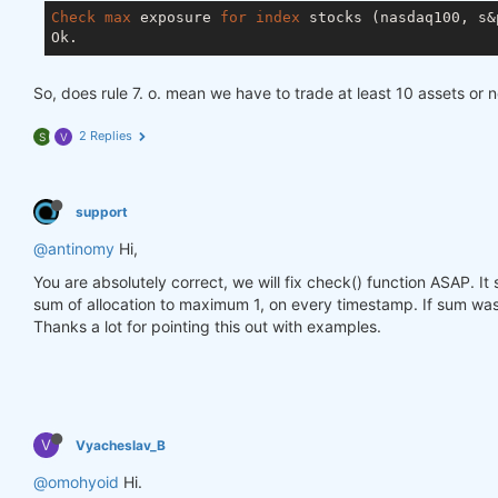
Check
max
 exposure 
for
index
 stocks (nasdaq100, s&p
So, does rule 7. o. mean we have to trade at least 10 assets or 
2 Replies
S
V
support
@antinomy
Hi,
You are absolutely correct, we will fix check() function ASAP. I
sum of allocation to maximum 1, on every timestamp. If sum was 
Thanks a lot for pointing this out with examples.
V
Vyacheslav_B
@omohyoid
Hi.