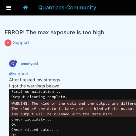
Quantiacs Community
ERROR! The max exposure is too high
Support
O
omohyoid
@support
After I tested my strategy,
I got the warnings below: