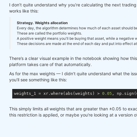
I don’t quite understand why you’re calculating the next tradi
works like this:
Strategy. Weights allocation
Every day, the algorithm determines how much of each asset should be in
These are called the portfolio weights.
A positive weight means you'll be buying that asset, while a negative we
These decisions are made at the end of each day and put into effect at 
There’s a clear visual example in the notebook showing how thi
platform takes care of that automatically.
As for the max weights — I didn’t quite understand what the issue
you’ll see something like this:
weights_1 = xr.where(abs(weights) > 
0.05
, np.sign(
This simply limits all weights that are greater than ±0.05 to exac
this restriction is applied, or maybe you're looking at a version