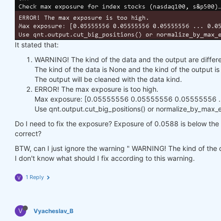
It stated that:
WARNING! The kind of the data and the output are differe
The kind of the data is None and the kind of the output 
The output will be cleaned with the data kind.
ERROR! The max exposure is too high.
Max exposure: [0.05555556 0.05555556 0.05555556 ...
Use qnt.output.cut_big_positions() or normalize_by_max_ex
Do I need to fix the exposure? Exposure of 0.0588 is below the h
correct?
BTW, can I just ignore the warning " WARNING! The kind of the d
I don't know what should I fix according to this warning.
1 Reply
V
V
Vyacheslav_B