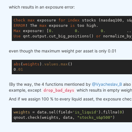
which results in an exposure error:
Check
max
 exposure 
for
index
ERROR
! The 
max
 exposure 
is
Max
 exposure: [
0.
0.
0.
         ..
Use
 qnt.output.cut_big_positions() 
or
 normalize_by
even though the maximum weight per asset is only 0.01
abs
(
weights
)
.values
.max
()

0
.01
(By the way, the 4 functions mentioned by
@Vyacheslav_B
also 
example, except
which results in empty weigh
drop_bad_days
And if we assign 100 % to every liquid asset, the exposure che
weights
 = data.sel(field=
'is_liquid'
).fillna(
0
)

qnout.check(weights, data, 
"stocks_s&p500"