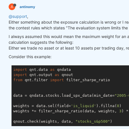
A
antinomy
@support
,
Either something about the exposure calculation is wrong or I really
the contest rules which states "The evaluation system limits the
I always assumed this would mean the maximum weight for an a
calculation suggests the following:
Either we trade no asset or at least 10 assets per trading day, 
Consider this example:
import
 qnt.data 
as
import
 qnt.output 
as
from
 qnt.filter 
import
 filter_sharpe_ratio

data = qndata.stocks.load_spx_data(min_date=
"2005-
weights = data.sel(field=
'is_liquid'
).fillna(
0
)

weights *= filter_sharpe_ratio(data, weights, 
3
) *
qnout.check(weights, data, 
"stocks_s&p500"