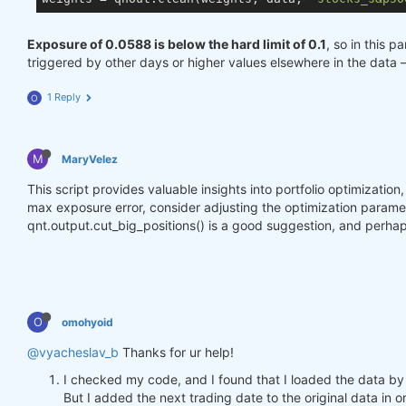
Exposure of 0.0588 is below the hard limit of 0.1
, so in this p
triggered by other days or higher values elsewhere in the data 
1 Reply
O
M
MaryVelez
This script provides valuable insights into portfolio optimizatio
max exposure error, consider adjusting the optimization parameter
qnt.output.cut_big_positions() is a good suggestion, and perhap
O
omohyoid
@vyacheslav_b
Thanks for ur help!
I checked my code, and I found that I loaded the data by
But I added the next trading date to the original data in o