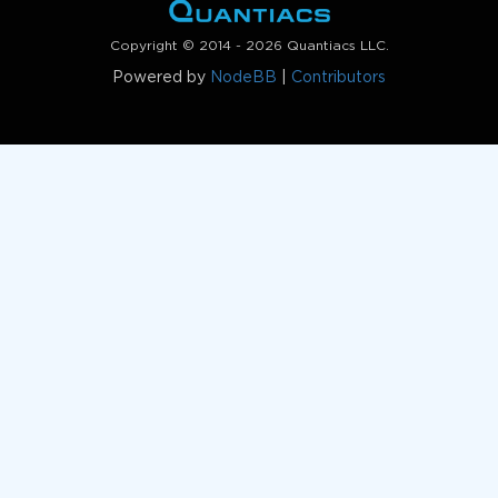
Copyright © 2014 - 2026 Quantiacs LLC.
Powered by
NodeBB
|
Contributors