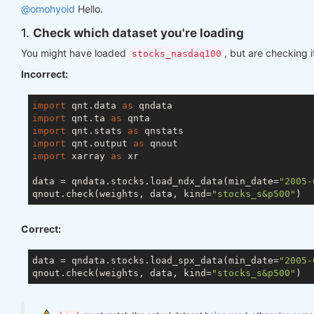
@omohyoid
Hello.
1.
Check which dataset you're loading
You might have loaded
, but are checking i
stocks_nasdaq100
Incorrect:
import
 qnt.data 
as
import
 qnt.ta 
as
import
 qnt.stats 
as
import
 qnt.output 
as
import
 xarray 
as
 xr

data = qndata.stocks.load_ndx_data(min_date=
"2005-
qnout.check(weights, data, kind=
"stocks_s&p500"
Correct:
data = qndata.stocks.load_spx_data(min_date=
"2005-
qnout.check(weights, data, kind=
"stocks_s&p500"