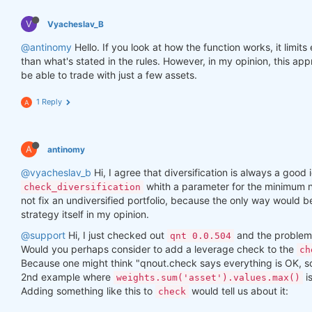
V
Vyacheslav_B
@antinomy
Hello. If you look at how the function works, it limit
than what's stated in the rules. However, in my opinion, this a
be able to trade with just a few assets.
1 Reply
A
A
antinomy
@vyacheslav_b
Hi, I agree that diversification is always a good i
whith a parameter for the minimum n
check_diversification
not fix an undiversified portfolio, because the only way would 
strategy itself in my opinion.
@support
Hi, I just checked out
and the problem 
qnt 0.0.504
Would you perhaps consider to add a leverage check to the
ch
Because one might think "qnout.check says everything is OK, so I
2nd example where
i
weights.sum('asset').values.max()
Adding something like this to
would tell us about it:
check