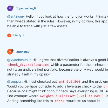
V
Vyacheslav_B
@antinomy
Hello. If you look at how the function works, it limit
than what's stated in the rules. However, in my opinion, this a
be able to trade with just a few assets.
1 Reply
A
A
antinomy
@vyacheslav_b
Hi, I agree that diversification is always a good i
whith a parameter for the minimum n
check_diversification
not fix an undiversified portfolio, because the only way would 
strategy itself in my opinion.
@support
Hi, I just checked out
and the problem 
qnt 0.0.504
Would you perhaps consider to add a leverage check to the
ch
Because one might think "qnout.check says everything is OK, so I
2nd example where
i
weights.sum('asset').values.max()
Adding something like this to
would tell us about it:
check