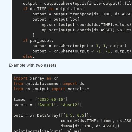
    output = output.where(np.isfinite(output)).fil
if
 ds.TIME 
in
 output.dims:

        output = output.transpose(ds.TIME, ds.ASSET
        output = output.loc[

            np.sort(output.coords[ds.TIME].values),
            np.sort(output.coords[ds.ASSET].values)
        ]

if
 per_asset:

        output = xr.where(output > 
1
, 
1
, output)

        output = xr.where(output < 
-1
, 
-1
, output)

else
:

        s = abs(output).sum(ds.ASSET)

Example with two assets
if
 ds.TIME 
in
 output.dims:

            s[s < 
1
] = 
1
else
:

import
 xarray 
as
            s = 
1
if
 s < 
1
else
 s

from
 qnt.data.common 
import
        output = output / s

from
 qnt.output 
import
 normalize

try
:

        output = output.drop_vars(ds.FIELD)

times  = [
'2025-06-16'
]

except
 ValueError:

assets = [
'Asset1'
, 
'Asset2'
]

pass
return
out1 = xr.DataArray([[
1.5
, 
0.5
]],

                    coords={ds.TIME: times, ds.ASSE
                    dims=[ds.TIME, ds.ASSET])

print(normalize(out1).values)
