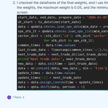
I checked the dataframe of the final weights, and I use 
the weights, the maximum weight is 0.05, and the minimu
screen.
1 Reply
V