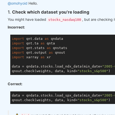
@omohyoid
Hello.
1.
Check which dataset you're loading
You might have loaded
, but are checking i
stocks_nasdaq100
Incorrect:
import
 qnt.data 
as
import
 qnt.ta 
as
import
 qnt.stats 
as
import
 qnt.output 
as
import
 xarray 
as
 xr

data = qndata.stocks.load_ndx_data(min_date=
"2005-
qnout.check(weights, data, kind=
"stocks_s&p500"
Correct:
data = qndata.stocks.load_spx_data(min_date=
"2005-
qnout.check(weights, data, kind=
"stocks_s&p500"