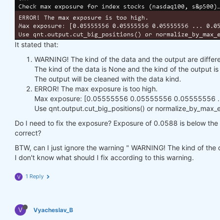
It stated that:
WARNING! The kind of the data and the output are differe
The kind of the data is None and the kind of the output 
The output will be cleaned with the data kind.
ERROR! The max exposure is too high.
Max exposure: [0.05555556 0.05555556 0.05555556 ...
Use qnt.output.cut_big_positions() or normalize_by_max_ex
Do I need to fix the exposure? Exposure of 0.0588 is below the h
correct?
BTW, can I just ignore the warning " WARNING! The kind of the d
I don't know what should I fix according to this warning.
1 Reply
V
V
Vyacheslav_B