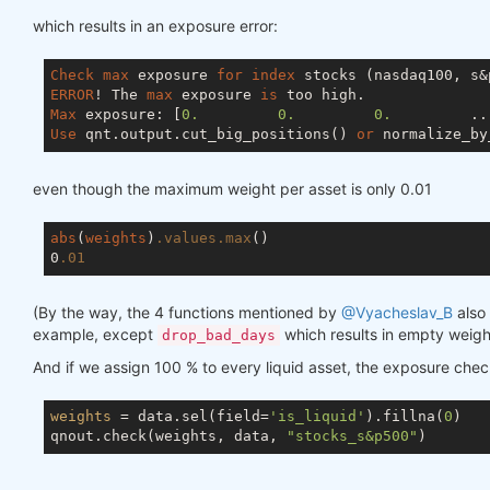
which results in an exposure error:
Check
max
 exposure 
for
index
ERROR
! The 
max
 exposure 
is
Max
 exposure: [
0.
0.
0.
         ..
Use
 qnt.output.cut_big_positions() 
or
 normalize_by
even though the maximum weight per asset is only 0.01
abs
(
weights
)
.values
.max
()

0
.01
(By the way, the 4 functions mentioned by
@Vyacheslav_B
also 
example, except
which results in empty weigh
drop_bad_days
And if we assign 100 % to every liquid asset, the exposure che
weights
 = data.sel(field=
'is_liquid'
).fillna(
0
)

qnout.check(weights, data, 
"stocks_s&p500"