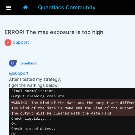
Quantiacs Community
ERROR! The max exposure is too high
Support
O
omohyoid
@support
After I tested my strategy,
I got the warnings below: