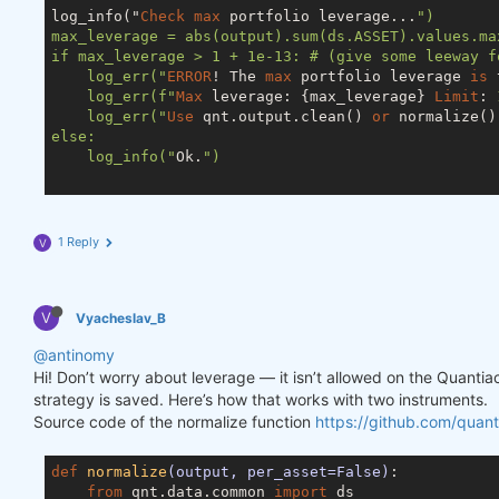
log_info("
Check
max
 portfolio leverage...
")

max_leverage = abs(output).sum(ds.ASSET).values.max
if max_leverage > 1 + 1e-13: # (give some leeway f
    log_err("
ERROR
! The 
max
 portfolio leverage 
is
 
    log_err(f"
Max
 leverage: {max_leverage} 
Limit
: 
    log_err("
Use
 qnt.output.clean() 
or
 normalize()
else:

    log_info("
Ok.
")

1 Reply
V
V
Vyacheslav_B
@antinomy
Hi! Don’t worry about leverage — it isn’t allowed on the Quanti
strategy is saved. Here’s how that works with two instruments.
Source code of the normalize function
https://github.com/quant
def
normalize
(output, per_asset=False)
:
from
 qnt.data.common 
import
 ds
