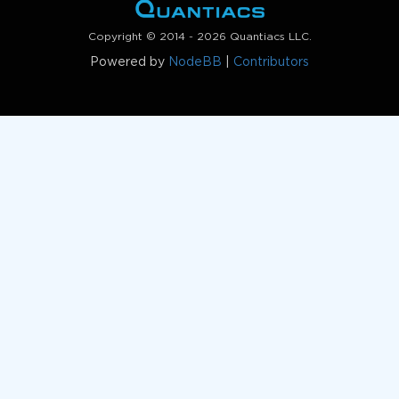
Copyright © 2014 - 2026 Quantiacs LLC.
Powered by
NodeBB
|
Contributors