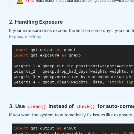
️
must match the actual dataset being used, otherwise some ch
kind
2.
Handling Exposure
If your exposure does exceed the limit on some days, you can fi
Exposure Filters
:
import
 qnt.output 
as
import
 qnt.exposure 
as
 qnexp

weights_1 = qnexp.cut_big_positions(weights=weight
weights_2 = qnexp.drop_bad_days(weights=weights, m
weights_3 = qnexp.normalize_by_max_exposure(weight
weights_4 = qnout.clean(weights, data, 
"stocks_s&p
3.
Use
instead of
for auto-corre
clean()
check()
If you want the system to automatically fix issues like exposure
import
 qnt.output 
as
 qnout

weights = qnout.clean(weights, data, 
"stocks_s&p50