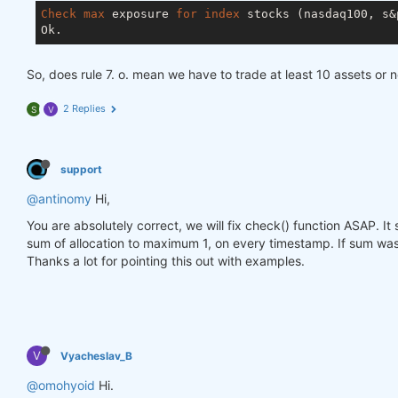
Check
max
 exposure 
for
index
 stocks (nasdaq100, s&p
So, does rule 7. o. mean we have to trade at least 10 assets or 
2 Replies
S
V
support
@antinomy
Hi,
You are absolutely correct, we will fix check() function ASAP. I
sum of allocation to maximum 1, on every timestamp. If sum was 
Thanks a lot for pointing this out with examples.
V
Vyacheslav_B
@omohyoid
Hi.