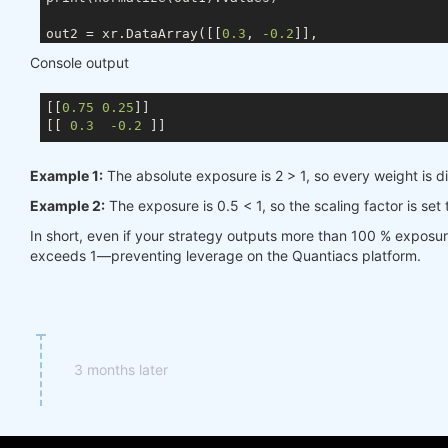
out2 = xr.DataArray([[
0.3
, 
-0.2
]],

                    coords={ds.TIME: times, ds.ASSE
Console output
                    dims=[ds.TIME, ds.ASSET])

[[
0.75
0.25
]]

[[ 
0.3
-0.2
Example 1:
The absolute exposure is 2 > 1, so every weight is d
Example 2:
The exposure is 0.5 < 1, so the scaling factor is set
In short, even if your strategy outputs more than 100 % exposu
exceeds 1—preventing leverage on the Quantiacs platform.
3 months later