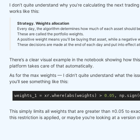
I don’t quite understand why you’re calculating the next tradi
works like this:
Strategy. Weights allocation
Every day, the algorithm determines how much of each asset should be in
These are called the portfolio weights.
A positive weight means you'll be buying that asset, while a negative we
These decisions are made at the end of each day and put into effect at 
There’s a clear visual example in the notebook showing how thi
platform takes care of that automatically.
As for the max weights — I didn’t quite understand what the issue
you’ll see something like this:
weights_1 = xr.where(abs(weights) > 
0.05
, np.sign(
This simply limits all weights that are greater than ±0.05 to exac
this restriction is applied, or maybe you're looking at a version