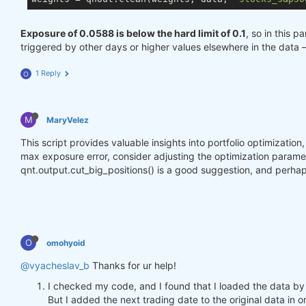
Exposure of 0.0588 is below the hard limit of 0.1
, so in this p
triggered by other days or higher values elsewhere in the data 
1 Reply
O
M
MaryVelez
This script provides valuable insights into portfolio optimizatio
max exposure error, consider adjusting the optimization parameter
qnt.output.cut_big_positions() is a good suggestion, and perhap
O
omohyoid
@vyacheslav_b
Thanks for ur help!
I checked my code, and I found that I loaded the data by
But I added the next trading date to the original data in o