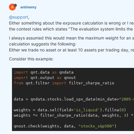
A
antinomy
@support
,
Either something about the exposure calculation is wrong or I really
the contest rules which states "The evaluation system limits the
I always assumed this would mean the maximum weight for an a
calculation suggests the following:
Either we trade no asset or at least 10 assets per trading day, 
Consider this example:
import
 qnt.data 
as
import
 qnt.output 
as
from
 qnt.filter 
import
 filter_sharpe_ratio

data = qndata.stocks.load_spx_data(min_date=
"2005-
weights = data.sel(field=
'is_liquid'
).fillna(
0
)

weights *= filter_sharpe_ratio(data, weights, 
3
) *
qnout.check(weights, data, 
"stocks_s&p500"