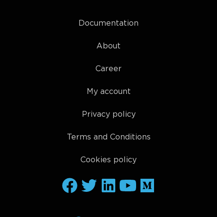
Documentation
About
Career
My account
Privacy policy
Terms and Conditions
Cookies policy