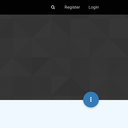
Register
Login