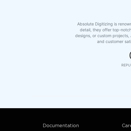
Absolute Digitizing is renow
detail, they offer top-notc
designs, or custom projects, 
and customer sati
REPU
Documentation
Car