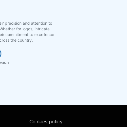
ir precision and attention to
Whether for logos, intricate
Their commitment to excellence
cross the country.
0
WING
Cookies policy