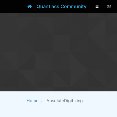
Quantiacs Community
Home
AbsoluteDigitizing