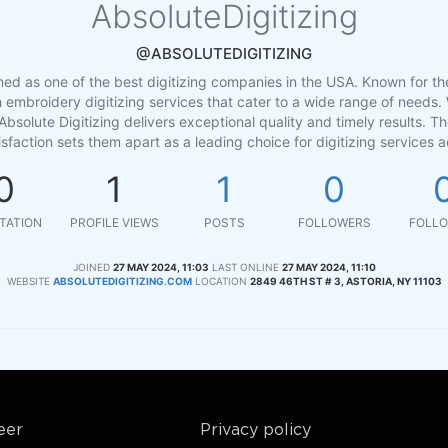
AbsoluteDigitizing
@ABSOLUTEDIGITIZING
ned as one of the best digitizing companies in the USA. Known for the
h embroidery digitizing services that cater to a wide range of needs. 
Absolute Digitizing delivers exceptional quality and timely results. 
sfaction sets them apart as a leading choice for digitizing services a
0
1
1
0
TATION
PROFILE VIEWS
POSTS
FOLLOWERS
FOLLO
JOINED
27 MAY 2024, 11:03
LAST ONLINE
27 MAY 2024, 11:10
WEBSITE
ABSOLUTEDIGITIZING.COM
LOCATION
2849 46TH ST # 3, ASTORIA, NY 11103
eer
Privacy policy