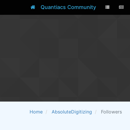
Quantiacs Community
Home
AbsoluteDigitizing
Followers