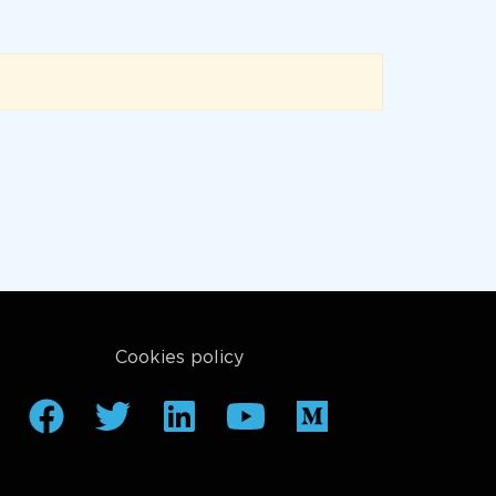
Cookies policy