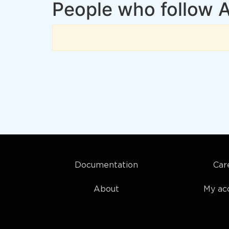
People who follow A
Documentation
Car
About
My ac