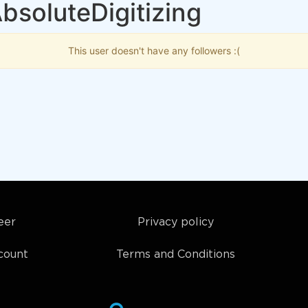
bsoluteDigitizing
This user doesn't have any followers :(
eer
Privacy policy
count
Terms and Conditions