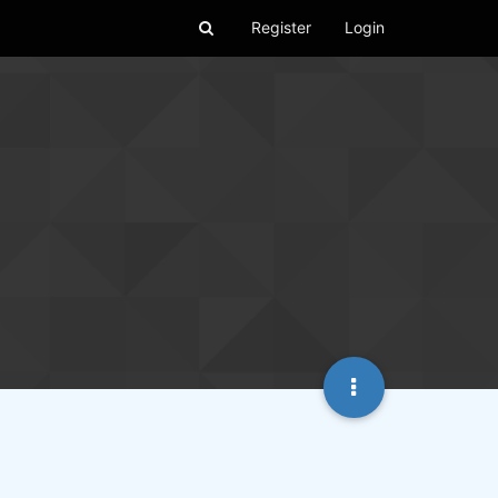
Register
Login