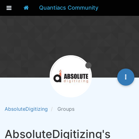
Quantiacs Community
AbsoluteDigitizing
Groups
AbsoluteDigitizing's