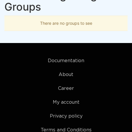
Groups
There are no groups to see
Documentation
About
Career
My account
Privacy policy
Terms and Conditions