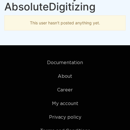
AbsoluteDigitizing
This user hasn't posted anything yet.
Documentation
About
Career
My account
Privacy policy