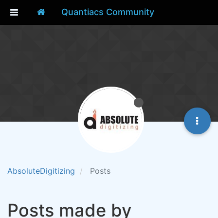
Quantiacs Community
AbsoluteDigitizing
Posts
Posts made by