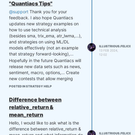
but they all showed that after going
"Quantiacs Tips"
through a certain model, the
@support
Thank you for your
sharpness decreased compared to
feedback. I also hope Quantiacs
when using a single backtest. Please
updates new strategy examples on
answer. Thank you so much.
how to use technical analysis
(besides sma, trix_ema, atr_lwma,...),
and strategies on using ML/DL
ILLUSTRIOUS.FELICE
models effectively (not an example
13 FEB 2024,
that strategy forward-looking),...
12:02
Hopefully in the future Quantiacs will
release new data sets such as news,
sentiment, macro, options,... Create
new contests that allow merging
strategies to build portfolios,...
POSTED IN STRATEGY HELP
Hopefully, Quantiacs will continue to
grow. Sincere thanks to Quantiacs for
Difference between
creating extremely high-quality
relative_return &
contests.
mean_return
Hello, I would like to ask what is the
difference between relative_return &
ILLUSTRIOUS.FELICE
mean_return and what information do