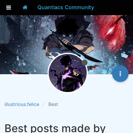
Quantiacs Community
illustrious.felice
Best
Best posts made by