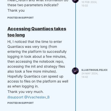
10 FEB 2024,
these two parameters indicate?
15:02
Thank you
POSTED IN SUPPORT
Accessing Quantiacs takes
too long
Hi, I noticed that the time to enter
Quantiacs was very long (from
entering the platform to successfully
logging in took about a few minutes,
then accessing the notebook repo,
accessing the init and strategy files
ILLUSTRIOUS.FELICE
also took a few more minutes).
24 MAY 2024,
Hopefully Quantiacs can speed up
14:42
access to files on the platform as well
as when logging in.
Thank you very much.
@support
@Vyacheslav_B
POSTED IN SUPPORT