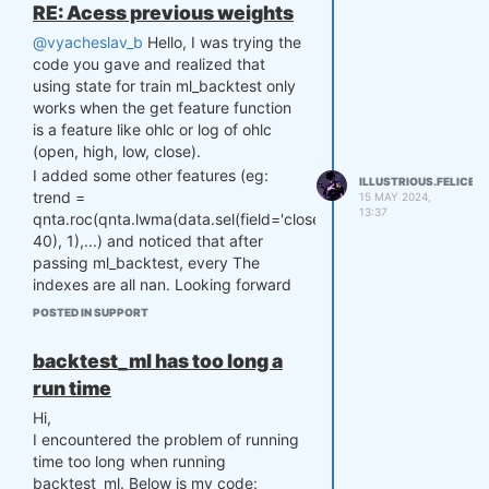
RE: Acess previous weights
@vyacheslav_b
Hello, I was trying the
code you gave and realized that
using state for train ml_backtest only
works when the get feature function
is a feature like ohlc or log of ohlc
(open, high, low, close).
I added some other features (eg:
ILLUSTRIOUS.FELICE
trend =
15 MAY 2024,
13:37
qnta.roc(qnta.lwma(data.sel(field='close'),
40), 1),...) and noticed that after
passing ml_backtest, every The
indexes are all nan. Looking forward
to your help. Thank you.
POSTED IN SUPPORT
@Vyacheslav_B
backtest_ml has too long a
run time
Hi,
I encountered the problem of running
time too long when running
backtest_ml. Below is my code: