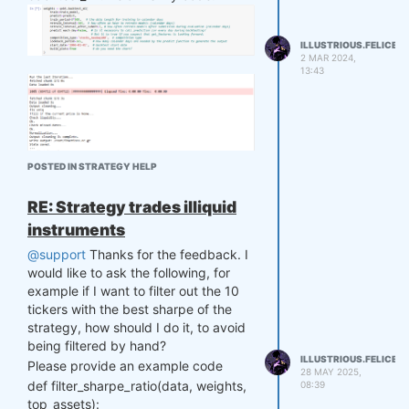
ILLUSTRIOUS.FELICE
2 MAR 2024,
13:43
POSTED IN STRATEGY HELP
RE: Strategy trades illiquid
instruments
Running time can take up to hours. I
would like to ask what parameters
@support
Thanks for the feedback. I
can I edit to make the run time faster?
would like to ask the following, for
Or is there any other method that
example if I want to filter out the 10
makes the runtime faster?
tickers with the best sharpe of the
Thank you so much.
strategy, how should I do it, to avoid
being filtered by hand?
ILLUSTRIOUS.FELICE
Please provide an example code
28 MAY 2025,
def filter_sharpe_ratio(data, weights,
08:39
top_assets):