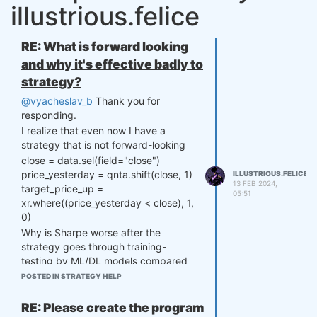
illustrious.felice
RE: What is forward looking
and why it's effective badly to
strategy?
@vyacheslav_b
Thank you for
responding.
I realize that even now I have a
strategy that is not forward-looking
close = data.sel(field="close")
price_yesterday = qnta.shift(close, 1)
ILLUSTRIOUS.FELICE
13 FEB 2024,
target_price_up =
05:51
xr.where((price_yesterday < close), 1,
0)
Why is Sharpe worse after the
strategy goes through training-
testing by ML/DL models compared
to when using a single backtest?
POSTED IN STRATEGY HELP
I have tried many different strategies
and changed different feature trains,
RE: Please create the program