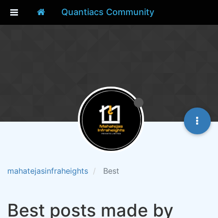
Quantiacs Community
mahatejasinfraheights
Best
Best posts made by