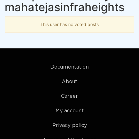
mahatejasinfraheights
This user has no voted posts
Documentation
About
Career
My account
Privacy policy