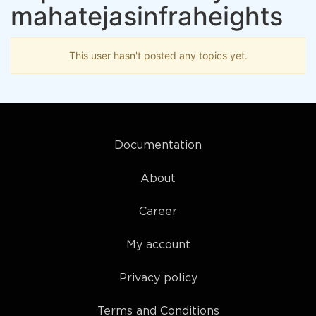
mahatejasinfraheights
This user hasn't posted any topics yet.
Documentation
About
Career
My account
Privacy policy
Terms and Conditions