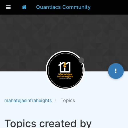
Quantiacs Community
mahatejasinfraheights
Topics
Topics created by