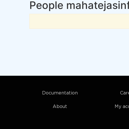
People mahatejasinf
Documentation
Car
About
My ac