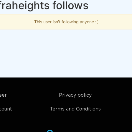
raheights follows
This user isn't following anyone :(
eer
Privacy policy
count
Terms and Conditions