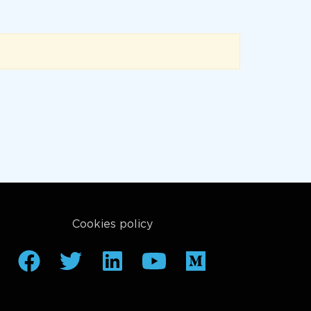
Cookies policy