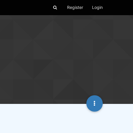
Register
Login