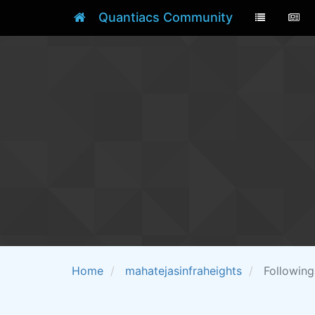
Quantiacs Community
Home
mahatejasinfraheights
Following