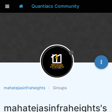
Quantiacs Community
mahatejasinfraheights
Groups
mahatejasinfraheights's