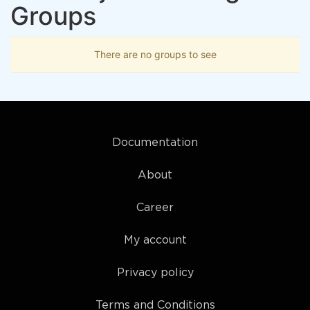
Groups
There are no groups to see
Documentation
About
Career
My account
Privacy policy
Terms and Conditions