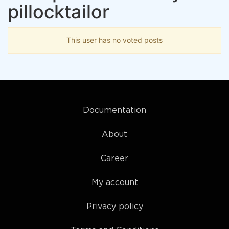
pillocktailor
This user has no voted posts
Documentation
About
Career
My account
Privacy policy