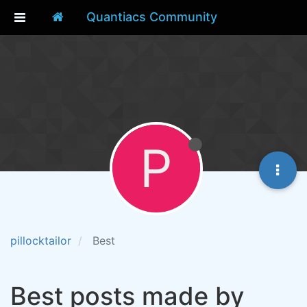
Quantiacs Community
P
pillocktailor
Best
Best posts made by