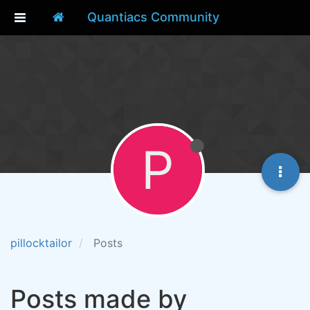
Quantiacs Community
P
pillocktailor
Posts
Posts made by