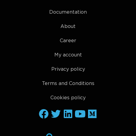
Documentation
About
Career
My account
Privacy policy
Terms and Conditions
Cookies policy