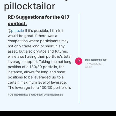
pillocktailor
RE: Suggestions for the Q17
contest.
@
phrazle
If it's possible, I think it
would be great if there was a
competition where participants may
not only trade long or short in any
asset, but also cryptos and futures,
while also having their portfolio's total
P
PILLOCKTAILOR
leverage capped. Taking the net long
17 MAR 2023,
position of a 130/30 portfolio, for
02:50
instance, allows for long and short
positions to be leveraged up to a
certain maximum level of leverage.
The leverage for a 130/30 portfolio is
30%.
POSTED IN NEWS AND FEATURE RELEASES