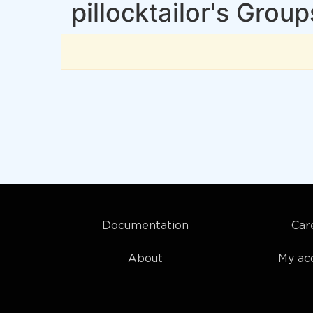
pillocktailor's Group
Documentation
Car
About
My ac