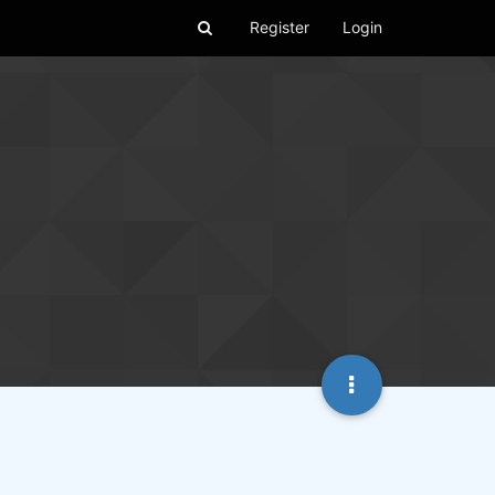
Register
Login