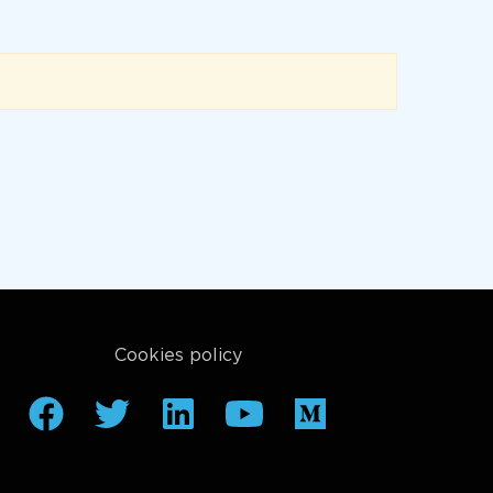
Cookies policy