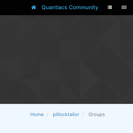
Quantiacs Community
Home
pillocktailor
Groups