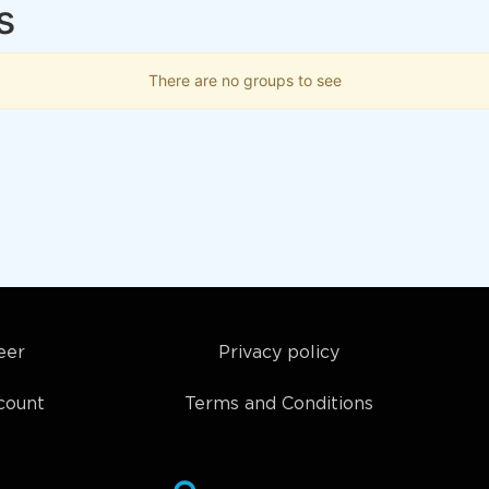
s
There are no groups to see
eer
Privacy policy
count
Terms and Conditions