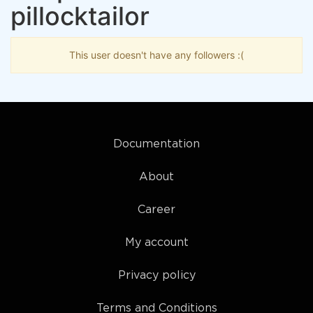
pillocktailor
This user doesn't have any followers :(
Documentation
About
Career
My account
Privacy policy
Terms and Conditions