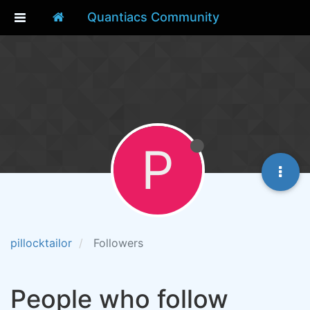
Quantiacs Community
P
pillocktailor
Followers
People who follow