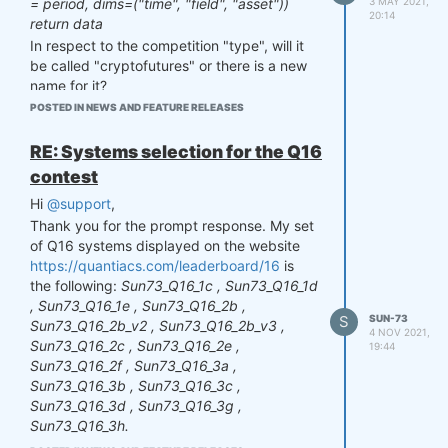
3 MAY 2021,
= period, dims=("time", "field", "asset"))
20:14
return data
In respect to the competition "type", will it
be called "cryptofutures" or there is a new
name for it?
Many thanks again!
POSTED IN NEWS AND FEATURE RELEASES
RE: Systems selection for the Q16
contest
Hi
@support
,
Thank you for the prompt response. My set
of Q16 systems displayed on the website
https://quantiacs.com/leaderboard/16
is
the following:
Sun73_Q16_1c , Sun73_Q16_1d
, Sun73_Q16_1e , Sun73_Q16_2b ,
S
SUN-73
Sun73_Q16_2b_v2 , Sun73_Q16_2b_v3 ,
4 NOV 2021,
Sun73_Q16_2c , Sun73_Q16_2e ,
19:44
Sun73_Q16_2f , Sun73_Q16_3a ,
Sun73_Q16_3b , Sun73_Q16_3c ,
Sun73_Q16_3d , Sun73_Q16_3g ,
Sun73_Q16_3h.
However, my
chosen set of selected