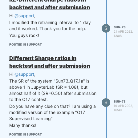
backtest and after submission
Hi
@support
,
I modified the retraining interval to 1 day
S
SUN-73
and it worked. Thank you for the help.
21 APR 2022,
You guys rock!
13:08
POSTED IN SUPPORT
Different Sharpe ratios in
backtest and after submission
Hi
@support
,
The SR of the system "Sun73_Q17_1a" is
above 1 in JupyterLab (SR = 1.08), but
almost half of it (SR=0.50) after submission
to the Q17 contest.
S
SUN-73
Do you have any clue on that? I am using a
19 APR 2022,
16:49
modified version of the example "Q17
Supervised Learning".
Many thanks!
POSTED IN SUPPORT