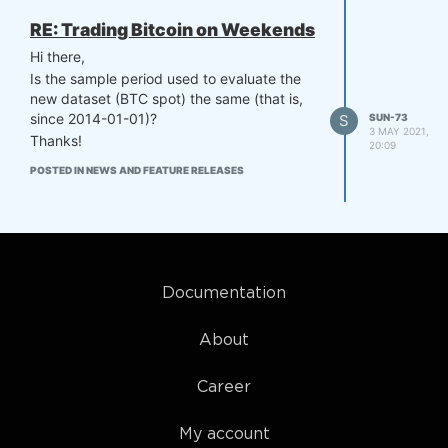
This will help us developing the strategies,
since we can better track the outcomes
RE: Trading Bitcoin on Weekends
generated by different algorithms being
Hi there,
constructed.
Is the sample period used to evaluate the
Also, this can help you identify asset hand-
new dataset (BTC spot) the same (that is,
picking with buy-and-hold positions.
since 2014-01-01)?
S
SUN-73
Thanks!
3 MAY 2021,
Thanks!
20:09
POSTED IN NEWS AND FEATURE RELEASES
Documentation
About
Career
My account