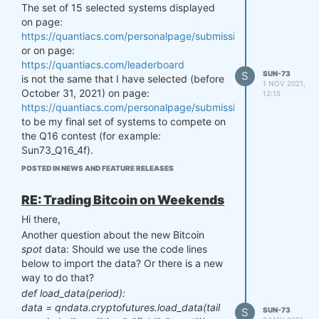
long and short positions up to a maximum
The set of 15 selected systems displayed
amount of leverage. In the case of a 130/30
on page:
portfolio, the leverage is 30%.
https://quantiacs.com/personalpage/submissions/tab_in_contes
or on page:
This broader and combined setup would
https://quantiacs.com/leaderboard
allow us to design enhanced portfolios and
S
SUN-73
is not the same that I have selected (before
might (potentially) increase the out-of-
1 NOV 2021,
October 31, 2021) on page:
sample Sharpe ratios. Thank you!
12:15
https://quantiacs.com/personalpage/submissions/tab_candidat
Best regards,
to be my final set of systems to compete on
Sun73
the Q16 contest (for example:
Sun73_Q16_4f).
Also, there are systems not listed anymore
POSTED IN NEWS AND FEATURE RELEASES
on the latter page (such as: Sun73_Q16_3a)
which I have previously selected to
RE: Trading Bitcoin on Weekends
compete on Q16.
Hi there,
Could you please check this (selection)
Another question about the new Bitcoin
issue? Many thanks!
spot
data: Should we use the code lines
Kind regards,
below to import the data? Or there is a new
Sun73
way to do that?
def load_data(period):
data = qndata.cryptofutures.load_data(tail
S
SUN-73