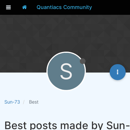
Quantiacs Community
S
Sun-73
Best
Best posts made by Sun