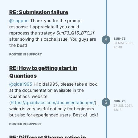
Bitcoin on a regular basis since 2014 (as
shown in last graph).
RE: Submission failure
Could you please verify this mismatch?
@support
Thank you for the prompt
Thanks a lot!!
response. I appreciate if you could
reprocess the strategy
Sun73_Q15_BTC_1f
after solving this cache issue. You guys are
S
SUN-73
31 MAY 2021,
the best!
20:48
POSTED IN SUPPORT
RE: How to getting start in
Quantiacs
@qida1995
Hi qida1995, please take a look
at the documentation available in the
Quantiacs' website
S
SUN-73
(
https://quantiacs.com/documentation/en/
),
27 JUL 2021,
which is very useful not only for beginners
13:18
but also for experienced users. Best of luck!
POSTED IN SUPPORT
RE: Different Sharpe ratios in