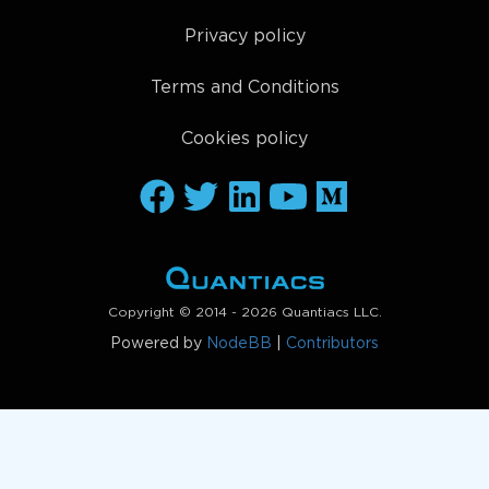
Privacy policy
Terms and Conditions
Cookies policy
Copyright © 2014 - 2026 Quantiacs LLC.
Powered by
NodeBB
|
Contributors