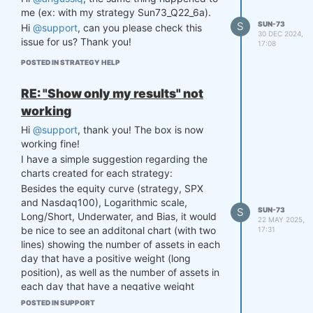
Many thanks!
me (ex: with my strategy Sun73_Q22_6a).
S
SUN-73
Hi
@support
, can you please check this
30 DEC 2024,
issue for us? Thank you!
17:08
POSTED IN STRATEGY HELP
RE: "Show only my results" not
working
Hi
@support
, thank you! The box is now
working fine!
I have a simple suggestion regarding the
charts created for each strategy:
Besides the equity curve (strategy, SPX
and Nasdaq100), Logarithmic scale,
S
SUN-73
Long/Short, Underwater, and Bias, it would
22 MAY 2025,
be nice to see an additonal chart (with two
17:31
lines) showing the number of assets in each
day that have a positive weight (long
position), as well as the number of assets in
each day that have a negative weight
(short position).
POSTED IN SUPPORT