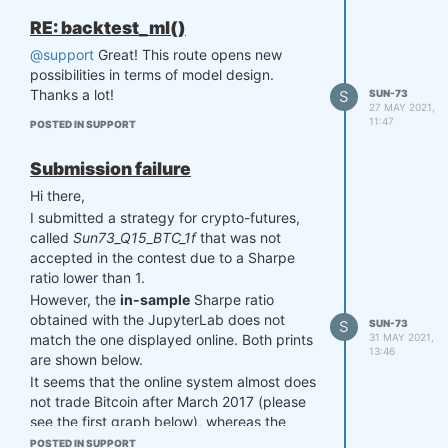
RE: backtest_ml()
@support
Great! This route opens new
possibilities in terms of model design.
Thanks a lot!
S
SUN-73
27 MAY 2021,
11:47
POSTED IN SUPPORT
Submission failure
Hi there,
I submitted a strategy for crypto-futures,
called
Sun73_Q15_BTC_1f
that was not
accepted in the contest due to a Sharpe
ratio lower than 1.
However, the
in-sample
Sharpe ratio
obtained with the JupyterLab does not
S
SUN-73
31 MAY 2021,
match the one displayed online. Both prints
13:46
are shown below.
It seems that the online system almost does
not trade Bitcoin after March 2017 (please
see the first graph below), whereas the
original system from JupyterLab trades
POSTED IN SUPPORT