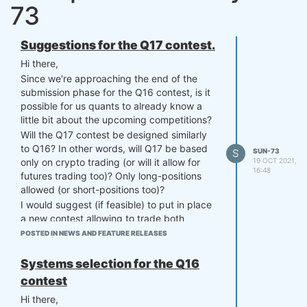
73
Suggestions for the Q17 contest.
Hi there,
Since we're approaching the end of the
submission phase for the Q16 contest, is it
possible for us quants to already know a
little bit about the upcoming competitions?
Will the Q17 contest be designed similarly
to Q16? In other words, will Q17 be based
S
SUN-73
19 OCT 2021,
only on crypto trading (or will it allow for
16:48
futures trading too)? Only long-positions
allowed (or short-positions too)?
I would suggest (if feasible) to put in place
a new contest allowing to trade both
cryptos and futures, besides trading long
POSTED IN NEWS AND FEATURE RELEASES
and short in any asset, but limiting the
overall leverage of the portfolio. For
Systems selection for the Q16
example, adopting a 130/30 portfolio
contest
structure, which is a structure with a net
Hi there,
long position, but permits leverage with