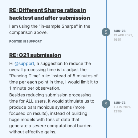
RE: Different Sharpe ratios in
backtest and after submission
I am using the "in-sample Sharpe" in the
S
SUN-73
comparison above.
19 APR 2022,
16:51
POSTED IN SUPPORT
RE: Q21 submission
Hi
@support
, a suggestion to reduce the
overall processing time is to adjust the
"Running Time" rule: instead of 5 minutes of
time per each point in time, I would limit it to
1 minute per observation.
Besides reducing submission processing
time for ALL users, it would stimulate us to
S
SUN-73
produce parsimonious systems (more
1 JUN 2024,
13:09
focused on results), instead of building
huge models with tons of data that
generate a severe computational burden
without effective gains.