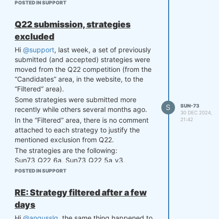
This would also guide users to shift the
POSTED IN SUPPORT
discussion from "big data" to "good data",
in the sense that finding high-quality data is
Q22 submission, strategies
much more important than the quantity of
excluded
data itself (Ng, A., 2015. Advice for
applying machine learning).
Hi
@support
, last week, a set of previously
submitted (and accepted) strategies were
moved from the Q22 competition (from the
“Candidates” area, in the website, to the
“Filtered” area).
Some strategies were submitted more
S
SUN-73
recently while others several months ago.
30 DEC 2024,
In the “Filtered” area, there is no comment
21:42
attached to each strategy to justify the
mentioned exclusion from Q22.
The strategies are the following:
Sun73_Q22_6a, Sun73_Q22_5a_v3,
Sun73_Q22_4a, Sun73_Q22_2e,
POSTED IN SUPPORT
Sun73_Q22_2d, Sun73_Q22_2c
Could you please check this issue? I
RE: Strategy filtered after a few
noticed that it also happened to other users
days
as well.
Hi
@angusslq
, the same thing happened to