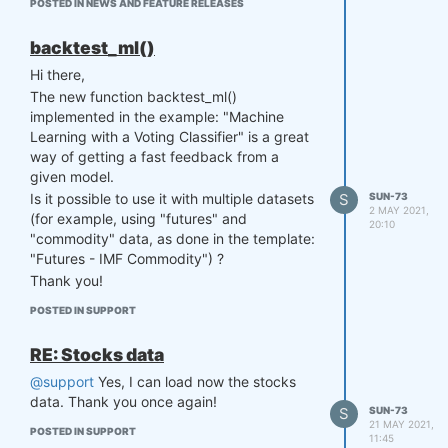
POSTED IN NEWS AND FEATURE RELEASES
systems
is the following:
Sun73_Q16_2c ,
Sun73_Q16_2e , Sun73_Q16_2f ,
backtest_ml()
Sun73_Q16_3a , Sun73_Q16_3b ,
Hi there,
Sun73_Q16_3c , Sun73_Q16_3d ,
The new function backtest_ml()
Sun73_Q16_3e , Sun73_Q16_3f ,
implemented in the example: "Machine
Sun73_Q16_3g , Sun73_Q16_3h ,
Learning with a Voting Classifier" is a great
Sun73_Q16_3i , Sun73_Q16_3j ,
way of getting a fast feedback from a
Sun73_Q16_4d , Sun73_Q16_4f.
given model.
All systems above were submitted before
S
SUN-73
Is it possible to use it with multiple datasets
the Q16 deadline. Since there is an issue
2 MAY 2021,
(for example, using "futures" and
with the auto/manual selection, could you
20:10
"commodity" data, as done in the template:
please select the 15 systems above for the
"Futures - IMF Commodity") ?
Q16 contest? Many thanks once again!
Thank you!
Regards,
Sun73
POSTED IN SUPPORT
RE: Stocks data
@support
Yes, I can load now the stocks
data. Thank you once again!
S
SUN-73
21 MAY 2021,
POSTED IN SUPPORT
11:45