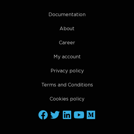
Documentation
About
Career
My account
Privacy policy
Terms and Conditions
Cookies policy