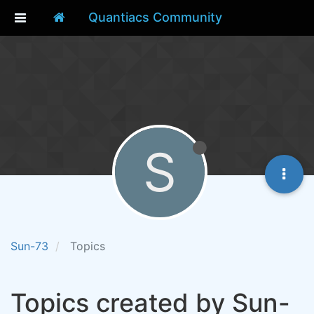
Quantiacs Community
S
Sun-73
Topics
Topics created by Sun-