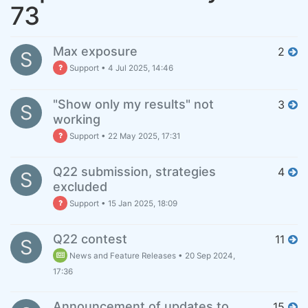
73
Max exposure
2
S
Support
•
4 Jul 2025, 14:46
"Show only my results" not
3
S
working
Support
•
22 May 2025, 17:31
Q22 submission, strategies
4
S
excluded
Support
•
15 Jan 2025, 18:09
Q22 contest
11
S
News and Feature Releases
•
20 Sep 2024,
17:36
Announcement of updates to
15