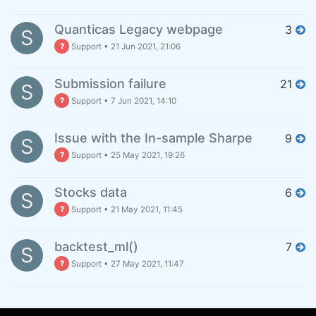
Quanticas Legacy webpage
3
S
Support
•
21 Jun 2021, 21:06
Submission failure
21
S
Support
•
7 Jun 2021, 14:10
Issue with the In-sample Sharpe
9
S
Support
•
25 May 2021, 19:26
Stocks data
6
S
Support
•
21 May 2021, 11:45
backtest_ml()
7
S
Support
•
27 May 2021, 11:47