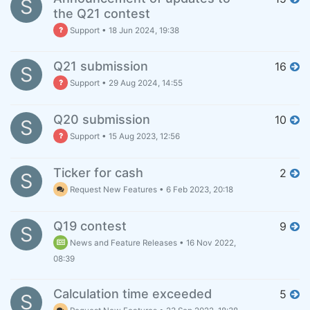
S
the Q21 contest
Support
•
18 Jun 2024, 19:38
Q21 submission
16
S
Support
•
29 Aug 2024, 14:55
Q20 submission
10
S
Support
•
15 Aug 2023, 12:56
Ticker for cash
2
S
Request New Features
•
6 Feb 2023, 20:18
Q19 contest
9
S
News and Feature Releases
•
16 Nov 2022,
08:39
Calculation time exceeded
5
S