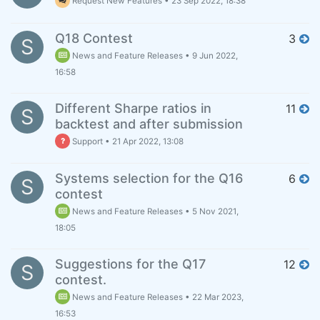
Request New Features
•
23 Sep 2022, 18:38
Q18 Contest
3
S
News and Feature Releases
•
9 Jun 2022,
16:58
Different Sharpe ratios in
11
S
backtest and after submission
Support
•
21 Apr 2022, 13:08
Systems selection for the Q16
6
S
contest
News and Feature Releases
•
5 Nov 2021,
18:05
Suggestions for the Q17
12
S
contest.
News and Feature Releases
•
22 Mar 2023,
16:53