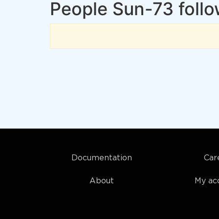
People Sun-73 foll
Documentation
Car
About
My ac