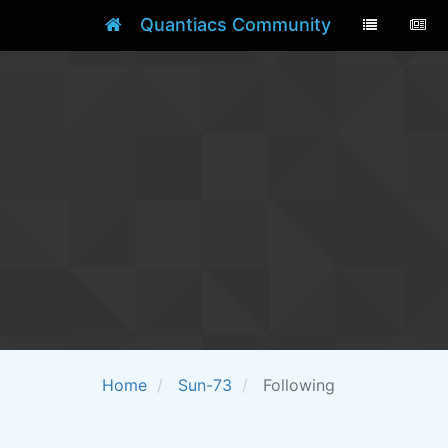
Quantiacs Community
Home
Sun-73
Following