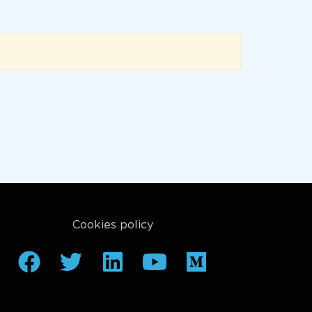
Cookies policy