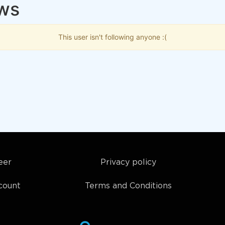
ows
This user isn't following anyone :(
eer
Privacy policy
count
Terms and Conditions