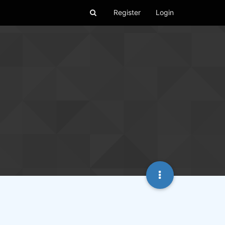
Register
Login