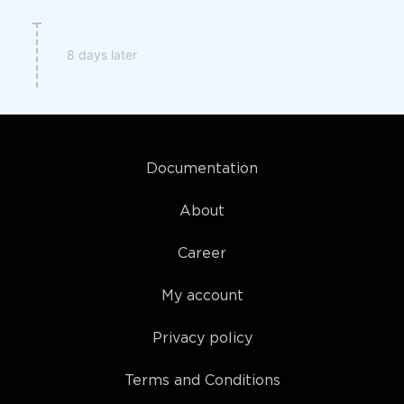
8 days later
Documentation
About
Career
My account
Privacy policy
Terms and Conditions