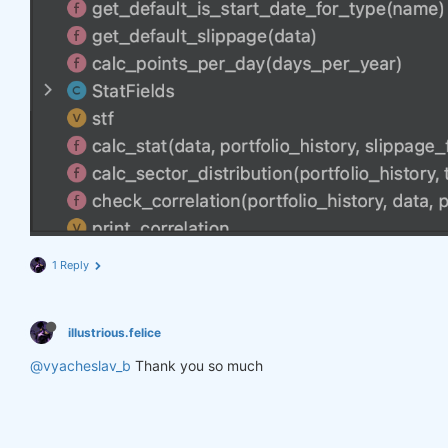
1 Reply
illustrious.felice
@vyacheslav_b
Thank you so much