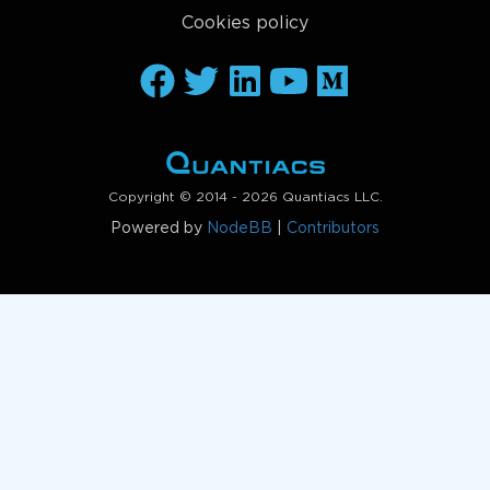
Cookies policy
Copyright © 2014 - 2026 Quantiacs LLC.
Powered by
NodeBB
|
Contributors