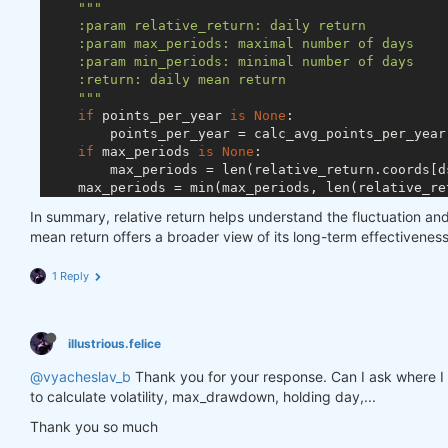
"""

    :param relative_return: daily return

    :param max_periods: maximal number of days

    :param min_periods: minimal number of days

    :return: daily mean return

    """
if
 points_per_year 
is
None
:

        points_per_year = calc_avg_points_per_year(
if
 max_periods 
is
None
:

        max_periods = len(relative_return.coords[ds
    max_periods = min(max_periods, len(relative_re
    min_periods = min(min_periods, max_periods)

In summary, relative return helps understand the fluctuation an
return
 np.exp(

mean return offers a broader view of its long-term effectiven
        np.log(relative_return + 
1
).rolling({ds.TI
                                            min_pe
1 Reply
illustrious.felice
@vyacheslav_b
Thank you for your response. Can I ask where I can
to calculate volatility, max_drawdown, holding day,...
Thank you so much