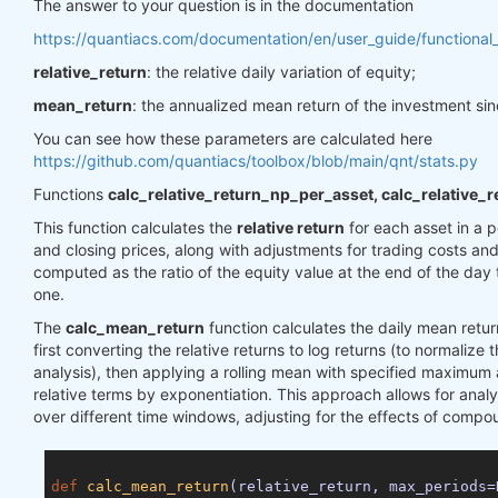
The answer to your question is in the documentation
https://quantiacs.com/documentation/en/user_guide/functional_
relative_return
: the relative daily variation of equity;
mean_return
: the annualized mean return of the investment sin
You can see how these parameters are calculated here
https://github.com/quantiacs/toolbox/blob/main/qnt/stats.py
Functions
calc_relative_return_np_per_asset, calc_relative_
This function calculates the
relative return
for each asset in a p
and closing prices, along with adjustments for trading costs and
computed as the ratio of the equity value at the end of the day 
one.
The
calc_mean_return
function calculates the daily mean return
first converting the relative returns to log returns (to normalize 
analysis), then applying a rolling mean with specified maximum
relative terms by exponentiation. This approach allows for anal
over different time windows, adjusting for the effects of compo
def
calc_mean_return
(relative_return, max_periods=