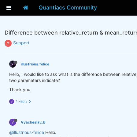
Quantiacs Community
Difference between relative_return & mean_retur
Support
illustrious.felice
Hello, I would like to ask what is the difference between relati
two parameters indicate?
Thank you
1 Reply
V
V
Vyacheslav_B
@illustrious-felice
Hello.