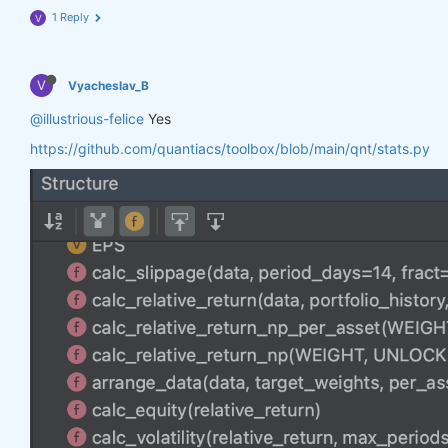
1 Reply
V
V
Vyacheslav_B
@illustrious-felice
Yes
https://github.com/quantiacs/toolbox/blob/main/qnt/stats.py