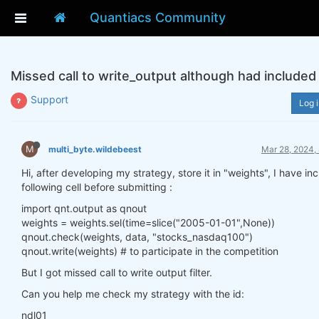
Quantiacs Community
Missed call to write_output although had included 
Support
Log i
M
multi_byte.wildebeest
Mar 28, 2024,
Hi, after developing my strategy, store it in "weights", I have in
following cell before submitting :
import qnt.output as qnout
weights = weights.sel(time=slice("2005-01-01",None))
qnout.check(weights, data, "stocks_nasdaq100")
qnout.write(weights) # to participate in the competition
But I got missed call to write output filter.
Can you help me check my strategy with the id:
ndl01