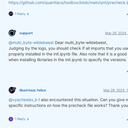
https://github.com/quantiacs/toolbox/blob/main/qnt/precheck.
1 Reply
support
Mar 28, 2024,
@multi_byte-wildebeest
Dear multi_byte-wildebeest,
Judging by the logs, you should check if all imports that you us
properly installed in the init.ipynb file. Also note that it is a goo
when installing libriaries in the init.ipynb to specify the versions.
illustrious.felice
Mar 28, 2024, 
@vyacheslav_b
I also encountered this situation. Can you give 
specific instructions on how the precheck file works? Thank you
1 Reply
V