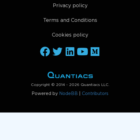
Privacy policy
Terms and Conditions
Cookies policy
Copyright © 2014 - 2026 Quantiacs LLC.
Powered by
NodeBB
|
Contributors