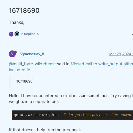
16718690
Thanks,
2 Replies
V
V
Vyacheslav_B
Mar 28, 2024,
@multi_byte-wildebeest
said in
Missed call to write_output alt
included it
:
16718690
Hello. I have encountered a similar issue sometimes. Try saving 
weights in a separate cell.
qnout.write(weights) 
# to participate in the compe
If that doesn't help, run the precheck