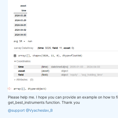
# print results:
    print(
"SR tail of the top assets:"
)

    display(top_stats.sel(field=
"sharpe_ratio"
).to
    print(
"avg SR = "
, top_stats[-top_period:].sel
    display(top_stats)

return
 top_stats.coords[
"asset"
].values

get_best_instruments(data, weight, 
15
Please help me. I hope you can provide an example on how to filt
get_best_instruments function. Thank you
@support
@Vyacheslav_B