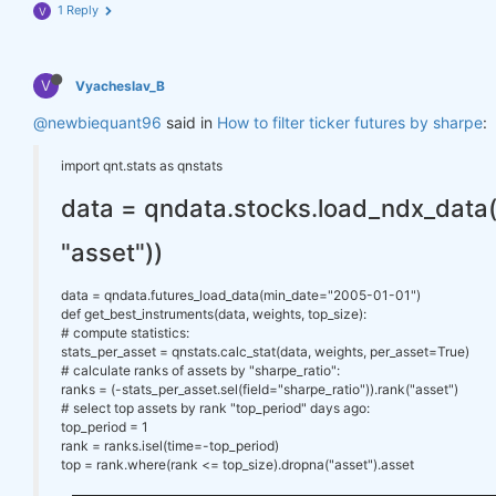
1 Reply
V
V
Vyacheslav_B
@newbiequant96
said in
How to filter ticker futures by sharpe
:
import qnt.stats as qnstats
data = qndata.stocks.load_ndx_data(tai
"asset"))
data = qndata.futures_load_data(min_date="2005-01-01")
def get_best_instruments(data, weights, top_size):
# compute statistics:
stats_per_asset = qnstats.calc_stat(data, weights, per_asset=True)
# calculate ranks of assets by "sharpe_ratio":
ranks = (-stats_per_asset.sel(field="sharpe_ratio")).rank("asset")
# select top assets by rank "top_period" days ago:
top_period = 1
rank = ranks.isel(time=-top_period)
top = rank.where(rank <= top_size).dropna("asset").asset