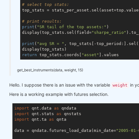
# select top stats:
top_stats = stats_per_asset.sel(asset=top.values
# print results:
print
(
"SR tail of the top assets:"
)

display(top_stats.sel(field=
"sharpe_ratio"
).to_
print
(
"avg SR = "
, top_stats[-top_period:].sel(
return
 top_stats.coords[
"asset"
get_best_instruments(data, weight, 15)
Hello. I suppose there is an issue with the variable
in y
weight
Here is a working example with futures selection.
import
 qnt.data 
as
import
 qnt.stats 
as
import
 qnt.ta 
as
 qnta

data = qndata.futures_load_data(min_date=
"2005-01-