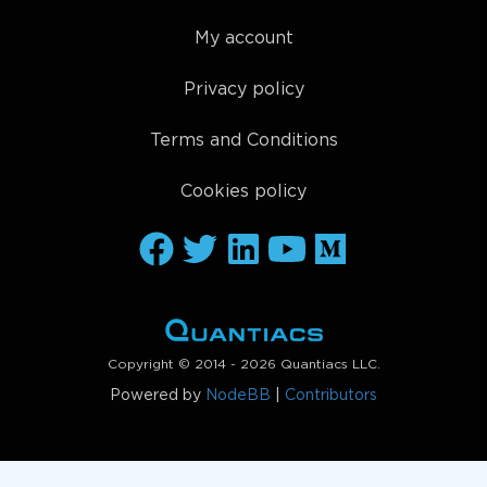
qnout.check(weights, data, 
"stocks_nasdaq100"
)

qnout.write(weights) 
# to participate in the compe
My account
Privacy policy
Terms and Conditions
Cookies policy
Copyright © 2014 - 2026 Quantiacs LLC.
Powered by
NodeBB
|
Contributors