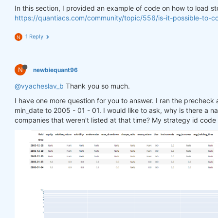
    close = data[
'futures'
].sel(field=
'close'
)

In this section, I provided an example of code on how to load st
    close_prev = data[
'futures'
].sel(field=
'close'
https://quantiacs.com/community/topic/556/is-it-possible-to-
    close_change = (close - close_prev)/close_prev

1 Reply
N
    close_stocks = data[
'stocks'
].sel(field=
'close
    close_stocks_prev = data[
'stocks'
].sel(field=
'
    close_change_stocks = (close_stocks - close_st
N
newbiequant96
    sma200 = qnta.lwma(close_change, 
20
).fillna(
0
)
@vyacheslav_b
    sma200_crypto = qnta.dema(close_change_stocks,
Thank you so much.
return
 xr.where(sma200 < sma200_crypto, 
1
, 
0
)

I have one more question for you to answer. I ran the precheck an
min_date to 2005 - 01 - 01. I would like to ask, why is there a 
weight = qnbt.backtest(

companies that weren't listed at that time? My strategy id cod
    competition_type=
"stocks_nasdaq100"
,

    load_data=load_data,

    lookback_period=
90
,

    start_date=
'2006-01-01'
,

    strategy=strategy,

    window=window

)

import
 qnt.stats 
as
 qnstats

# data = qndata.stocks.load_ndx_data(tail = 17*365
data = qndata.futures_load_data(min_date=
"2005-01-