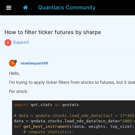
Quantiacs Community
How to filter ticker futures by sharpe
Support
N
newbiequant96
Hello,
I'm trying to apply ticker filters from stocks to futures, but it 
For stock:
import
 qnt.stats 
as
 qnstats

# data = qndata.stocks.load_ndx_data(tail = 17*365
data = qndata.stocks.load_ndx_data(min_date=
"2005-
def
get_best_instruments
(data, weights, top_size)
:
# compute statistics: