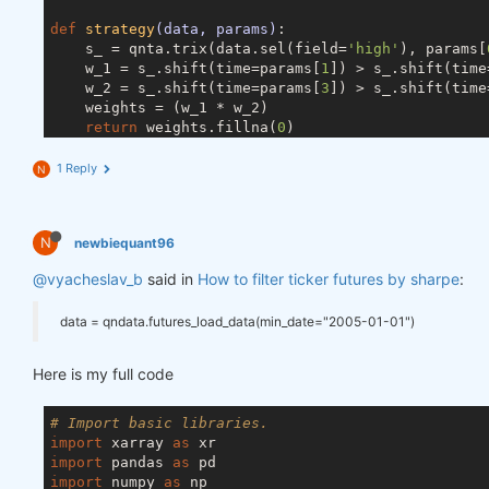
def
strategy
(data, params)
:
    s_ = qnta.trix(data.sel(field=
'high'
), params[
    w_1 = s_.shift(time=params[
1
]) > s_.shift(time
    w_2 = s_.shift(time=params[
3
]) > s_.shift(time
    weights = (w_1 * w_2)

return
 weights.fillna(
0
)

1 Reply
N
weights = strategy(data, [
196
, 
125
, 
76
, 
12
, 
192
])

N
newbiequant96
def
get_best_instruments
(data, weights, top_size)
:
# compute statistics:
@vyacheslav_b
said in
How to filter ticker futures by sharpe
:
    stats_per_asset = qnstats.calc_stat(data, weig
# calculate ranks of assets by "sharpe_ratio":
data = qndata.futures_load_data(min_date="2005-01-01")
    ranks = (-stats_per_asset.sel(field=
"sharpe_ra
# select top assets by rank "top_period" days 
    top_period = 
1
Here is my full code
    rank = ranks.isel(time=-top_period)

    top = rank.where(rank <= top_size).dropna(
"ass
# Import basic libraries.
# select top stats:
import
 xarray 
as
    top_stats = stats_per_asset.sel(asset=top.value
import
 pandas 
as
import
 numpy 
as