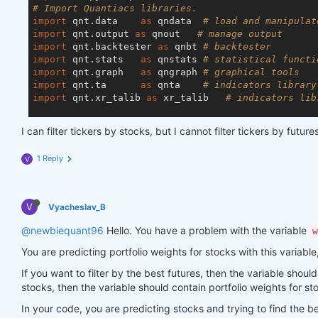
# print results:
# Import Quantiacs libraries.
    print(
"SR tail of the top assets:"
)

import
 qnt.data    
as
 qndata  
# load and manipulat
    display(top_stats.sel(field=
"sharpe_ratio"
).to
import
 qnt.output 
as
 qnout   
# manage output
import
 qnt.backtester 
as
 qnbt 
# backtester
    print(
"avg SR = "
, top_stats[-top_period:].sel
import
 qnt.stats   
as
 qnstats 
# statistical functi
    display(top_stats)

import
 qnt.graph   
as
 qngraph 
# graphical tools
return
 top_stats.coords[
"asset"
].values

import
 qnt.ta      
as
 qnta    
# indicators library
import
 qnt.xr_talib 
as
 xr_talib   
# indicators lib
get_best_instruments(data, weights, 
5
)

def
load_data
(period)
:
I can filter tickers by stocks, but I cannot filter tickers by futu
    futures = qndata.futures_load_data(tail=period)
    crypto = qndata.cryptofutures_load_data(tail=pe
1 Reply
V
    stocks = qndata.stocks.load_ndx_data(tail=perio
return
 {
"futures"
: futures, 
"crypto"
: crypto, 
V
Vyacheslav_B
def
window
(data, max_date: np.datetime64, lookback
    min_date = max_date - np.timedelta64(lookback_
@newbiequant96
Hello. You have a problem with the variable
w
return
 {

You are predicting portfolio weights for stocks with this variabl
"futures"
: data[
'futures'
].sel(time=slice(
"crypto"
: data[
'crypto'
].sel(time=slice(mi
If you want to filter by the best futures, then the variable should 
"stocks"
: data[
'stocks'
].sel(time=slice(mi
stocks, then the variable should contain portfolio weights for st
    }

In your code, you are predicting stocks and trying to find the 
def
strategy
(data)
: