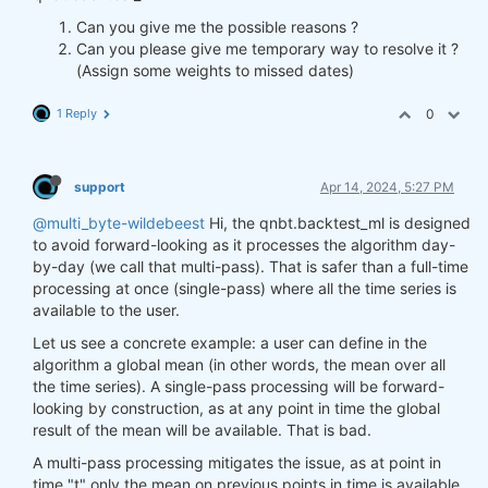
Can you give me the possible reasons ?
Can you please give me temporary way to resolve it ?
(Assign some weights to missed dates)
1 Reply
0
support
Apr 14, 2024, 5:27 PM
@multi_byte-wildebeest
Hi, the qnbt.backtest_ml is designed
to avoid forward-looking as it processes the algorithm day-
by-day (we call that multi-pass). That is safer than a full-time
processing at once (single-pass) where all the time series is
available to the user.
Let us see a concrete example: a user can define in the
algorithm a global mean (in other words, the mean over all
the time series). A single-pass processing will be forward-
looking by construction, as at any point in time the global
result of the mean will be available. That is bad.
A multi-pass processing mitigates the issue, as at point in
time "t" only the mean on previous points in time is available.