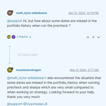
M
multi_byte.wildebeest
Apr 15, 2024, 12:19 PM
@support
Hi, but how about some dates are missed in the
portfolio history when run the precheck ?
2 Replies
0
M
V
24 days later
M
machesterdragon
May 9, 2024, 3:17 AM
@multi_byte-wildebeest
I also encountered the situation that
some dates are missed in the portfolio_history when running
precheck and sharpe which are very small compared to
when working on strategy. Looking forward to your help.
thank you very much
@support
@Vyacheslav_B