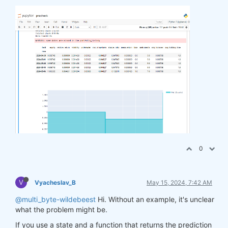
0
V
Vyacheslav_B
May 15, 2024, 7:42 AM
@multi_byte-wildebeest
Hi. Without an example, it's unclear
what the problem might be.
If you use a state and a function that returns the prediction