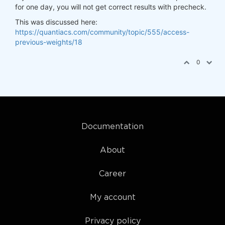
for one day, you will not get correct results with precheck.
This was discussed here:
https://quantiacs.com/community/topic/555/access-
previous-weights/18
0
Documentation
About
Career
My account
Privacy policy