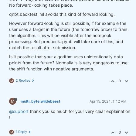
No forward-looking takes place.
qnbt.backtest_ml avoids this kind of forward looking.
However forward-looking is still possible, if for example the
user uses a target in the future (the tomorrow price) to train
the algorithm. This will be visible after the notebook
processing. But precheck.ipynb will take care of this, and
match the result after submission.
Is it possible that your algorithm uses unintentionally data
points from the future? Normally is is very dangerous to use
the shift function with negative arguments.
2 Replies
0
M
M
multi_byte.wildebeest
Apr 15, 2024, 1:42 AM
@support
thank you so much for your very clear explaination
!
1 Reply
0
M