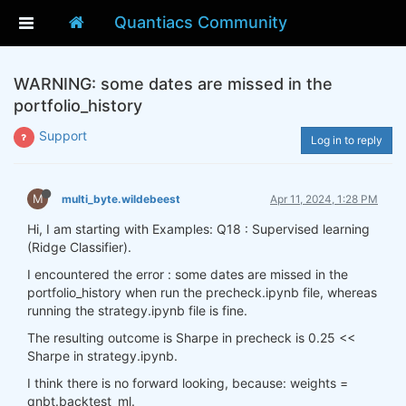
Quantiacs Community
WARNING: some dates are missed in the
portfolio_history
Support
Log in to reply
M
multi_byte.wildebeest
Apr 11, 2024, 1:28 PM
Hi, I am starting with Examples: Q18 : Supervised learning
(Ridge Classifier).
I encountered the error : some dates are missed in the
portfolio_history when run the precheck.ipynb file, whereas
running the strategy.ipynb file is fine.
The resulting outcome is Sharpe in precheck is 0.25 <<
Sharpe in strategy.ipynb.
I think there is no forward looking, because: weights =
qnbt.backtest_ml.